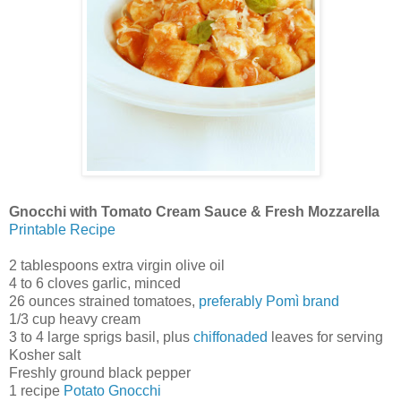
Gnocchi with Tomato Cream Sauce & Fresh Mozzarella
Printable Recipe
2 tablespoons extra virgin olive oil
4 to 6 cloves garlic, minced
26 ounces strained tomatoes,
preferably Pomì brand
1/3 cup heavy cream
3 to 4 large sprigs basil, plus
chiffonaded
leaves for serving
Kosher salt
Freshly ground black pepper
1 recipe
Potato Gnocchi