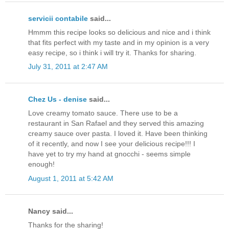
servicii contabile
said...
Hmmm this recipe looks so delicious and nice and i think
that fits perfect with my taste and in my opinion is a very
easy recipe, so i think i will try it. Thanks for sharing.
July 31, 2011 at 2:47 AM
Chez Us - denise
said...
Love creamy tomato sauce. There use to be a
restaurant in San Rafael and they served this amazing
creamy sauce over pasta. I loved it. Have been thinking
of it recently, and now I see your delicious recipe!!! I
have yet to try my hand at gnocchi - seems simple
enough!
August 1, 2011 at 5:42 AM
Nancy said...
Thanks for the sharing!