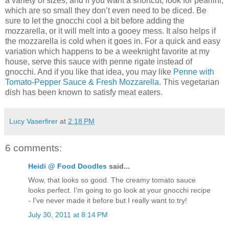
a variety of sizes, and if you want a shortcut, look for pearlini,
which are so small they don’t even need to be diced. Be
sure to let the gnocchi cool a bit before adding the
mozzarella, or it will melt into a gooey mess. It also helps if
the mozzarella is cold when it goes in. For a quick and easy
variation which happens to be a weeknight favorite at my
house, serve this sauce with penne rigate instead of
gnocchi. And if you like that idea, you may like
Penne with
Tomato-Pepper Sauce & Fresh Mozzarella
. This vegetarian
dish has been known to satisfy meat eaters.
Lucy Vaserfirer
at
2:18 PM
6 comments:
Heidi @ Food Doodles
said...
Wow, that looks so good. The creamy tomato sauce
looks perfect. I'm going to go look at your gnocchi recipe
- I've never made it before but I really want to try!
July 30, 2011 at 8:14 PM