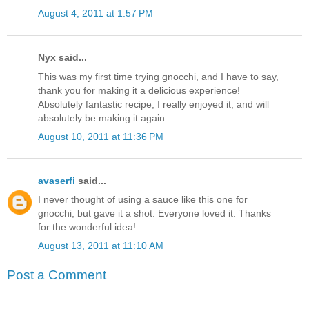
August 4, 2011 at 1:57 PM
Nyx said...
This was my first time trying gnocchi, and I have to say,
thank you for making it a delicious experience!
Absolutely fantastic recipe, I really enjoyed it, and will
absolutely be making it again.
August 10, 2011 at 11:36 PM
avaserfi
said...
I never thought of using a sauce like this one for
gnocchi, but gave it a shot. Everyone loved it. Thanks
for the wonderful idea!
August 13, 2011 at 11:10 AM
Post a Comment