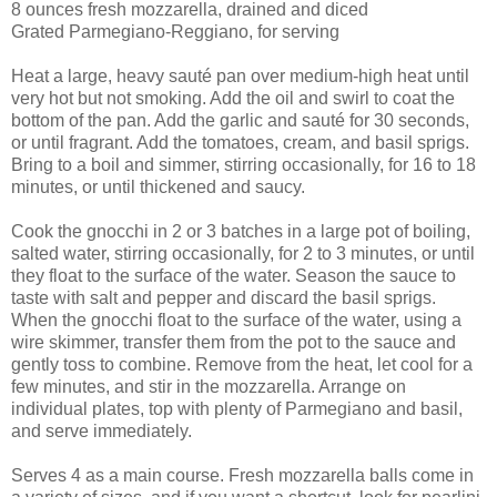
8 ounces fresh mozzarella, drained and diced
Grated Parmegiano-Reggiano, for serving
Heat a large, heavy sauté pan over medium-high heat until
very hot but not smoking. Add the oil and swirl to coat the
bottom of the pan. Add the garlic and sauté for 30 seconds,
or until fragrant. Add the tomatoes, cream, and basil sprigs.
Bring to a boil and simmer, stirring occasionally, for 16 to 18
minutes, or until thickened and saucy.
Cook the gnocchi in 2 or 3 batches in a large pot of boiling,
salted water, stirring occasionally, for 2 to 3 minutes, or until
they float to the surface of the water. Season the sauce to
taste with salt and pepper and discard the basil sprigs.
When the gnocchi float to the surface of the water, using a
wire skimmer, transfer them from the pot to the sauce and
gently toss to combine. Remove from the heat, let cool for a
few minutes, and stir in the mozzarella. Arrange on
individual plates, top with plenty of Parmegiano and basil,
and serve immediately.
Serves 4 as a main course. Fresh mozzarella balls come in