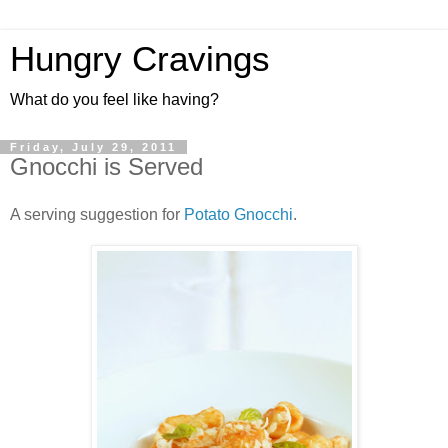
Hungry Cravings
What do you feel like having?
Friday, July 29, 2011
Gnocchi is Served
A serving suggestion for
Potato Gnocchi
.