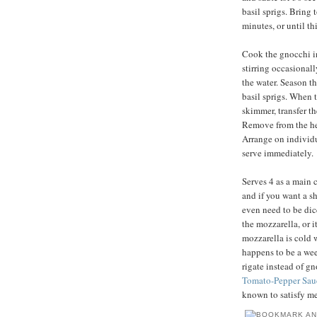
basil sprigs. Bring 
minutes, or until t
Cook the gnocchi in 
stirring occasionally
the water. Season th
basil sprigs. When t
skimmer, transfer t
Remove from the heat
Arrange on individu
serve immediately.
Serves 4 as a main c
and if you want a sh
even need to be dic
the mozzarella, or i
mozzarella is cold 
happens to be a wee
rigate instead of g
Tomato-Pepper Sau
known to satisfy me