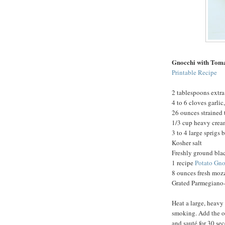
Gnocchi with Tom
Printable Recipe
2 tablespoons extra 
4 to 6 cloves garli
26 ounces strained
1/3 cup heavy cre
3 to 4 large sprigs 
Kosher salt
Freshly ground bla
1 recipe
Potato Gno
8 ounces fresh mozz
Grated Parmegiano-
Heat a large, heavy
smoking. Add the oi
and sauté for 30 se