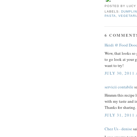
POSTED BY
LUCY
LABELS:
DUMPLIN
PASTA
,
VEGETARI
6 COMMENT
Heidi @ Food Dood
Wow, that looks so 
to go look at your g
want to try!
JULY 30, 2011 
servicii contabile
sa
Hmmm this recipe lo
with my taste and in
Thanks for sharing.
JULY 31, 2011
Chez Us - denise
sai
Love creamy tomato 