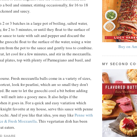
to a boil and simmer, stirring occasionally, for 16 to 18
hickened and saucy.
2 or 3 batches in a large pot of boiling, salted water,
, for 2 to 3 minutes, or until they float to the surface of
e sauce to taste with salt and pepper and discard the
he gnocchi float to the surface of the water, using a wire
Buy on Am
hem from the pot to the sauce and gently toss to combine.
, let cool for a few minutes, and stir in the mozzarella.
al plates, top with plenty of Parmegiano and basil, and
MY SECOND C
ourse. Fresh mozzarella balls come in a variety of sizes,
ortcut, look for pearlini, which are so small they don’t
ed. Be sure to let the gnocchi cool a bit before adding
t will melt into a gooey mess. It also helps if the
when it goes in. For a quick and easy variation which
knight favorite at my house, serve this sauce with penne
nocchi. And if you like that idea, you may like
Penne with
ce & Fresh Mozzarella
. This vegetarian dish has been
at eaters.