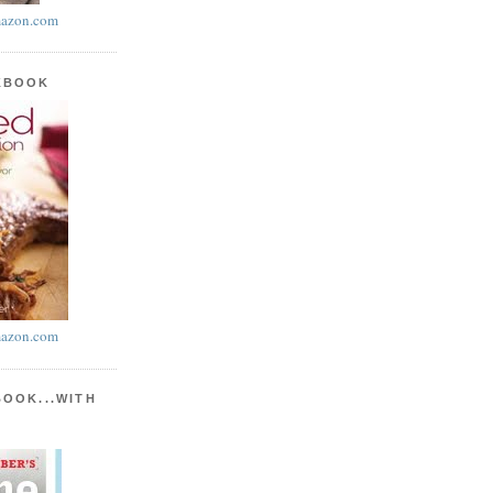
azon.com
KBOOK
azon.com
BOOK...WITH