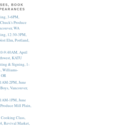
SES, BOOK
PPEARANCES
ting, 3-6PM,
 Chuck's Produce
ncouver, WA
ting, 12:30-3PM,
est Elm, Portland,
20-9:40AM, April
thwest, KATU
ting & Signing, 1-
, Williams-
, OR
 11AM-2PM, June
 Boys, Vancouver,
 11AM-1PM, June
 Produce Mill Plain,
 Cooking Class,
4, Revival Market,