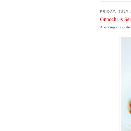
FRIDAY, JULY 
Gnocchi is Se
A serving suggesti