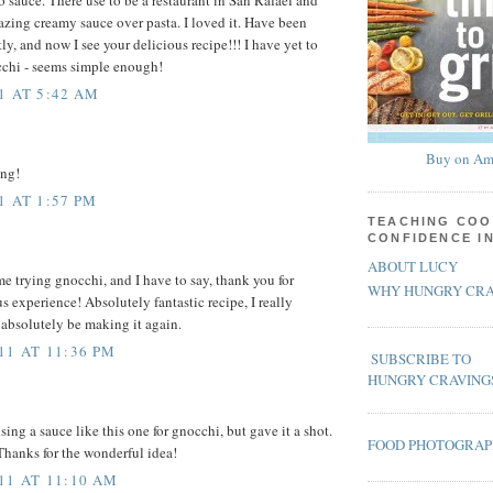
azing creamy sauce over pasta. I loved it. Have been
tly, and now I see your delicious recipe!!! I have yet to
cchi - seems simple enough!
1 AT 5:42 AM
Buy on Am
ing!
1 AT 1:57 PM
TEACHING COO
CONFIDENCE I
ABOUT LUCY
me trying gnocchi, and I have to say, thank you for
WHY HUNGRY CRA
s experience! Absolutely fantastic recipe, I really
l absolutely be making it again.
11 AT 11:36 PM
SUBSCRIBE TO
HUNGRY CRAVING
sing a sauce like this one for gnocchi, but gave it a shot.
FOOD PHOTOGRA
Thanks for the wonderful idea!
11 AT 11:10 AM