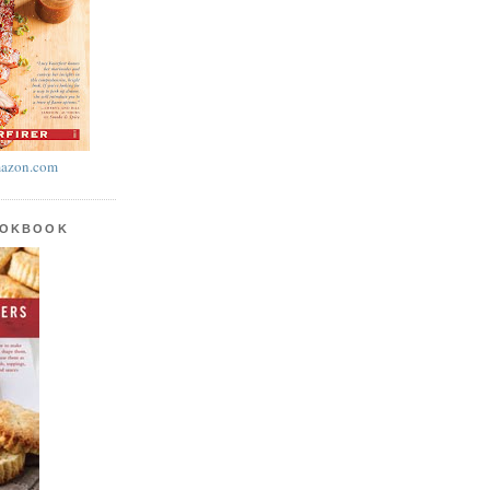
azon.com
OOKBOOK