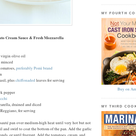
MY FOURTH C
ato Cream Sauce & Fresh Mozzarella
virgin olive oil
c, minced
 tomatoes,
preferably Pomì brand
am
basil, plus
chiffonaded
leaves for serving
Buy on Am
ck pepper
cchi
arella, drained and diced
MY THIRD CO
Reggiano, for serving
 sauté pan over medium-high heat until very hot but not
l and swirl to coat the bottom of the pan. Add the garlic
conds, or until fragrant. Add the tomatoes, cream, and