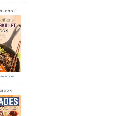
OOKBOOK
azon.com
OKBOOK