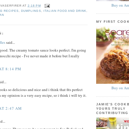
Buy on Am
 VASERFIRER
AT
2:18 PM
G RECIPES
,
DUMPLINGS
,
ITALIAN FOOD AND DRINK
,
AN
MY FIRST COO
S:
les
said...
good. The creamy tomato sauce looks perfect. I'm going
nocchi recipe - I've never made it before but I really
AT 8:14 PM
id...
Buy on Am
oks so delicious and nice and i think that fits perfect
 my opinion is a very easy recipe, so i think i will try it.
JAMIE'S COOK
 AT 2:47 AM
YOURS TRULY
CONTRIBUTING
d...
sauce. There use to be a restaurant in San Rafael and