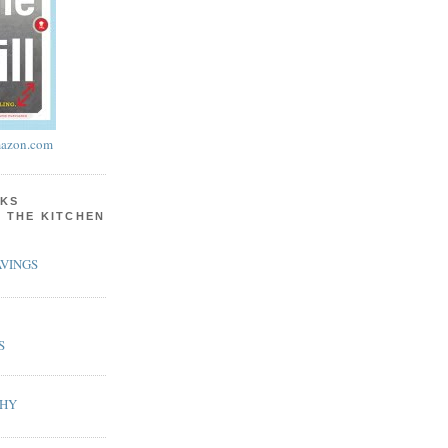
azon.com
KS
N THE KITCHEN
VINGS
S
PHY