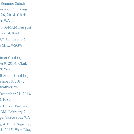
 Summer Salads
essings Cooking
 26, 2014, Clark
er, WA
20-9:40AM, August
thwest, KATU
ET, September 24,
he Mrs., WSGW
rimer Cooking
er 9, 2014, Clark
er, WA
li Soups Cooking
ember 8, 2014,
ancouver, WA
 December 21, 2014,
M 1080
 & Choux Pastries
1AM, February 7,
ege, Vancouver, WA
g & Book Signing,
1, 2015, West Elm,