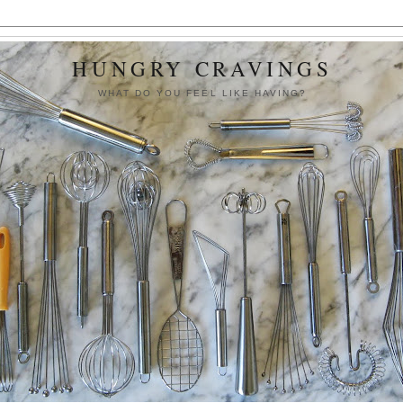
HUNGRY CRAVINGS
WHAT DO YOU FEEL LIKE HAVING?