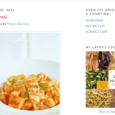
29, 2011
OVER 275 ORIG
& COUNTING!
rved
MAIN PAGE
on for
Potato Gnocchi
.
RECIPE LIST
SUBJECT LIST
MY LATEST C
Buy on Am