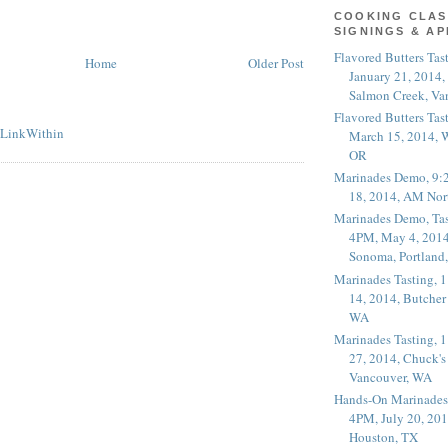
COOKING CLAS
SIGNINGS & A
Flavored Butters Tas
Home
Older Post
January 21, 2014,
Salmon Creek, Va
Flavored Butters Tas
March 15, 2014, W
OR
Marinades Demo, 9:
18, 2014, AM Nor
Marinades Demo, Tas
4PM, May 4, 2014
Sonoma, Portland
Marinades Tasting,
14, 2014, Butcher
WA
Marinades Tasting,
27, 2014, Chuck's
Vancouver, WA
Hands-On Marinades
4PM, July 20, 201
Houston, TX