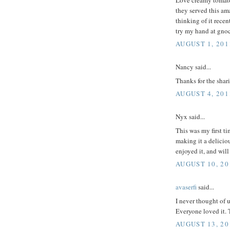
they served this am
thinking of it recen
try my hand at gno
AUGUST 1, 201
Nancy said...
Thanks for the shar
AUGUST 4, 201
Nyx said...
This was my first ti
making it a deliciou
enjoyed it, and wil
AUGUST 10, 20
avaserfi
said...
I never thought of u
Everyone loved it. 
AUGUST 13, 20