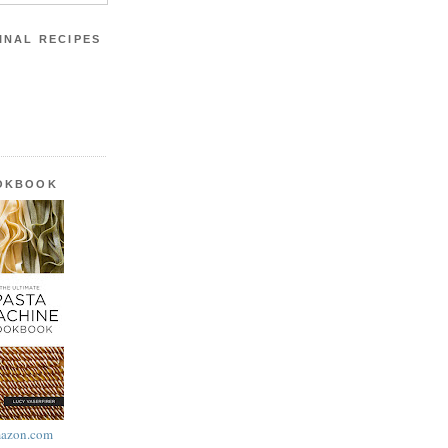
INAL RECIPES
OOKBOOK
azon.com