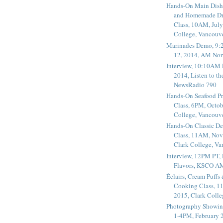
Hands-On Main Dish
and Homemade Dr
Class, 10AM, July
College, Vancouv
Marinades Demo, 9:
12, 2014, AM Nor
Interview, 10:10AM 
2014, Listen to t
NewsRadio 790
Hands-On Seafood P
Class, 6PM, Octob
College, Vancouv
Hands-On Classic De
Class, 11AM, Nov
Clark College, V
Interview, 12PM PT,
Flavors, KSCO A
Éclairs, Cream Puffs
Cooking Class, 1
2015, Clark Coll
Photography Showin
1-4PM, February 2