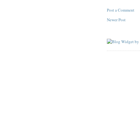
Post a Comment
Newer Post