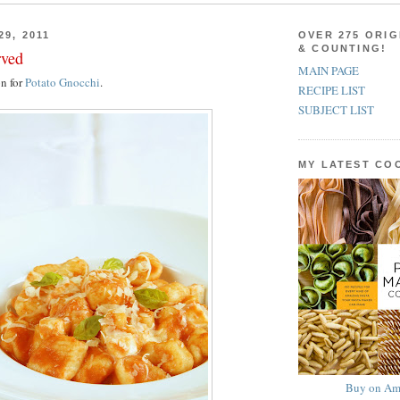
29, 2011
OVER 275 ORIG
& COUNTING!
rved
MAIN PAGE
on for
Potato Gnocchi
.
RECIPE LIST
SUBJECT LIST
MY LATEST C
Buy on Am