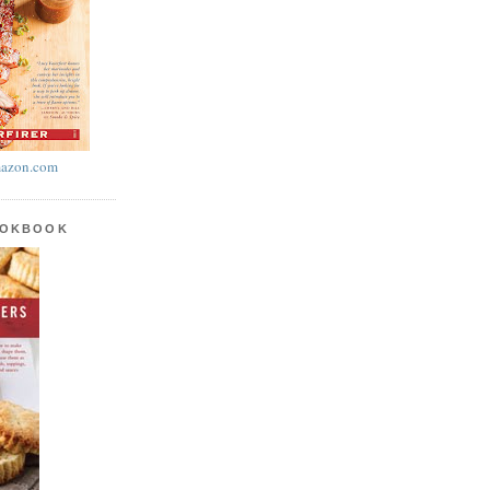
azon.com
OOKBOOK