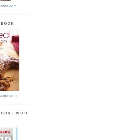
azon.com
KBOOK
azon.com
BOOK...WITH