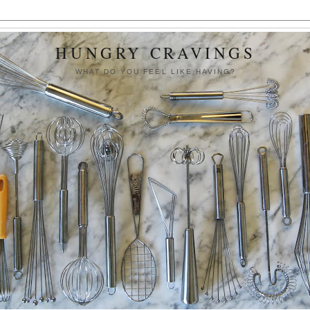
HUNGRY CRAVINGS
WHAT DO YOU FEEL LIKE HAVING?