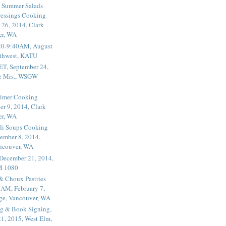
 Summer Salads
essings Cooking
 26, 2014, Clark
er, WA
20-9:40AM, August
thwest, KATU
ET, September 24,
he Mrs., WSGW
rimer Cooking
er 9, 2014, Clark
er, WA
li Soups Cooking
ember 8, 2014,
ancouver, WA
 December 21, 2014,
M 1080
 & Choux Pastries
1AM, February 7,
ege, Vancouver, WA
g & Book Signing,
1, 2015, West Elm,