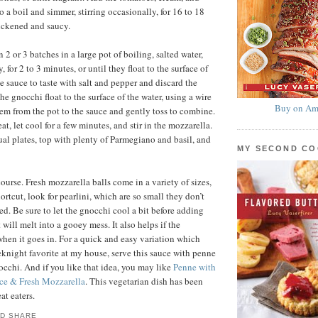
to a boil and simmer, stirring occasionally, for 16 to 18
hickened and saucy.
2 or 3 batches in a large pot of boiling, salted water,
, for 2 to 3 minutes, or until they float to the surface of
e sauce to taste with salt and pepper and discard the
he gnocchi float to the surface of the water, using a wire
Buy on Am
hem from the pot to the sauce and gently toss to combine.
, let cool for a few minutes, and stir in the mozzarella.
al plates, top with plenty of Parmegiano and basil, and
MY SECOND C
ourse. Fresh mozzarella balls come in a variety of sizes,
ortcut, look for pearlini, which are so small they don’t
ed. Be sure to let the gnocchi cool a bit before adding
t will melt into a gooey mess. It also helps if the
when it goes in. For a quick and easy variation which
knight favorite at my house, serve this sauce with penne
nocchi. And if you like that idea, you may like
Penne with
ce & Fresh Mozzarella
. This vegetarian dish has been
at eaters.