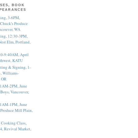
SES, BOOK
PPEARANCES
ting, 3-6PM,
 Chuck's Produce
ncouver, WA
ting, 12:30-3PM,
est Elm, Portland,
20-9:40AM, April
thwest, KATU
ting & Signing, 1-
, Williams-
, OR
 11AM-2PM, June
 Boys, Vancouver,
 11AM-1PM, June
 Produce Mill Plain,
 Cooking Class,
4, Revival Market,