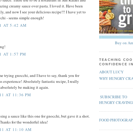
azing creamy sauce over pasta. I loved it. Have been
tly, and now I see your delicious recipe!!! I have yet to
cchi - seems simple enough!
1 AT 5:42 AM
Buy on Am
ing!
1 AT 1:57 PM
TEACHING COO
CONFIDENCE I
ABOUT LUCY
me trying gnocchi, and I have to say, thank you for
WHY HUNGRY CRA
s experience! Absolutely fantastic recipe, I really
l absolutely be making it again.
11 AT 11:36 PM
SUBSCRIBE TO
HUNGRY CRAVING
sing a sauce like this one for gnocchi, but gave it a shot.
FOOD PHOTOGRA
Thanks for the wonderful idea!
11 AT 11:10 AM