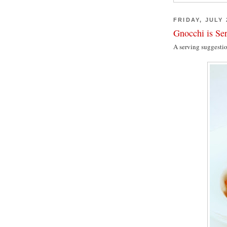
FRIDAY, JULY 
Gnocchi is Se
A serving suggesti