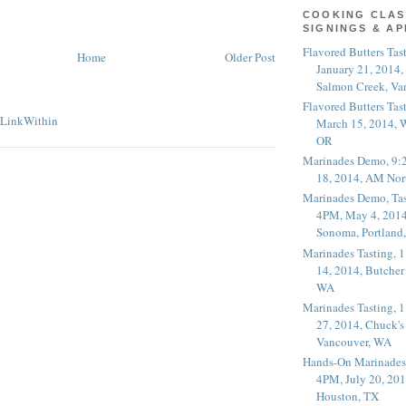
COOKING CLAS
SIGNINGS & A
Flavored Butters Tas
Home
Older Post
January 21, 2014,
Salmon Creek, Va
Flavored Butters Tas
March 15, 2014, W
OR
Marinades Demo, 9:
18, 2014, AM Nor
Marinades Demo, Tas
4PM, May 4, 2014
Sonoma, Portland
Marinades Tasting,
14, 2014, Butcher
WA
Marinades Tasting,
27, 2014, Chuck's
Vancouver, WA
Hands-On Marinades
4PM, July 20, 201
Houston, TX