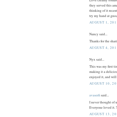
they served this am
thinking of it recen
try my hand at gno
AUGUST 1, 201
Nancy said...
Thanks for the shar
AUGUST 4, 201
Nyx said...
This was my first ti
making it a deliciou
enjoyed it, and wil
AUGUST 10, 20
avaserfi
said...
I never thought of u
Everyone loved it. 
AUGUST 13, 20