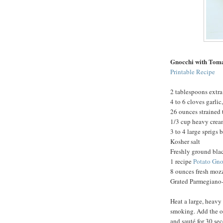
Gnocchi with Tom
Printable Recipe
2 tablespoons extra 
4 to 6 cloves garli
26 ounces strained
1/3 cup heavy cre
3 to 4 large sprigs 
Kosher salt
Freshly ground bla
1 recipe
Potato Gno
8 ounces fresh mozz
Grated Parmegiano-
Heat a large, heavy
smoking. Add the oi
and sauté for 30 se