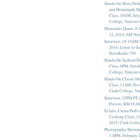
Hands-On Main Dish
and Homemade Dr
Class, 10AM, July
College, Vancouv
Marinades Demo, 9:
12, 2014, AM Nor
Interview, 10:10AM 
2014, Listen to t
NewsRadio 790
Hands-On Seafood P
Class, 6PM, Octob
College, Vancouv
Hands-On Classic De
Class, 11AM, Nov
Clark College, V
Interview, 12PM PT,
Flavors, KSCO A
Éclairs, Cream Puffs
Cooking Class, 1
2015, Clark Coll
Photography Showin
1-4PM, February 2