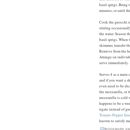
basil sprigs. Bring 
minutes, or until t
Cook the gnocchi in 
stirring occasionally
the water. Season th
basil sprigs. When t
skimmer, transfer t
Remove from the heat
Arrange on individu
serve immediately.
Serves 4 as a main c
and if you want a sh
even need to be dic
the mozzarella, or i
mozzarella is cold 
happens to be a wee
rigate instead of g
Tomato-Pepper Sau
known to satisfy me