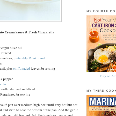
MY FOURTH C
ato Cream Sauce & Fresh Mozzarella
virgin olive oil
c, minced
 tomatoes,
preferably Pomì brand
am
basil, plus
chiffonaded
leaves for serving
Buy on Am
ck pepper
cchi
arella, drained and diced
MY THIRD CO
Reggiano, for serving
 sauté pan over medium-high heat until very hot but not
l and swirl to coat the bottom of the pan. Add the garlic
conds, or until fragrant. Add the tomatoes, cream, and