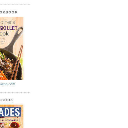
OOKBOOK
azon.com
OKBOOK