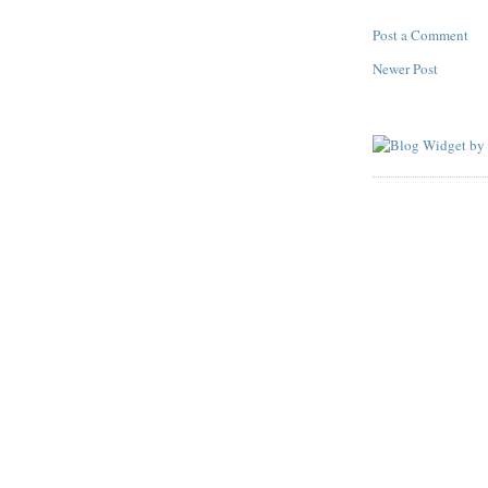
Post a Comment
Newer Post