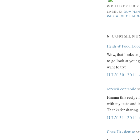
POSTED BY
LUCY
LABELS:
DUMPLIN
PASTA
,
VEGETARI
6 COMMENT
Heidi @ Food Dood
Wow, that looks so 
to go look at your g
want to try!
JULY 30, 2011 
servicii contabile
sa
Hmmm this recipe lo
with my taste and in
Thanks for sharing.
JULY 31, 2011
Chez Us - denise
sai
Love creamy tomato 