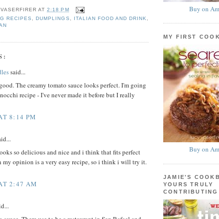
Buy on Am
 VASERFIRER
AT
2:18 PM
G RECIPES
,
DUMPLINGS
,
ITALIAN FOOD AND DRINK
,
AN
MY FIRST COO
S:
les
said...
good. The creamy tomato sauce looks perfect. I'm going
nocchi recipe - I've never made it before but I really
AT 8:14 PM
id...
Buy on Am
oks so delicious and nice and i think that fits perfect
 my opinion is a very easy recipe, so i think i will try it.
JAMIE'S COOK
 AT 2:47 AM
YOURS TRULY
CONTRIBUTING
d...
sauce. There use to be a restaurant in San Rafael and