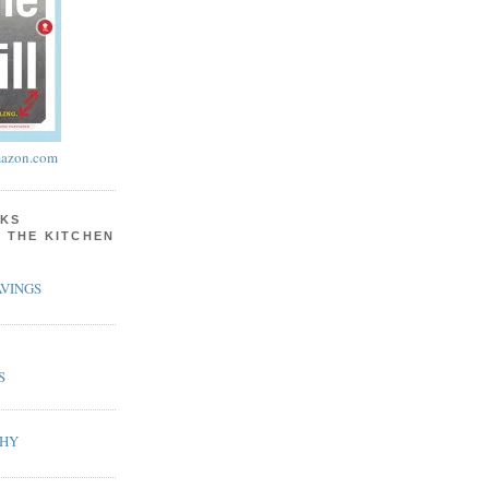
azon.com
KS
N THE KITCHEN
VINGS
S
PHY