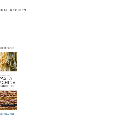
INAL RECIPES
OOKBOOK
azon.com