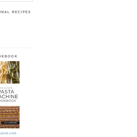
INAL RECIPES
OOKBOOK
azon.com