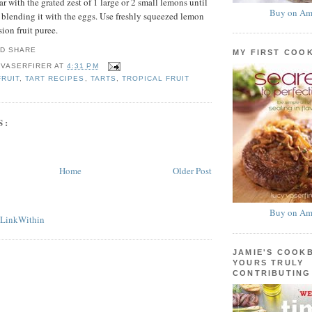
ar with the grated zest of 1 large or 2 small lemons until
Buy on Am
e blending it with the eggs. Use freshly squeezed lemon
sion fruit puree.
MY FIRST COO
 VASERFIRER
AT
4:31 PM
FRUIT
,
TART RECIPES
,
TARTS
,
TROPICAL FRUIT
S:
Home
Older Post
Buy on Am
JAMIE'S COOK
YOURS TRULY
CONTRIBUTING