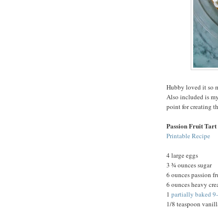
Hubby loved it so m
Also included is my
point for creating t
Passion Fruit Tart
Printable Recipe
4 large eggs
3 ¾ ounces sugar
6 ounces passion fr
6 ounces heavy cr
1
partially baked 9
1/8 teaspoon vanill