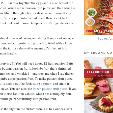
 350˚F. Whisk together the eggs and 3 ½ ounces of the
owl. Whisk in the passion fruit puree and then whisk in
am. Strain through a fine mesh sieve and skim off any
e. Slowly pour into the tart crust. Bake for 14 to 16
st set. Let cool to room temperature. Refrigerate for 2 to 3
ing 4 ounces of cream, remaining ¼ ounce of sugar, and
Buy on Am
firm peaks. Transfer to a pastry bag fitted with a large
to the tart in a decorative manner. Cut the tart into
immediately.
MY SECOND C
 serving 8. You will need about 12 fresh passion fruits
n buying passion fruits, look for fruit that's shrinkled—
shrunken and wrinkled—and trust me when I say there's
cribe a ripe passion fruit. To make passion fruit puree,
uits, scoop out the flesh using a spoon, and strain it
 sieve. You can also use
frozen passion fruit puree
. If you
n it, use Tahitian vanilla, which has a uniquely floral
vanilla pairs beautifully with passion fruit.
se the sugar in the custard from 3 ½ to 4 ounces. Mix