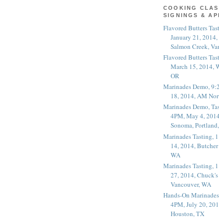
COOKING CLAS
SIGNINGS & A
Flavored Butters Tas
January 21, 2014,
Salmon Creek, Va
Flavored Butters Tas
March 15, 2014, W
OR
Marinades Demo, 9:
18, 2014, AM Nor
Marinades Demo, Tas
4PM, May 4, 2014
Sonoma, Portland
Marinades Tasting,
14, 2014, Butcher
WA
Marinades Tasting,
27, 2014, Chuck's
Vancouver, WA
Hands-On Marinades
4PM, July 20, 201
Houston, TX