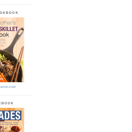
OOKBOOK
azon.com
OKBOOK