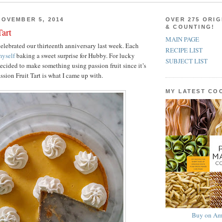
OVEMBER 5, 2014
OVER 275 ORIG
& COUNTING!
Tart
MAIN PAGE
lebrated our thirteenth anniversary last week. Each
RECIPE LIST
yself
baking a sweet surprise for Hubby. For lucky
SUBJECT LIST
decided to make something using passion fruit since it’s
assion Fruit Tart is what I came up with.
MY LATEST C
Buy on Am