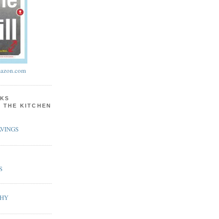
azon.com
KS
N THE KITCHEN
VINGS
S
PHY