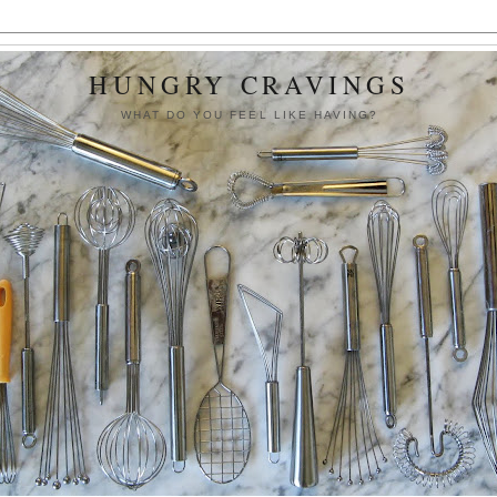
HUNGRY CRAVINGS
WHAT DO YOU FEEL LIKE HAVING?