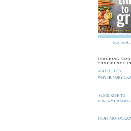
Buy on Am
TEACHING COO
CONFIDENCE I
ABOUT LUCY
WHY HUNGRY CRA
SUBSCRIBE TO
HUNGRY CRAVING
FOOD PHOTOGRA