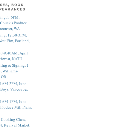
SES, BOOK
PPEARANCES
ting, 3-6PM,
 Chuck's Produce
ncouver, WA
ting, 12:30-3PM,
est Elm, Portland,
20-9:40AM, April
thwest, KATU
ting & Signing, 1-
, Williams-
, OR
 11AM-2PM, June
 Boys, Vancouver,
 11AM-1PM, June
 Produce Mill Plain,
 Cooking Class,
4, Revival Market,