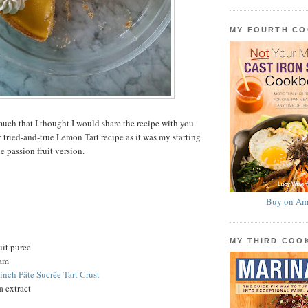
MY FOURTH C
uch that I thought I would share the recipe with you.
 tried-and-true Lemon Tart recipe as it was my starting
he passion fruit version.
Buy on Am
MY THIRD CO
uit puree
eam
-inch Pâte Sucrée Tart Crust
a extract