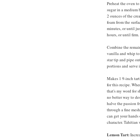
Preheat the oven to
sugar in a medium b
2 ounces of the cre
foam from the surfac
minutes, or until ju
hours, or until firm.
Combine the remain
vanilla and whip to 
star tip and pipe on
portions and serve 
Makes 1 9-inch tart,
for this recipe. Whe
that's my word for 
no better way to des
halve the passion fr
through a fine mesh
can get your hands o
character. Tahitian 
Lemon Tart:
Increa