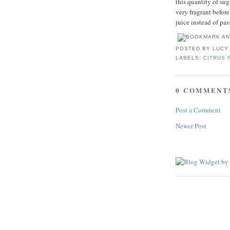
this quantity of sug
very fragrant befor
juice instead of pas
POSTED BY
LUCY
LABELS:
CITRUS 
0 COMMENT
Post a Comment
Newer Post