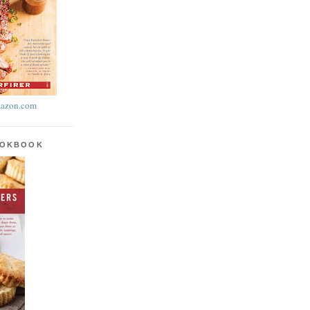
azon.com
OOKBOOK