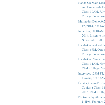
Hands-On Main Dish
and Homemade Dr
Class, 10AM, July
College, Vancouv
Marinades Demo, 9:
12, 2014, AM Nor
Interview, 10:10AM 
2014, Listen to t
NewsRadio 790
Hands-On Seafood P
Class, 6PM, Octob
College, Vancouv
Hands-On Classic De
Class, 11AM, Nov
Clark College, V
Interview, 12PM PT,
Flavors, KSCO A
Éclairs, Cream Puffs
Cooking Class, 1
2015, Clark Coll
Photography Showin
1-4PM, February 2