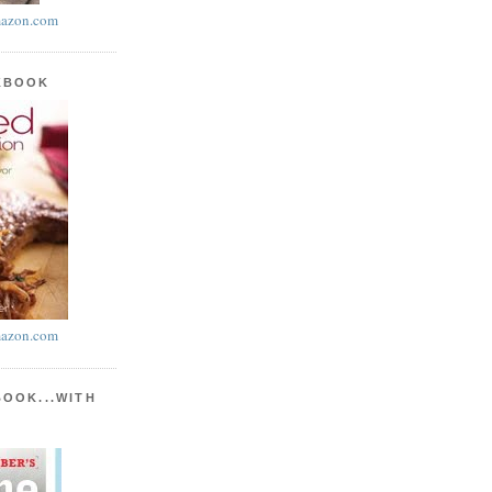
azon.com
KBOOK
azon.com
BOOK...WITH