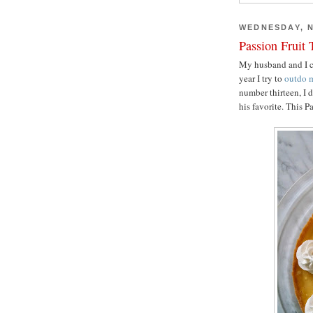
WEDNESDAY, N
Passion Fruit 
My husband and I ce
year I try to
outdo
m
number thirteen, I 
his favorite. This P