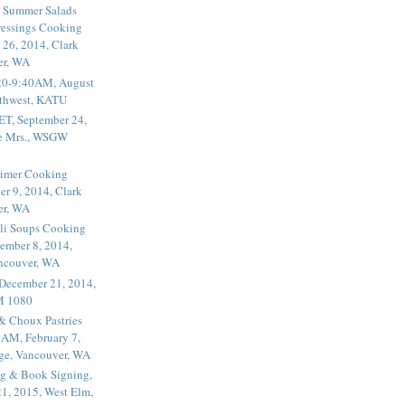
 Summer Salads
essings Cooking
 26, 2014, Clark
er, WA
20-9:40AM, August
thwest, KATU
ET, September 24,
he Mrs., WSGW
rimer Cooking
er 9, 2014, Clark
er, WA
li Soups Cooking
ember 8, 2014,
ancouver, WA
 December 21, 2014,
M 1080
 & Choux Pastries
1AM, February 7,
ege, Vancouver, WA
g & Book Signing,
1, 2015, West Elm,