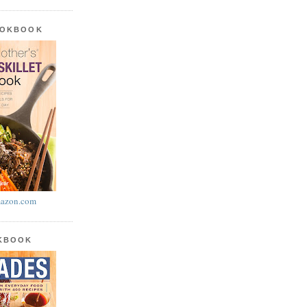
OOKBOOK
azon.com
OKBOOK