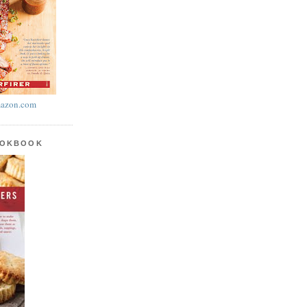
azon.com
OOKBOOK