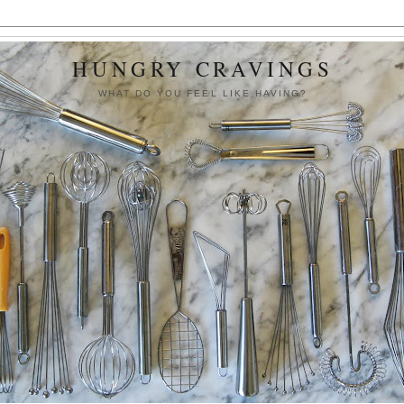
HUNGRY CRAVINGS
WHAT DO YOU FEEL LIKE HAVING?