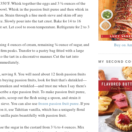
 350˚F. Whisk together the eggs and 3 ½ ounces of the
owl. Whisk in the passion fruit puree and then whisk in
am. Strain through a fine mesh sieve and skim off any
e. Slowly pour into the tart crust. Bake for 14 to 16
st set. Let cool to room temperature. Refrigerate for 2 to 3
ing 4 ounces of cream, remaining ¼ ounce of sugar, and
Buy on Am
firm peaks. Transfer to a pastry bag fitted with a large
to the tart in a decorative manner. Cut the tart into
immediately.
MY SECOND C
 serving 8. You will need about 12 fresh passion fruits
n buying passion fruits, look for fruit that's shrinkled—
shrunken and wrinkled—and trust me when I say there's
cribe a ripe passion fruit. To make passion fruit puree,
uits, scoop out the flesh using a spoon, and strain it
 sieve. You can also use
frozen passion fruit puree
. If you
n it, use Tahitian vanilla, which has a uniquely floral
vanilla pairs beautifully with passion fruit.
se the sugar in the custard from 3 ½ to 4 ounces. Mix