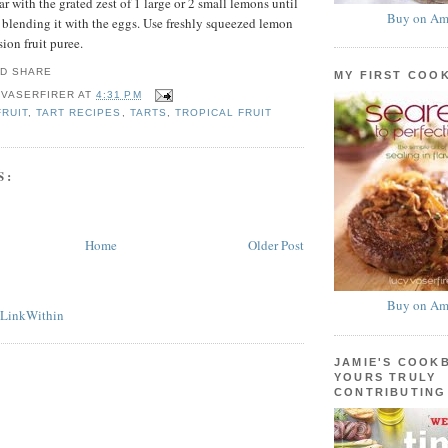
ar with the grated zest of 1 large or 2 small lemons until
Buy on Am
e blending it with the eggs. Use freshly squeezed lemon
sion fruit puree.
MY FIRST COO
 VASERFIRER
AT
4:31 PM
FRUIT
,
TART RECIPES
,
TARTS
,
TROPICAL FRUIT
S:
Home
Older Post
Buy on Am
JAMIE'S COOK
YOURS TRULY
CONTRIBUTING