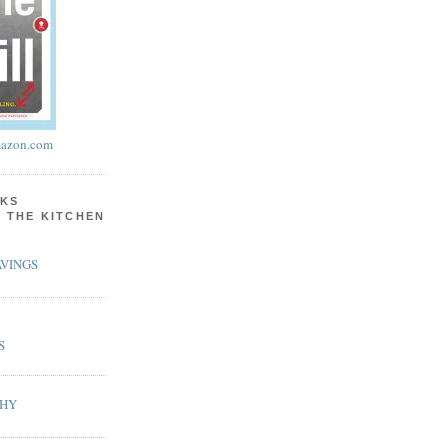
azon.com
KS
N THE KITCHEN
VINGS
S
PHY