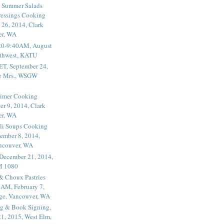
 Summer Salads
essings Cooking
 26, 2014, Clark
er, WA
20-9:40AM, August
thwest, KATU
ET, September 24,
he Mrs., WSGW
rimer Cooking
er 9, 2014, Clark
er, WA
li Soups Cooking
ember 8, 2014,
ancouver, WA
 December 21, 2014,
M 1080
 & Choux Pastries
1AM, February 7,
ege, Vancouver, WA
g & Book Signing,
1, 2015, West Elm,