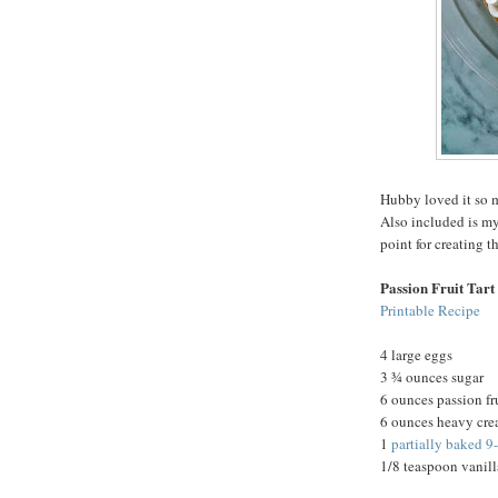
Hubby loved it so m
Also included is my
point for creating t
Passion Fruit Tart
Printable Recipe
4 large eggs
3 ¾ ounces sugar
6 ounces passion fr
6 ounces heavy cr
1
partially baked 9
1/8 teaspoon vanill