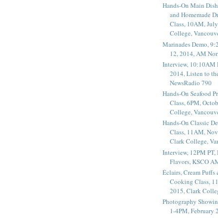
Hands-On Main Dish
and Homemade Dr
Class, 10AM, July
College, Vancouv
Marinades Demo, 9:
12, 2014, AM Nor
Interview, 10:10AM 
2014, Listen to t
NewsRadio 790
Hands-On Seafood P
Class, 6PM, Octob
College, Vancouv
Hands-On Classic De
Class, 11AM, Nov
Clark College, V
Interview, 12PM PT,
Flavors, KSCO A
Éclairs, Cream Puffs
Cooking Class, 1
2015, Clark Coll
Photography Showin
1-4PM, February 2