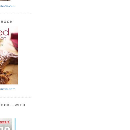
azon.com
KBOOK
azon.com
BOOK...WITH