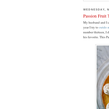
WEDNESDAY, N
Passion Fruit 
My husband and I ce
year I try to
outdo
m
number thirteen, I 
his favorite. This P