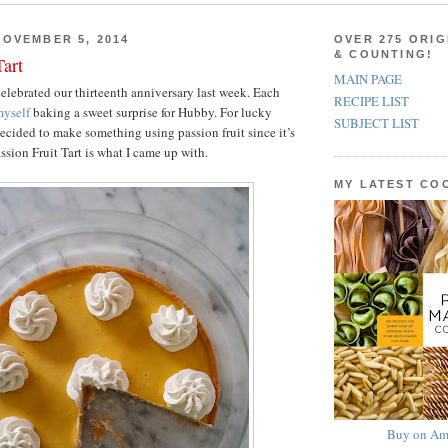
OVEMBER 5, 2014
OVER 275 ORIG
& COUNTING!
Tart
MAIN PAGE
lebrated our thirteenth anniversary last week. Each
RECIPE LIST
yself
baking a sweet surprise for Hubby. For lucky
SUBJECT LIST
decided to make something using passion fruit since it’s
assion Fruit Tart is what I came up with.
MY LATEST C
Buy on Am