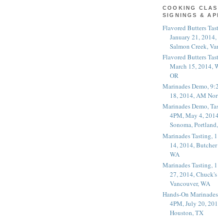
COOKING CLAS
SIGNINGS & A
Flavored Butters Tas
January 21, 2014,
Salmon Creek, Va
Flavored Butters Tas
March 15, 2014, W
OR
Marinades Demo, 9:
18, 2014, AM Nor
Marinades Demo, Tas
4PM, May 4, 2014
Sonoma, Portland
Marinades Tasting,
14, 2014, Butcher
WA
Marinades Tasting,
27, 2014, Chuck's
Vancouver, WA
Hands-On Marinades
4PM, July 20, 201
Houston, TX