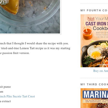
MY FOURTH C
uch that I thought I would share the recipe with you.
 tried-and-true Lemon Tart recipe as it was my starting
he passion fruit version.
Buy on Am
MY THIRD CO
uit puree
eam
-inch Pâte Sucrée Tart Crust
a extract