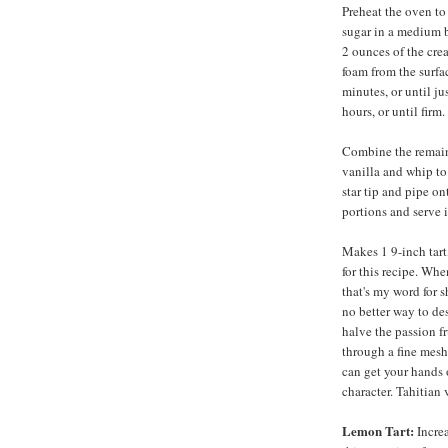
Preheat the oven to
sugar in a medium b
2 ounces of the cre
foam from the surfac
minutes, or until ju
hours, or until firm.
Combine the remain
vanilla and whip to 
star tip and pipe on
portions and serve 
Makes 1 9-inch tart,
for this recipe. Whe
that's my word for 
no better way to des
halve the passion fr
through a fine mesh
can get your hands o
character. Tahitian 
Lemon Tart:
Increa