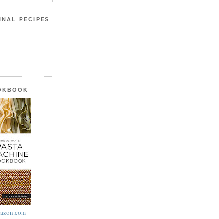
INAL RECIPES
OOKBOOK
azon.com