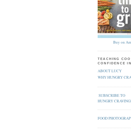
Buy on Am
TEACHING COO
CONFIDENCE I
ABOUT LUCY
WHY HUNGRY CRA
SUBSCRIBE TO
HUNGRY CRAVING
FOOD PHOTOGRA