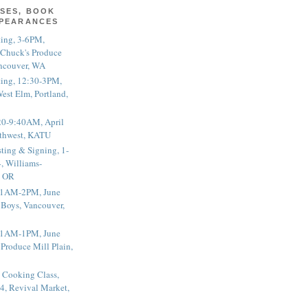
SES, BOOK
PPEARANCES
ting, 3-6PM,
 Chuck's Produce
ncouver, WA
ting, 12:30-3PM,
est Elm, Portland,
20-9:40AM, April
thwest, KATU
ting & Signing, 1-
, Williams-
, OR
 11AM-2PM, June
 Boys, Vancouver,
 11AM-1PM, June
 Produce Mill Plain,
 Cooking Class,
4, Revival Market,