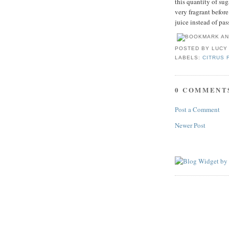
this quantity of sug
very fragrant befor
juice instead of pas
POSTED BY
LUCY
LABELS:
CITRUS 
0 COMMENT
Post a Comment
Newer Post