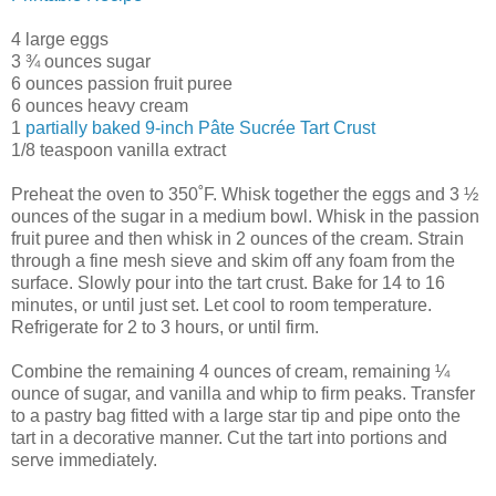
4 large eggs
3 ¾ ounces sugar
6 ounces passion fruit puree
6 ounces heavy cream
1
partially baked 9-inch Pâte Sucrée Tart Crust
1/8 teaspoon vanilla extract
Preheat the oven to 350˚F. Whisk together the eggs and 3 ½
ounces of the sugar in a medium bowl. Whisk in the passion
fruit puree and then whisk in 2 ounces of the cream. Strain
through a fine mesh sieve and skim off any foam from the
surface. Slowly pour into the tart crust. Bake for 14 to 16
minutes, or until just set. Let cool to room temperature.
Refrigerate for 2 to 3 hours, or until firm.
Combine the remaining 4 ounces of cream, remaining ¼
ounce of sugar, and vanilla and whip to firm peaks. Transfer
to a pastry bag fitted with a large star tip and pipe onto the
tart in a decorative manner. Cut the tart into portions and
serve immediately.