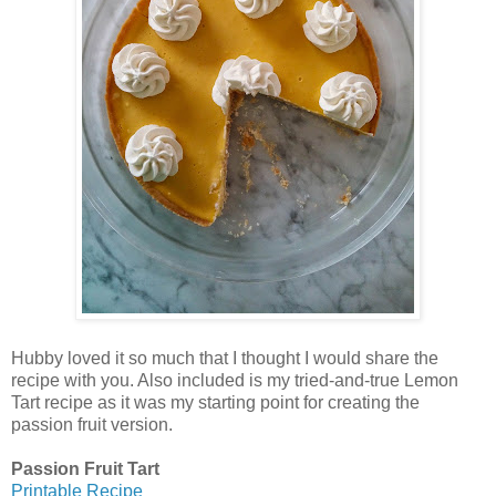
Hubby loved it so much that I thought I would share the
recipe with you. Also included is my tried-and-true Lemon
Tart recipe as it was my starting point for creating the
passion fruit version.
Passion Fruit Tart
Printable Recipe