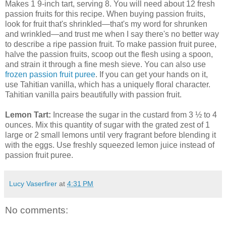
Makes 1 9-inch tart, serving 8. You will need about 12 fresh
passion fruits for this recipe. When buying passion fruits,
look for fruit that's shrinkled—that's my word for shrunken
and wrinkled—and trust me when I say there's no better way
to describe a ripe passion fruit. To make passion fruit puree,
halve the passion fruits, scoop out the flesh using a spoon,
and strain it through a fine mesh sieve. You can also use
frozen passion fruit puree
. If you can get your hands on it,
use Tahitian vanilla, which has a uniquely floral character.
Tahitian vanilla pairs beautifully with passion fruit.
Lemon Tart:
Increase the sugar in the custard from 3 ½ to 4
ounces. Mix this quantity of sugar with the grated zest of 1
large or 2 small lemons until very fragrant before blending it
with the eggs. Use freshly squeezed lemon juice instead of
passion fruit puree.
Lucy Vaserfirer
at
4:31 PM
No comments: