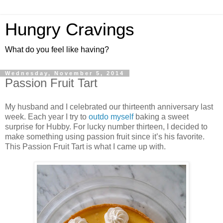
Hungry Cravings
What do you feel like having?
Wednesday, November 5, 2014
Passion Fruit Tart
My husband and I celebrated our thirteenth anniversary last
week. Each year I try to
outdo
myself
baking a sweet
surprise for Hubby. For lucky number thirteen, I decided to
make something using passion fruit since it’s his favorite.
This Passion Fruit Tart is what I came up with.