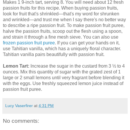
Makes 1 9-inch tart, serving 8. You will need about 12 fresh
passion fruits for this recipe. When buying passion fruits,
look for fruit that's shrinkled—that's my word for shrunken
and wrinkled—and trust me when I say there's no better way
to describe a ripe passion fruit. To make passion fruit puree,
halve the passion fruits, scoop out the flesh using a spoon,
and strain it through a fine mesh sieve. You can also use
frozen passion fruit puree
. If you can get your hands on it,
use Tahitian vanilla, which has a uniquely floral character.
Tahitian vanilla pairs beautifully with passion fruit.
Lemon Tart:
Increase the sugar in the custard from 3 ½ to 4
ounces. Mix this quantity of sugar with the grated zest of 1
large or 2 small lemons until very fragrant before blending it
with the eggs. Use freshly squeezed lemon juice instead of
passion fruit puree.
Lucy Vaserfirer
at
4:31 PM
No comments: