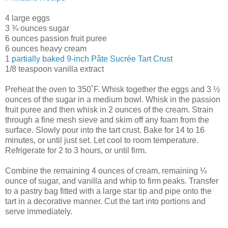
4 large eggs
3 ¾ ounces sugar
6 ounces passion fruit puree
6 ounces heavy cream
1
partially baked 9-inch Pâte Sucrée Tart Crust
1/8 teaspoon vanilla extract
Preheat the oven to 350˚F. Whisk together the eggs and 3 ½
ounces of the sugar in a medium bowl. Whisk in the passion
fruit puree and then whisk in 2 ounces of the cream. Strain
through a fine mesh sieve and skim off any foam from the
surface. Slowly pour into the tart crust. Bake for 14 to 16
minutes, or until just set. Let cool to room temperature.
Refrigerate for 2 to 3 hours, or until firm.
Combine the remaining 4 ounces of cream, remaining ¼
ounce of sugar, and vanilla and whip to firm peaks. Transfer
to a pastry bag fitted with a large star tip and pipe onto the
tart in a decorative manner. Cut the tart into portions and
serve immediately.