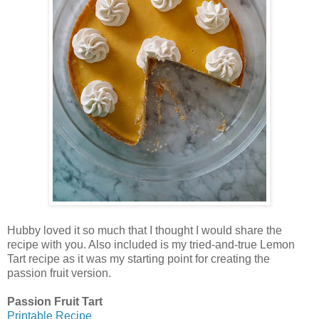
Hubby loved it so much that I thought I would share the
recipe with you. Also included is my tried-and-true Lemon
Tart recipe as it was my starting point for creating the
passion fruit version.
Passion Fruit Tart
Printable Recipe