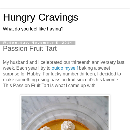
Hungry Cravings
What do you feel like having?
Wednesday, November 5, 2014
Passion Fruit Tart
My husband and I celebrated our thirteenth anniversary last
week. Each year I try to
outdo
myself
baking a sweet
surprise for Hubby. For lucky number thirteen, I decided to
make something using passion fruit since it’s his favorite.
This Passion Fruit Tart is what I came up with.