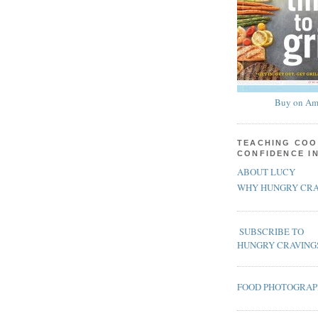
Buy on Am
TEACHING COO
CONFIDENCE I
ABOUT LUCY
WHY HUNGRY CRA
SUBSCRIBE TO
HUNGRY CRAVING
FOOD PHOTOGRA