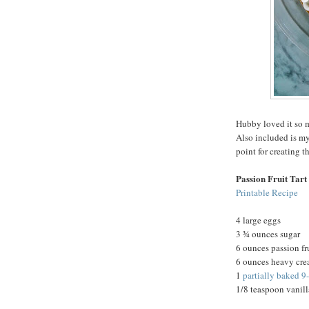
Hubby loved it so m
Also included is my
point for creating t
Passion Fruit Tart
Printable Recipe
4 large eggs
3 ¾ ounces sugar
6 ounces passion fr
6 ounces heavy cr
1
partially baked 9
1/8 teaspoon vanill