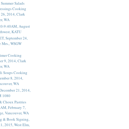
 Summer Salads
essings Cooking
 26, 2014, Clark
er, WA
20-9:40AM, August
thwest, KATU
ET, September 24,
he Mrs., WSGW
rimer Cooking
er 9, 2014, Clark
er, WA
li Soups Cooking
ember 8, 2014,
ancouver, WA
 December 21, 2014,
M 1080
 & Choux Pastries
1AM, February 7,
ege, Vancouver, WA
g & Book Signing,
1, 2015, West Elm,