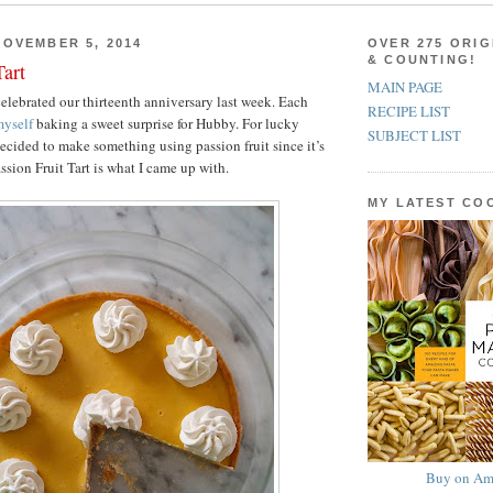
OVEMBER 5, 2014
OVER 275 ORIG
& COUNTING!
Tart
MAIN PAGE
lebrated our thirteenth anniversary last week. Each
RECIPE LIST
yself
baking a sweet surprise for Hubby. For lucky
SUBJECT LIST
decided to make something using passion fruit since it’s
assion Fruit Tart is what I came up with.
MY LATEST C
Buy on Am