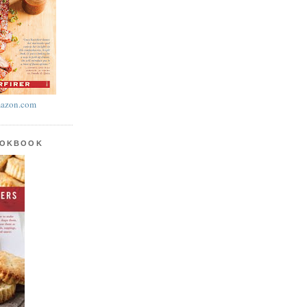
azon.com
OOKBOOK