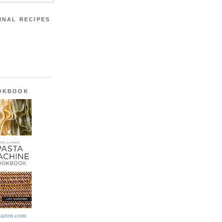
INAL RECIPES
OOKBOOK
azon.com