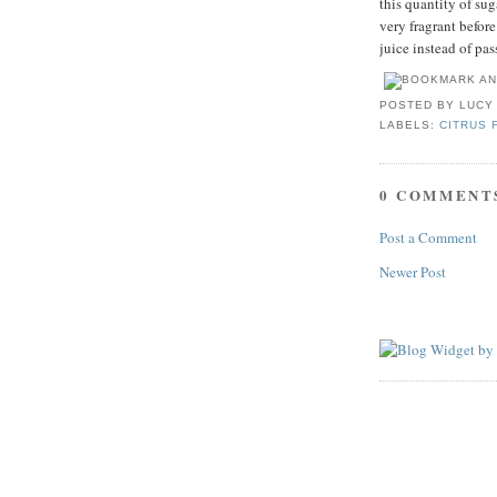
this quantity of sug
very fragrant befor
juice instead of pas
POSTED BY
LUCY
LABELS:
CITRUS 
0 COMMENT
Post a Comment
Newer Post