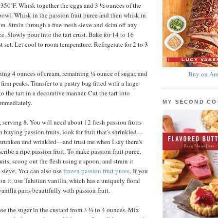
 350˚F. Whisk together the eggs and 3 ½ ounces of the
owl. Whisk in the passion fruit puree and then whisk in
am. Strain through a fine mesh sieve and skim off any
e. Slowly pour into the tart crust. Bake for 14 to 16
st set. Let cool to room temperature. Refrigerate for 2 to 3
ing 4 ounces of cream, remaining ¼ ounce of sugar, and
Buy on Am
firm peaks. Transfer to a pastry bag fitted with a large
to the tart in a decorative manner. Cut the tart into
immediately.
MY SECOND C
 serving 8. You will need about 12 fresh passion fruits
n buying passion fruits, look for fruit that's shrinkled—
shrunken and wrinkled—and trust me when I say there's
cribe a ripe passion fruit. To make passion fruit puree,
uits, scoop out the flesh using a spoon, and strain it
 sieve. You can also use
frozen passion fruit puree
. If you
n it, use Tahitian vanilla, which has a uniquely floral
vanilla pairs beautifully with passion fruit.
se the sugar in the custard from 3 ½ to 4 ounces. Mix