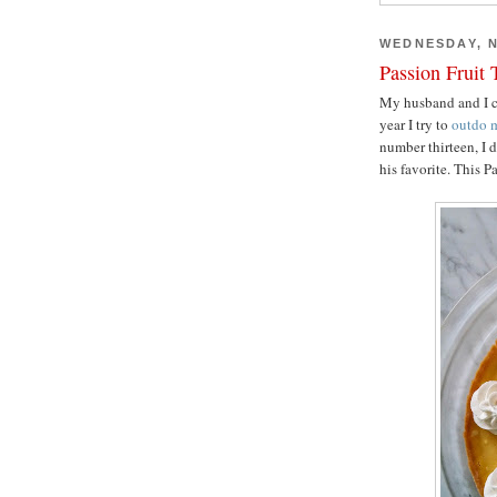
WEDNESDAY, N
Passion Fruit 
My husband and I ce
year I try to
outdo
m
number thirteen, I 
his favorite. This P