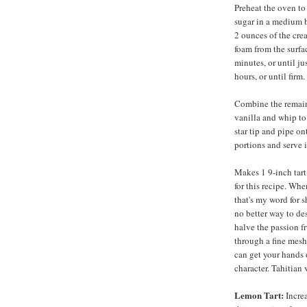
Preheat the oven to
sugar in a medium b
2 ounces of the cre
foam from the surfac
minutes, or until ju
hours, or until firm.
Combine the remain
vanilla and whip to 
star tip and pipe on
portions and serve 
Makes 1 9-inch tart,
for this recipe. Whe
that's my word for 
no better way to des
halve the passion fr
through a fine mesh
can get your hands o
character. Tahitian 
Lemon Tart:
Increa