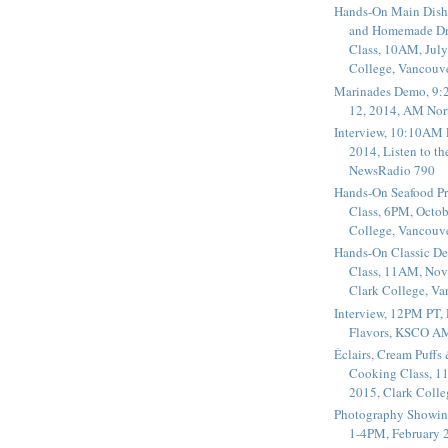
Hands-On Main Dish
and Homemade Dr
Class, 10AM, July
College, Vancouv
Marinades Demo, 9:
12, 2014, AM Nor
Interview, 10:10AM 
2014, Listen to t
NewsRadio 790
Hands-On Seafood P
Class, 6PM, Octob
College, Vancouv
Hands-On Classic De
Class, 11AM, Nov
Clark College, V
Interview, 12PM PT,
Flavors, KSCO A
Éclairs, Cream Puffs
Cooking Class, 1
2015, Clark Coll
Photography Showin
1-4PM, February 2