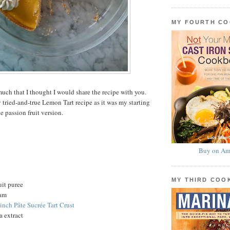
MY FOURTH C
uch that I thought I would share the recipe with you.
 tried-and-true Lemon Tart recipe as it was my starting
he passion fruit version.
Buy on Am
MY THIRD CO
uit puree
eam
-inch Pâte Sucrée Tart Crust
a extract