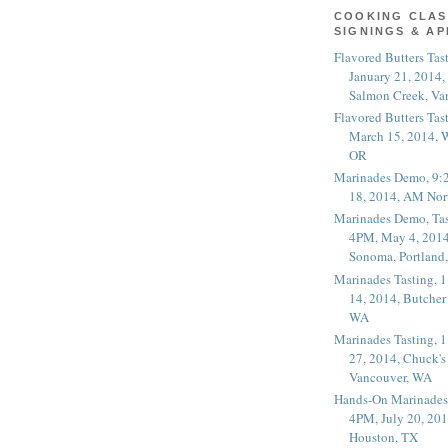
COOKING CLAS
SIGNINGS & A
Flavored Butters Tas
January 21, 2014,
Salmon Creek, Va
Flavored Butters Tas
March 15, 2014, W
OR
Marinades Demo, 9:
18, 2014, AM Nor
Marinades Demo, Tas
4PM, May 4, 2014
Sonoma, Portland
Marinades Tasting,
14, 2014, Butcher
WA
Marinades Tasting,
27, 2014, Chuck's
Vancouver, WA
Hands-On Marinades
4PM, July 20, 201
Houston, TX