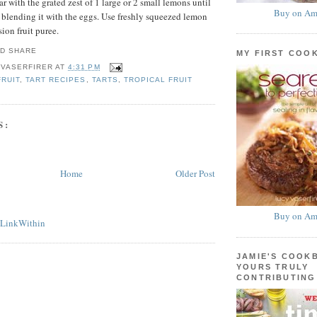
ar with the grated zest of 1 large or 2 small lemons until
Buy on Am
e blending it with the eggs. Use freshly squeezed lemon
sion fruit puree.
MY FIRST COO
 VASERFIRER
AT
4:31 PM
FRUIT
,
TART RECIPES
,
TARTS
,
TROPICAL FRUIT
S:
Home
Older Post
Buy on Am
JAMIE'S COOK
YOURS TRULY
CONTRIBUTING