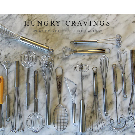
HUNGRY CRAVINGS
WHAT DO YOU FEEL LIKE HAVING?