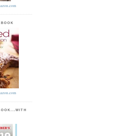
azon.com
KBOOK
azon.com
BOOK...WITH