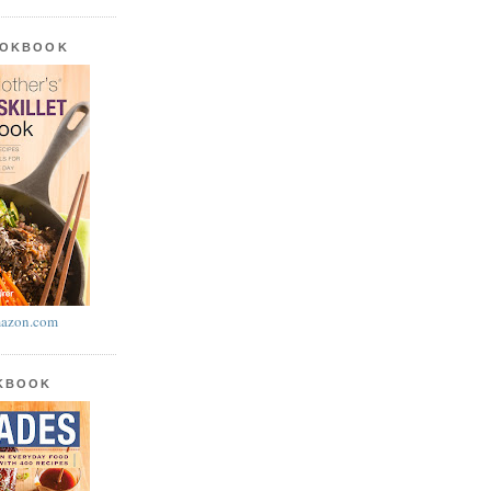
OOKBOOK
azon.com
OKBOOK