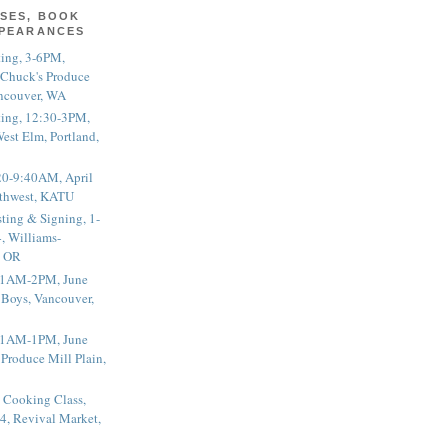
SES, BOOK
PPEARANCES
ting, 3-6PM,
 Chuck's Produce
ncouver, WA
ting, 12:30-3PM,
est Elm, Portland,
20-9:40AM, April
thwest, KATU
ting & Signing, 1-
, Williams-
, OR
 11AM-2PM, June
 Boys, Vancouver,
 11AM-1PM, June
 Produce Mill Plain,
 Cooking Class,
4, Revival Market,