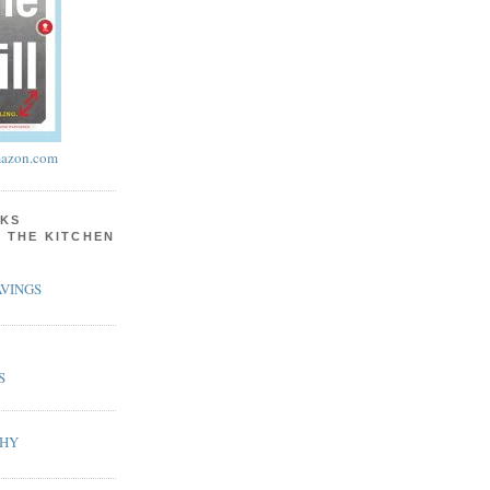
azon.com
KS
N THE KITCHEN
VINGS
S
PHY