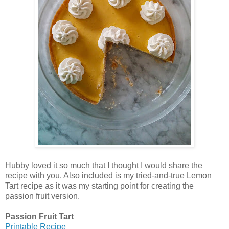
Hubby loved it so much that I thought I would share the
recipe with you. Also included is my tried-and-true Lemon
Tart recipe as it was my starting point for creating the
passion fruit version.
Passion Fruit Tart
Printable Recipe