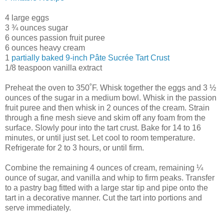
4 large eggs
3 ¾ ounces sugar
6 ounces passion fruit puree
6 ounces heavy cream
1
partially baked 9-inch Pâte Sucrée Tart Crust
1/8 teaspoon vanilla extract
Preheat the oven to 350˚F. Whisk together the eggs and 3 ½
ounces of the sugar in a medium bowl. Whisk in the passion
fruit puree and then whisk in 2 ounces of the cream. Strain
through a fine mesh sieve and skim off any foam from the
surface. Slowly pour into the tart crust. Bake for 14 to 16
minutes, or until just set. Let cool to room temperature.
Refrigerate for 2 to 3 hours, or until firm.
Combine the remaining 4 ounces of cream, remaining ¼
ounce of sugar, and vanilla and whip to firm peaks. Transfer
to a pastry bag fitted with a large star tip and pipe onto the
tart in a decorative manner. Cut the tart into portions and
serve immediately.