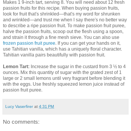
Makes 1 9-inch tart, serving 8. You will need about 12 fresh
passion fruits for this recipe. When buying passion fruits,
look for fruit that's shrinkled—that's my word for shrunken
and wrinkled—and trust me when I say there's no better way
to describe a ripe passion fruit. To make passion fruit puree,
halve the passion fruits, scoop out the flesh using a spoon,
and strain it through a fine mesh sieve. You can also use
frozen passion fruit puree
. If you can get your hands on it,
use Tahitian vanilla, which has a uniquely floral character.
Tahitian vanilla pairs beautifully with passion fruit.
Lemon Tart:
Increase the sugar in the custard from 3 ½ to 4
ounces. Mix this quantity of sugar with the grated zest of 1
large or 2 small lemons until very fragrant before blending it
with the eggs. Use freshly squeezed lemon juice instead of
passion fruit puree.
Lucy Vaserfirer
at
4:31 PM
No comments: