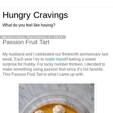
Hungry Cravings
What do you feel like having?
Wednesday, November 5, 2014
Passion Fruit Tart
My husband and I celebrated our thirteenth anniversary last
week. Each year I try to
outdo
myself
baking a sweet
surprise for Hubby. For lucky number thirteen, I decided to
make something using passion fruit since it’s his favorite.
This Passion Fruit Tart is what I came up with.