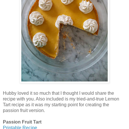
Hubby loved it so much that I thought I would share the
recipe with you. Also included is my tried-and-true Lemon
Tart recipe as it was my starting point for creating the
passion fruit version.
Passion Fruit Tart
Printable Recipe