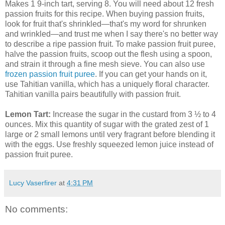
Makes 1 9-inch tart, serving 8. You will need about 12 fresh
passion fruits for this recipe. When buying passion fruits,
look for fruit that's shrinkled—that's my word for shrunken
and wrinkled—and trust me when I say there's no better way
to describe a ripe passion fruit. To make passion fruit puree,
halve the passion fruits, scoop out the flesh using a spoon,
and strain it through a fine mesh sieve. You can also use
frozen passion fruit puree
. If you can get your hands on it,
use Tahitian vanilla, which has a uniquely floral character.
Tahitian vanilla pairs beautifully with passion fruit.
Lemon Tart:
Increase the sugar in the custard from 3 ½ to 4
ounces. Mix this quantity of sugar with the grated zest of 1
large or 2 small lemons until very fragrant before blending it
with the eggs. Use freshly squeezed lemon juice instead of
passion fruit puree.
Lucy Vaserfirer
at
4:31 PM
No comments: