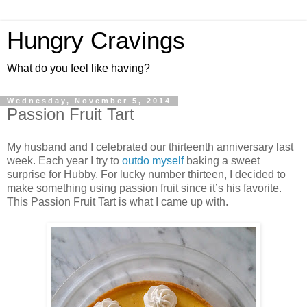
Hungry Cravings
What do you feel like having?
Wednesday, November 5, 2014
Passion Fruit Tart
My husband and I celebrated our thirteenth anniversary last
week. Each year I try to
outdo
myself
baking a sweet
surprise for Hubby. For lucky number thirteen, I decided to
make something using passion fruit since it’s his favorite.
This Passion Fruit Tart is what I came up with.