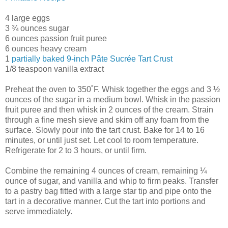
4 large eggs
3 ¾ ounces sugar
6 ounces passion fruit puree
6 ounces heavy cream
1
partially baked 9-inch Pâte Sucrée Tart Crust
1/8 teaspoon vanilla extract
Preheat the oven to 350˚F. Whisk together the eggs and 3 ½
ounces of the sugar in a medium bowl. Whisk in the passion
fruit puree and then whisk in 2 ounces of the cream. Strain
through a fine mesh sieve and skim off any foam from the
surface. Slowly pour into the tart crust. Bake for 14 to 16
minutes, or until just set. Let cool to room temperature.
Refrigerate for 2 to 3 hours, or until firm.
Combine the remaining 4 ounces of cream, remaining ¼
ounce of sugar, and vanilla and whip to firm peaks. Transfer
to a pastry bag fitted with a large star tip and pipe onto the
tart in a decorative manner. Cut the tart into portions and
serve immediately.