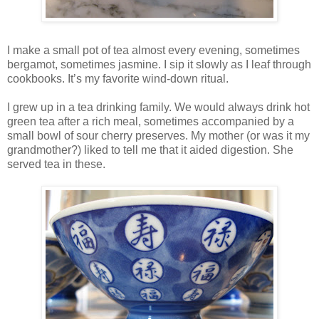
I make a small pot of tea almost every evening, sometimes
bergamot, sometimes jasmine. I sip it slowly as I leaf through
cookbooks. It’s my favorite wind-down ritual.
I grew up in a tea drinking family. We would always drink hot
green tea after a rich meal, sometimes accompanied by a
small bowl of sour cherry preserves. My mother (or was it my
grandmother?) liked to tell me that it aided digestion. She
served tea in these.