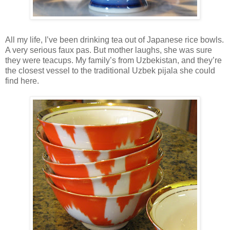
All my life, I’ve been drinking tea out of Japanese rice bowls.
A very serious faux pas. But mother laughs, she was sure
they were teacups. My family’s from Uzbekistan, and they’re
the closest vessel to the traditional Uzbek pijala she could
find here.