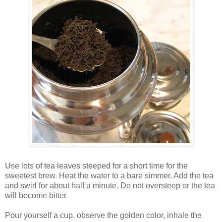
Use lots of tea leaves steeped for a short time for the
sweetest brew. Heat the water to a bare simmer. Add the tea
and swirl for about half a minute. Do not oversteep or the tea
will become bitter.
Pour yourself a cup, observe the golden color, inhale the