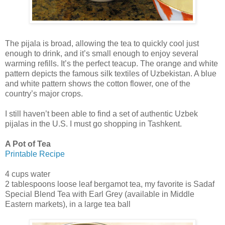
The pijala is broad, allowing the tea to quickly cool just
enough to drink, and it’s small enough to enjoy several
warming refills. It’s the perfect teacup. The orange and white
pattern depicts the famous silk textiles of Uzbekistan. A blue
and white pattern shows the cotton flower, one of the
country’s major crops.
I still haven’t been able to find a set of authentic Uzbek
pijalas in the U.S. I must go shopping in Tashkent.
A Pot of Tea
Printable Recipe
4 cups water
2 tablespoons loose leaf bergamot tea, my favorite is Sadaf
Special Blend Tea with Earl Grey (available in Middle
Eastern markets), in a large tea ball