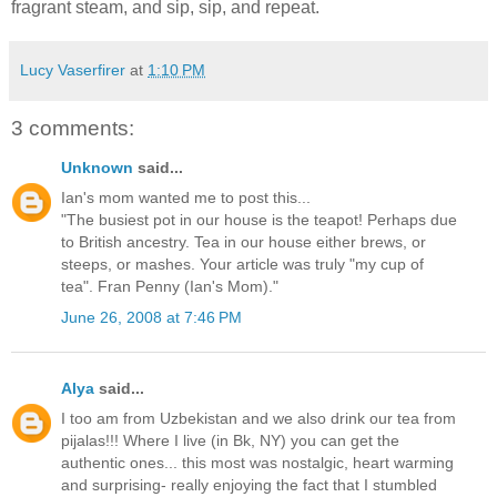
fragrant steam, and sip, sip, and repeat.
Lucy Vaserfirer
at
1:10 PM
3 comments:
Unknown
said...
Ian's mom wanted me to post this...
"The busiest pot in our house is the teapot! Perhaps due
to British ancestry. Tea in our house either brews, or
steeps, or mashes. Your article was truly "my cup of
tea". Fran Penny (Ian's Mom)."
June 26, 2008 at 7:46 PM
Alya
said...
I too am from Uzbekistan and we also drink our tea from
pijalas!!! Where I live (in Bk, NY) you can get the
authentic ones... this most was nostalgic, heart warming
and surprising- really enjoying the fact that I stumbled