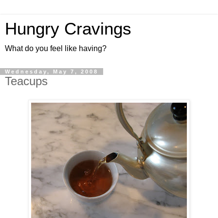
Hungry Cravings
What do you feel like having?
Wednesday, May 7, 2008
Teacups