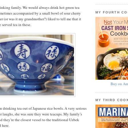
drinking family. We would always drink hot green tea
MY FOURTH C
sometimes accompanied by a small bowl of sour cherry
r (or was it my grandmother?) liked to tell me that it
 served tea in these.
Buy on Am
MY THIRD CO
en drinking tea out of Japanese rice bowls. A very serious
r laughs, she was sure they were teacups. My family’s
d they’re the closest vessel to the traditional Uzbek
d here.