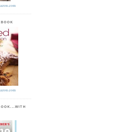
azon.com
KBOOK
azon.com
BOOK...WITH