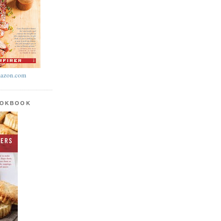
azon.com
OOKBOOK