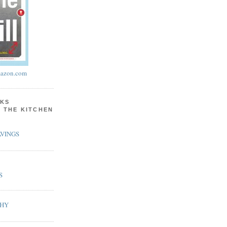
azon.com
KS
N THE KITCHEN
VINGS
S
PHY