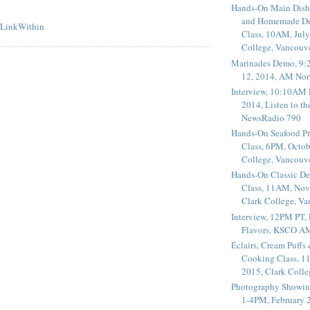
Hands-On Main Dish
and Homemade Dr
Class, 10AM, July
College, Vancouv
Marinades Demo, 9:
12, 2014, AM Nor
Interview, 10:10AM 
2014, Listen to t
NewsRadio 790
Hands-On Seafood P
Class, 6PM, Octob
College, Vancouv
Hands-On Classic De
Class, 11AM, Nov
Clark College, V
Interview, 12PM PT,
Flavors, KSCO A
Éclairs, Cream Puffs
Cooking Class, 1
2015, Clark Coll
Photography Showin
1-4PM, February 2