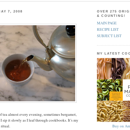
AY 7, 2008
OVER 275 ORIG
& COUNTING!
MAIN PAGE
RECIPE LIST
SUBJECT LIST
MY LATEST C
of tea almost every evening, sometimes bergamot,
 sip it slowly as I leaf through cookbooks. It’s my
Buy on Am
ritual.