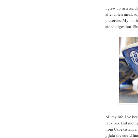
I grew up in a tea 
after a rich meal, 
preserves. My mothe
aided digestion. She
All my life, I’ve be
faux pas. But mothe
from Uzbekistan, an
pijala she could fin