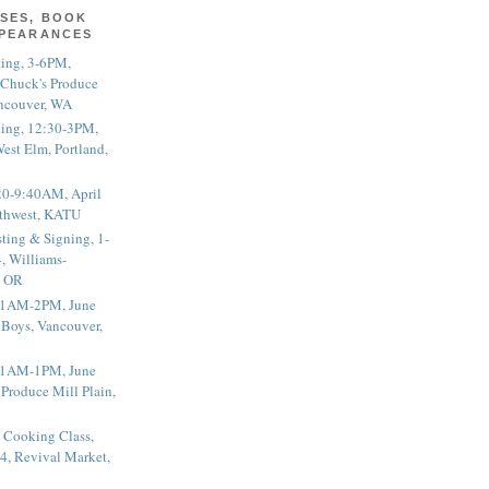
SES, BOOK
PPEARANCES
ting, 3-6PM,
 Chuck's Produce
ncouver, WA
ting, 12:30-3PM,
est Elm, Portland,
20-9:40AM, April
thwest, KATU
ting & Signing, 1-
, Williams-
, OR
 11AM-2PM, June
 Boys, Vancouver,
 11AM-1PM, June
 Produce Mill Plain,
 Cooking Class,
4, Revival Market,