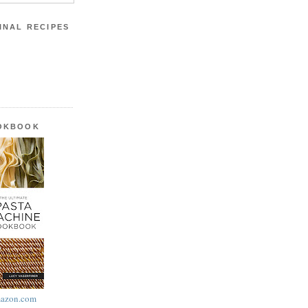
INAL RECIPES
OOKBOOK
azon.com