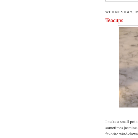
WEDNESDAY, M
Teacups
I make a small pot 
sometimes jasmine. I
favorite wind-down 