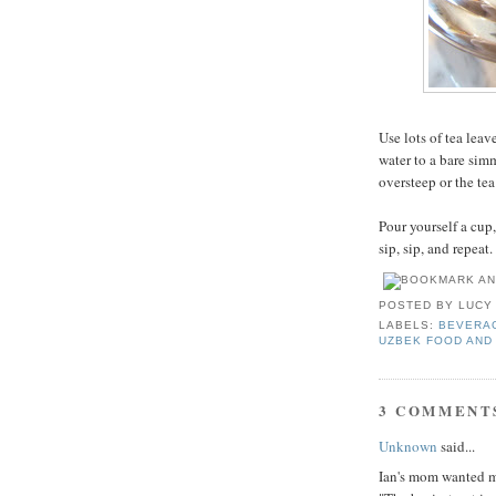
Use lots of tea leav
water to a bare simm
oversteep or the tea
Pour yourself a cup,
sip, sip, and repeat.
POSTED BY
LUCY
LABELS:
BEVERA
UZBEK FOOD AND
3 COMMENT
Unknown
said...
Ian's mom wanted me