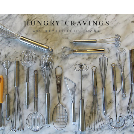
HUNGRY CRAVINGS
WHAT DO YOU FEEL LIKE HAVING?