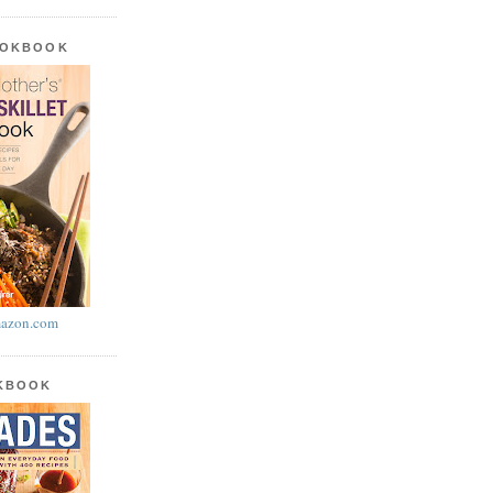
OOKBOOK
azon.com
OKBOOK