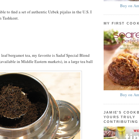
Buy on Am
able to find a set of authentic Uzbek pijalas in the U.S. I
n Tashkent.
MY FIRST COO
 leaf bergamot tea, my favorite is Sadaf Special Blend
available in Middle Eastern markets), in a large tea ball
Buy on Am
JAMIE'S COOK
YOURS TRULY
CONTRIBUTING