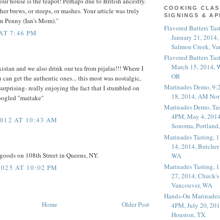
our house is the teapot! Perhaps due to British ancestry.
COOKING CLAS
her brews, or steeps, or mashes. Your article was truly
SIGNINGS & A
an Penny (Ian's Mom)."
Flavored Butters Tas
AT 7:46 PM
January 21, 2014,
Salmon Creek, Va
Flavored Butters Tas
March 15, 2014, W
istan and we also drink our tea from pijalas!!! Where I
OR
 can get the authentic ones... this most was nostalgic,
Marinades Demo, 9:
urprising- really enjoying the fact that I stumbled on
18, 2014, AM Nor
oogled "maitake"
Marinades Demo, Tas
4PM, May 4, 2014
012 AT 10:43 AM
Sonoma, Portland
Marinades Tasting,
14, 2014, Butcher
goods on 108th Street in Queens, NY.
WA
Marinades Tasting,
025 AT 10:02 PM
27, 2014, Chuck's
Vancouver, WA
Hands-On Marinades
Home
Older Post
4PM, July 20, 201
Houston, TX