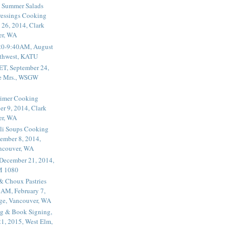
 Summer Salads
essings Cooking
 26, 2014, Clark
er, WA
20-9:40AM, August
thwest, KATU
ET, September 24,
he Mrs., WSGW
rimer Cooking
er 9, 2014, Clark
er, WA
li Soups Cooking
ember 8, 2014,
ancouver, WA
 December 21, 2014,
M 1080
 & Choux Pastries
1AM, February 7,
ege, Vancouver, WA
g & Book Signing,
1, 2015, West Elm,