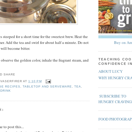
es steeped for a short time for the sweetest brew. Heat the
er. Add the tea and swirl for about half a minute. Do not
Buy on Am
 will become bitter.
 observe the golden color, inhale the fragrant steam, and
TEACHING COO
CONFIDENCE I
ABOUT LUCY
WHY HUNGRY CRA
 VASERFIRER
AT
1:10 PM
GE RECIPES
,
TABLETOP AND SERVEWARE
,
TEA
,
 DRINK
SUBSCRIBE TO
HUNGRY CRAVING
S:
FOOD PHOTOGRA
 to post this...