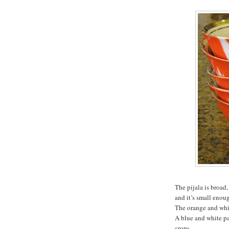
The pijala is broad,
and it’s small enoug
The orange and whit
A blue and white pa
crops.