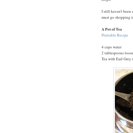
I still haven’t been 
must go shopping i
A Pot of Tea
Printable Recipe
4 cups water
2 tablespoons loose
Tea with Earl Grey (