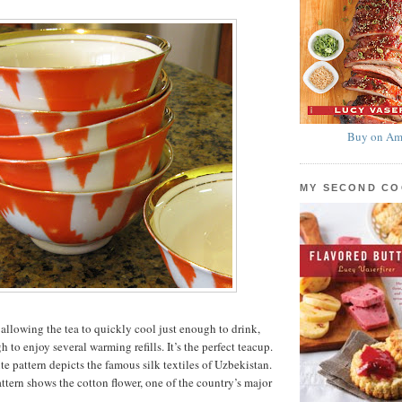
Buy on Am
MY SECOND C
 allowing the tea to quickly cool just enough to drink,
h to enjoy several warming refills. It’s the perfect teacup.
e pattern depicts the famous silk textiles of Uzbekistan.
ttern shows the cotton flower, one of the country’s major