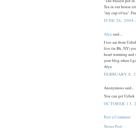
"The busiest pot in 
Tea in our house eit
"my cup of tea". Fr
JUNE 26, 2008 
Alya
said...
I too am from Uzbek
live (in Bk, NY) you
heart warming and s
your blog when I g
Alya
FEBRUARY 8, 2
Anonymous said...
You can get Uzbek 
OCTOBER 13, 2
Post a Comment
Newer Post