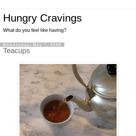
Hungry Cravings
What do you feel like having?
Wednesday, May 7, 2008
Teacups