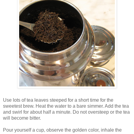
Use lots of tea leaves steeped for a short time for the
sweetest brew. Heat the water to a bare simmer. Add the tea
and swirl for about half a minute. Do not oversteep or the tea
will become bitter.
Pour yourself a cup, observe the golden color, inhale the