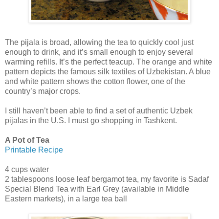
The pijala is broad, allowing the tea to quickly cool just
enough to drink, and it’s small enough to enjoy several
warming refills. It’s the perfect teacup. The orange and white
pattern depicts the famous silk textiles of Uzbekistan. A blue
and white pattern shows the cotton flower, one of the
country’s major crops.
I still haven’t been able to find a set of authentic Uzbek
pijalas in the U.S. I must go shopping in Tashkent.
A Pot of Tea
Printable Recipe
4 cups water
2 tablespoons loose leaf bergamot tea, my favorite is Sadaf
Special Blend Tea with Earl Grey (available in Middle
Eastern markets), in a large tea ball