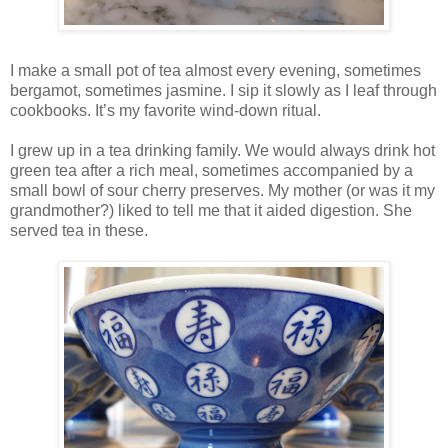
I make a small pot of tea almost every evening, sometimes
bergamot, sometimes jasmine. I sip it slowly as I leaf through
cookbooks. It’s my favorite wind-down ritual.
I grew up in a tea drinking family. We would always drink hot
green tea after a rich meal, sometimes accompanied by a
small bowl of sour cherry preserves. My mother (or was it my
grandmother?) liked to tell me that it aided digestion. She
served tea in these.