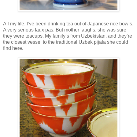
All my life, I’ve been drinking tea out of Japanese rice bowls.
A very serious faux pas. But mother laughs, she was sure
they were teacups. My family’s from Uzbekistan, and they’re
the closest vessel to the traditional Uzbek pijala she could
find here.