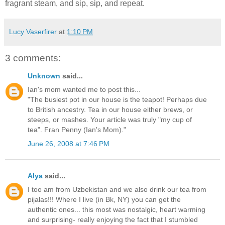
fragrant steam, and sip, sip, and repeat.
Lucy Vaserfirer
at
1:10 PM
3 comments:
Unknown
said...
Ian's mom wanted me to post this...
"The busiest pot in our house is the teapot! Perhaps due
to British ancestry. Tea in our house either brews, or
steeps, or mashes. Your article was truly "my cup of
tea". Fran Penny (Ian's Mom)."
June 26, 2008 at 7:46 PM
Alya
said...
I too am from Uzbekistan and we also drink our tea from
pijalas!!! Where I live (in Bk, NY) you can get the
authentic ones... this most was nostalgic, heart warming
and surprising- really enjoying the fact that I stumbled