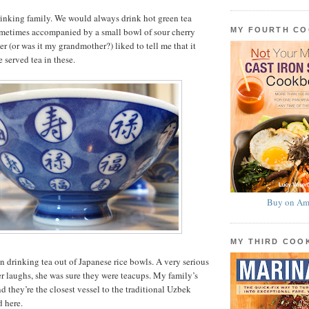
drinking family. We would always drink hot green tea
MY FOURTH C
sometimes accompanied by a small bowl of sour cherry
r (or was it my grandmother?) liked to tell me that it
 served tea in these.
Buy on Am
MY THIRD CO
en drinking tea out of Japanese rice bowls. A very serious
r laughs, she was sure they were teacups. My family’s
d they’re the closest vessel to the traditional Uzbek
d here.