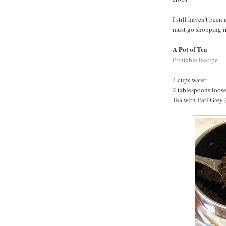
I still haven’t been 
must go shopping i
A Pot of Tea
Printable Recipe
4 cups water
2 tablespoons loose
Tea with Earl Grey (