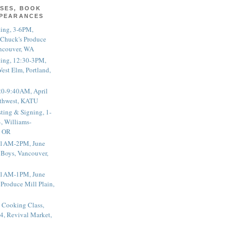
SES, BOOK
PPEARANCES
ting, 3-6PM,
 Chuck's Produce
ncouver, WA
ting, 12:30-3PM,
est Elm, Portland,
20-9:40AM, April
thwest, KATU
ting & Signing, 1-
, Williams-
, OR
 11AM-2PM, June
 Boys, Vancouver,
 11AM-1PM, June
 Produce Mill Plain,
 Cooking Class,
4, Revival Market,