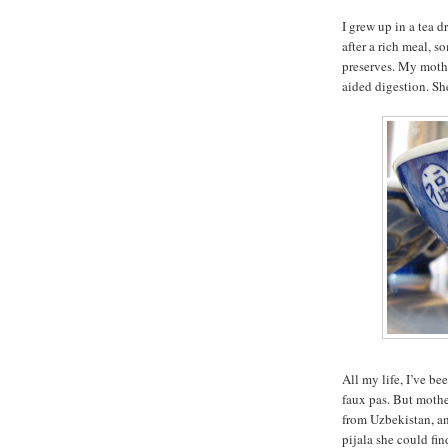
I grew up in a tea 
after a rich meal, 
preserves. My mothe
aided digestion. She
All my life, I’ve be
faux pas. But mothe
from Uzbekistan, an
pijala she could fin