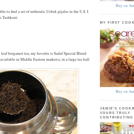
Buy on Am
able to find a set of authentic Uzbek pijalas in the U.S. I
n Tashkent.
MY FIRST COO
 leaf bergamot tea, my favorite is Sadaf Special Blend
available in Middle Eastern markets), in a large tea ball
Buy on Am
JAMIE'S COOK
YOURS TRULY
CONTRIBUTING