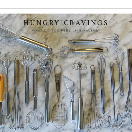
HUNGRY CRAVINGS
WHAT DO YOU FEEL LIKE HAVING?