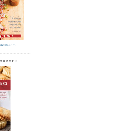
azon.com
OOKBOOK