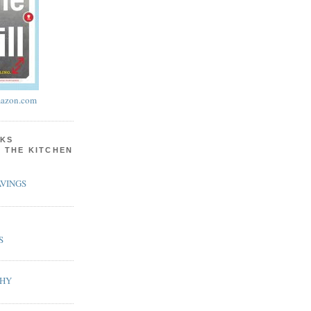
azon.com
KS
N THE KITCHEN
VINGS
S
PHY