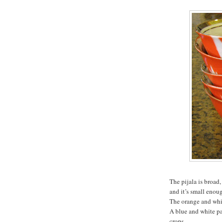
The pijala is broad,
and it’s small enoug
The orange and whit
A blue and white pa
crops.