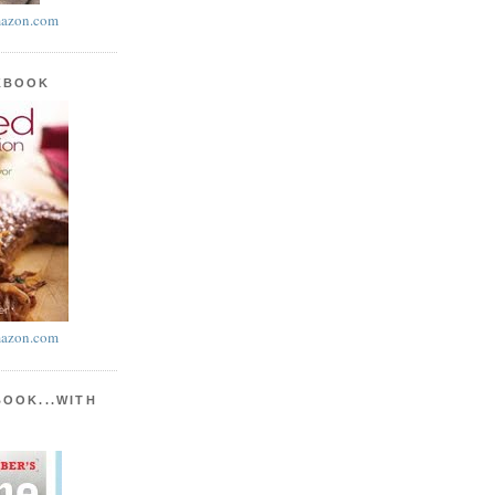
azon.com
KBOOK
azon.com
BOOK...WITH