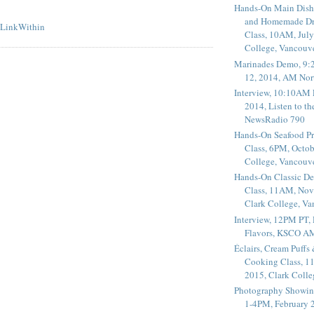
Hands-On Main Dish
and Homemade Dr
Class, 10AM, July
College, Vancouv
Marinades Demo, 9:
12, 2014, AM Nor
Interview, 10:10AM 
2014, Listen to t
NewsRadio 790
Hands-On Seafood P
Class, 6PM, Octob
College, Vancouv
Hands-On Classic De
Class, 11AM, Nov
Clark College, V
Interview, 12PM PT,
Flavors, KSCO A
Éclairs, Cream Puffs
Cooking Class, 1
2015, Clark Coll
Photography Showin
1-4PM, February 2