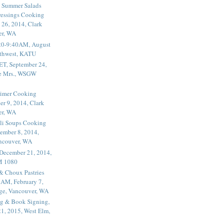
 Summer Salads
essings Cooking
 26, 2014, Clark
er, WA
20-9:40AM, August
thwest, KATU
ET, September 24,
he Mrs., WSGW
rimer Cooking
er 9, 2014, Clark
er, WA
li Soups Cooking
ember 8, 2014,
ancouver, WA
 December 21, 2014,
M 1080
 & Choux Pastries
1AM, February 7,
ege, Vancouver, WA
g & Book Signing,
1, 2015, West Elm,