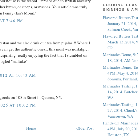
our house is the teapot! Perhaps due to British ancestry.
COOKING CLAS
her brews, or steeps, or mashes. Your article was truly
SIGNINGS & A
an Penny (Ian's Mom)."
Flavored Butters Tas
AT 7:46 PM
January 21, 2014,
Salmon Creek, Va
Flavored Butters Tas
March 15, 2014, W
istan and we also drink our tea from pijalas!!! Where I
OR
 can get the authentic ones... this most was nostalgic,
Marinades Demo, 9:
urprising- really enjoying the fact that I stumbled on
18, 2014, AM Nor
oogled "maitake"
Marinades Demo, Tas
4PM, May 4, 2014
012 AT 10:43 AM
Sonoma, Portland
Marinades Tasting,
14, 2014, Butcher
goods on 108th Street in Queens, NY.
WA
Marinades Tasting,
025 AT 10:02 PM
27, 2014, Chuck's
Vancouver, WA
Hands-On Marinades
Home
Older Post
4PM, July 20, 201
Houston, TX