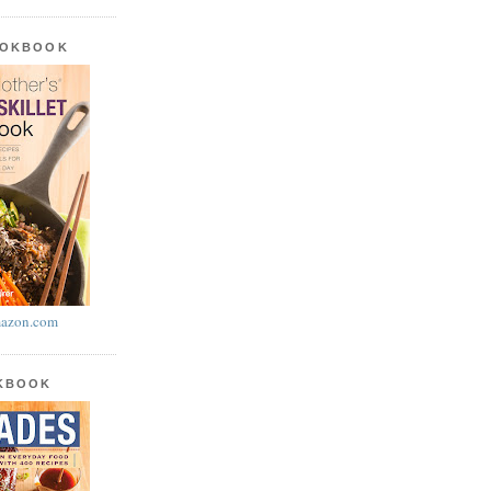
OOKBOOK
azon.com
OKBOOK