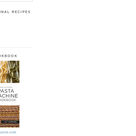
INAL RECIPES
OOKBOOK
azon.com