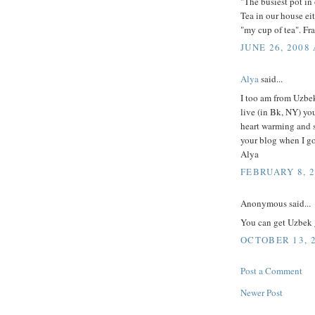
"The busiest pot in 
Tea in our house eit
"my cup of tea". Fr
JUNE 26, 2008 
Alya
said...
I too am from Uzbek
live (in Bk, NY) you
heart warming and s
your blog when I g
Alya
FEBRUARY 8, 2
Anonymous said...
You can get Uzbek 
OCTOBER 13, 2
Post a Comment
Newer Post