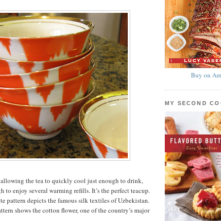
Buy on Am
MY SECOND C
 allowing the tea to quickly cool just enough to drink,
h to enjoy several warming refills. It’s the perfect teacup.
e pattern depicts the famous silk textiles of Uzbekistan.
ttern shows the cotton flower, one of the country’s major