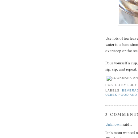
Use lots of tea leav
water to a bare simm
oversteep or the tea
Pour yourself a cup,
sip, sip, and repeat.
POSTED BY
LUCY
LABELS:
BEVERA
UZBEK FOOD AND
3 COMMENT
Unknown
said...
Ian's mom wanted me