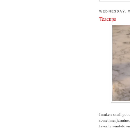
WEDNESDAY, M
Teacups
I make a small pot 
sometimes jasmine. I
favorite wind-down 