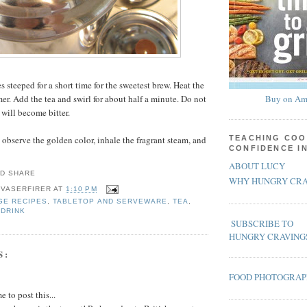
es steeped for a short time for the sweetest brew. Heat the
er. Add the tea and swirl for about half a minute. Do not
Buy on Am
 will become bitter.
 observe the golden color, inhale the fragrant steam, and
TEACHING COO
CONFIDENCE I
ABOUT LUCY
WHY HUNGRY CRA
 VASERFIRER
AT
1:10 PM
GE RECIPES
,
TABLETOP AND SERVEWARE
,
TEA
,
 DRINK
SUBSCRIBE TO
HUNGRY CRAVING
S:
FOOD PHOTOGRA
 to post this...