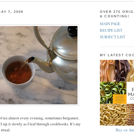
AY 7, 2008
OVER 275 ORIG
& COUNTING!
MAIN PAGE
RECIPE LIST
SUBJECT LIST
MY LATEST C
of tea almost every evening, sometimes bergamot,
 sip it slowly as I leaf through cookbooks. It’s my
Buy on Am
ritual.