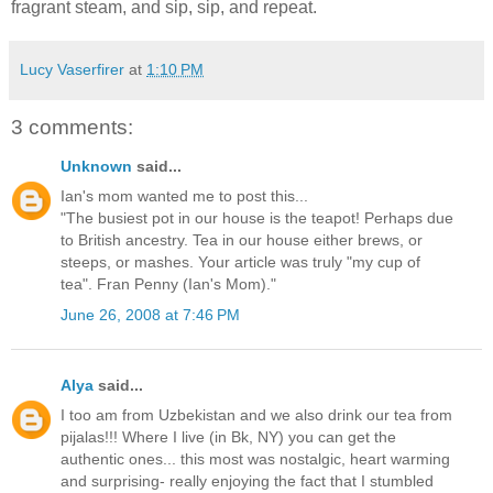
fragrant steam, and sip, sip, and repeat.
Lucy Vaserfirer
at
1:10 PM
3 comments:
Unknown
said...
Ian's mom wanted me to post this...
"The busiest pot in our house is the teapot! Perhaps due
to British ancestry. Tea in our house either brews, or
steeps, or mashes. Your article was truly "my cup of
tea". Fran Penny (Ian's Mom)."
June 26, 2008 at 7:46 PM
Alya
said...
I too am from Uzbekistan and we also drink our tea from
pijalas!!! Where I live (in Bk, NY) you can get the
authentic ones... this most was nostalgic, heart warming
and surprising- really enjoying the fact that I stumbled