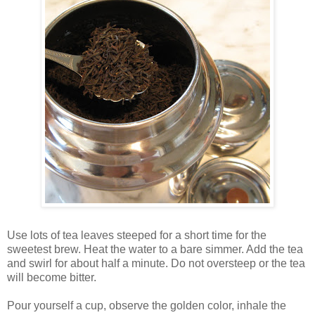
Use lots of tea leaves steeped for a short time for the
sweetest brew. Heat the water to a bare simmer. Add the tea
and swirl for about half a minute. Do not oversteep or the tea
will become bitter.
Pour yourself a cup, observe the golden color, inhale the