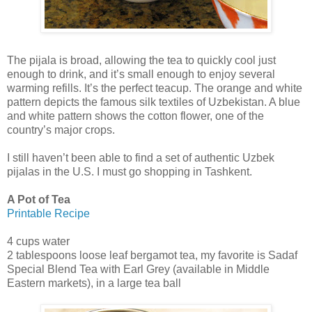
The pijala is broad, allowing the tea to quickly cool just
enough to drink, and it’s small enough to enjoy several
warming refills. It’s the perfect teacup. The orange and white
pattern depicts the famous silk textiles of Uzbekistan. A blue
and white pattern shows the cotton flower, one of the
country’s major crops.
I still haven’t been able to find a set of authentic Uzbek
pijalas in the U.S. I must go shopping in Tashkent.
A Pot of Tea
Printable Recipe
4 cups water
2 tablespoons loose leaf bergamot tea, my favorite is Sadaf
Special Blend Tea with Earl Grey (available in Middle
Eastern markets), in a large tea ball