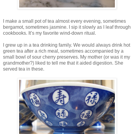
I make a small pot of tea almost every evening, sometimes
bergamot, sometimes jasmine. I sip it slowly as I leaf through
cookbooks. It’s my favorite wind-down ritual.
I grew up in a tea drinking family. We would always drink hot
green tea after a rich meal, sometimes accompanied by a
small bowl of sour cherry preserves. My mother (or was it my
grandmother?) liked to tell me that it aided digestion. She
served tea in these.