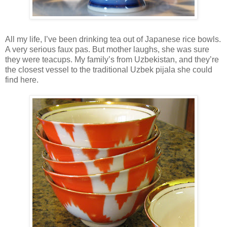
All my life, I’ve been drinking tea out of Japanese rice bowls.
A very serious faux pas. But mother laughs, she was sure
they were teacups. My family’s from Uzbekistan, and they’re
the closest vessel to the traditional Uzbek pijala she could
find here.