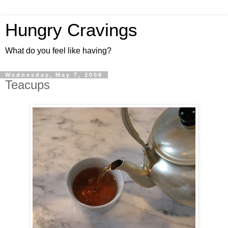
Hungry Cravings
What do you feel like having?
Wednesday, May 7, 2008
Teacups