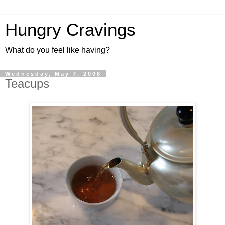
Hungry Cravings
What do you feel like having?
Wednesday, May 7, 2008
Teacups