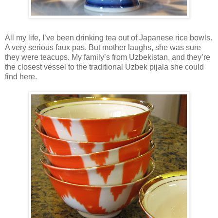
All my life, I’ve been drinking tea out of Japanese rice bowls.
A very serious faux pas. But mother laughs, she was sure
they were teacups. My family’s from Uzbekistan, and they’re
the closest vessel to the traditional Uzbek pijala she could
find here.