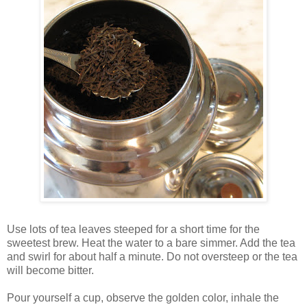
Use lots of tea leaves steeped for a short time for the
sweetest brew. Heat the water to a bare simmer. Add the tea
and swirl for about half a minute. Do not oversteep or the tea
will become bitter.
Pour yourself a cup, observe the golden color, inhale the