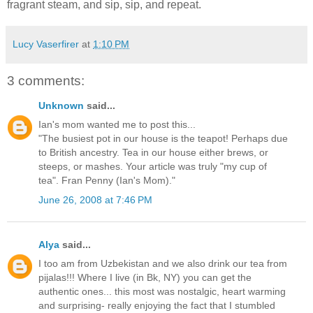
fragrant steam, and sip, sip, and repeat.
Lucy Vaserfirer
at
1:10 PM
3 comments:
Unknown
said...
Ian's mom wanted me to post this...
"The busiest pot in our house is the teapot! Perhaps due
to British ancestry. Tea in our house either brews, or
steeps, or mashes. Your article was truly "my cup of
tea". Fran Penny (Ian's Mom)."
June 26, 2008 at 7:46 PM
Alya
said...
I too am from Uzbekistan and we also drink our tea from
pijalas!!! Where I live (in Bk, NY) you can get the
authentic ones... this most was nostalgic, heart warming
and surprising- really enjoying the fact that I stumbled