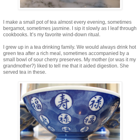
I make a small pot of tea almost every evening, sometimes
bergamot, sometimes jasmine. I sip it slowly as I leaf through
cookbooks. It’s my favorite wind-down ritual.
I grew up in a tea drinking family. We would always drink hot
green tea after a rich meal, sometimes accompanied by a
small bowl of sour cherry preserves. My mother (or was it my
grandmother?) liked to tell me that it aided digestion. She
served tea in these.