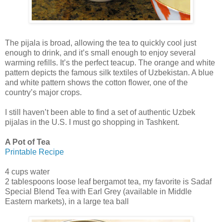
The pijala is broad, allowing the tea to quickly cool just
enough to drink, and it’s small enough to enjoy several
warming refills. It’s the perfect teacup. The orange and white
pattern depicts the famous silk textiles of Uzbekistan. A blue
and white pattern shows the cotton flower, one of the
country’s major crops.
I still haven’t been able to find a set of authentic Uzbek
pijalas in the U.S. I must go shopping in Tashkent.
A Pot of Tea
Printable Recipe
4 cups water
2 tablespoons loose leaf bergamot tea, my favorite is Sadaf
Special Blend Tea with Earl Grey (available in Middle
Eastern markets), in a large tea ball