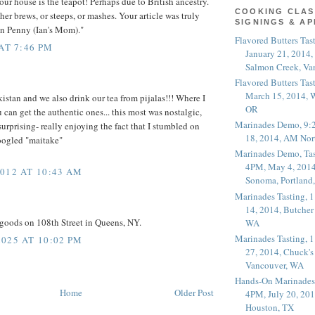
our house is the teapot! Perhaps due to British ancestry.
COOKING CLAS
her brews, or steeps, or mashes. Your article was truly
SIGNINGS & A
an Penny (Ian's Mom)."
Flavored Butters Tas
AT 7:46 PM
January 21, 2014,
Salmon Creek, Va
Flavored Butters Tas
March 15, 2014, W
istan and we also drink our tea from pijalas!!! Where I
OR
 can get the authentic ones... this most was nostalgic,
Marinades Demo, 9:
urprising- really enjoying the fact that I stumbled on
18, 2014, AM Nor
oogled "maitake"
Marinades Demo, Tas
4PM, May 4, 2014
012 AT 10:43 AM
Sonoma, Portland
Marinades Tasting,
14, 2014, Butcher
goods on 108th Street in Queens, NY.
WA
Marinades Tasting,
025 AT 10:02 PM
27, 2014, Chuck's
Vancouver, WA
Hands-On Marinades
Home
Older Post
4PM, July 20, 201
Houston, TX