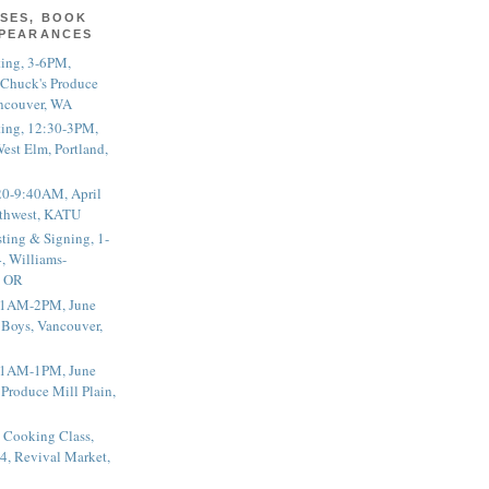
SES, BOOK
PPEARANCES
ting, 3-6PM,
 Chuck's Produce
ncouver, WA
ting, 12:30-3PM,
est Elm, Portland,
20-9:40AM, April
thwest, KATU
ting & Signing, 1-
, Williams-
, OR
 11AM-2PM, June
 Boys, Vancouver,
 11AM-1PM, June
 Produce Mill Plain,
 Cooking Class,
4, Revival Market,