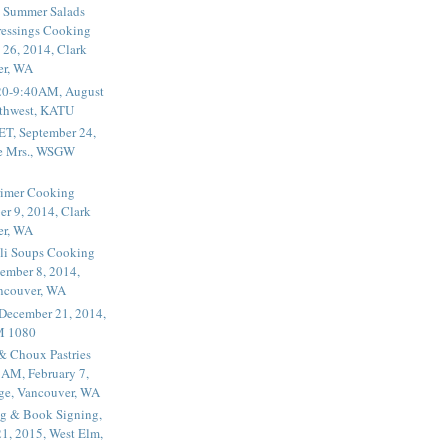
 Summer Salads
essings Cooking
 26, 2014, Clark
er, WA
20-9:40AM, August
thwest, KATU
ET, September 24,
he Mrs., WSGW
rimer Cooking
er 9, 2014, Clark
er, WA
li Soups Cooking
ember 8, 2014,
ancouver, WA
 December 21, 2014,
M 1080
 & Choux Pastries
1AM, February 7,
ege, Vancouver, WA
g & Book Signing,
1, 2015, West Elm,