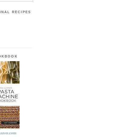
INAL RECIPES
OOKBOOK
azon.com