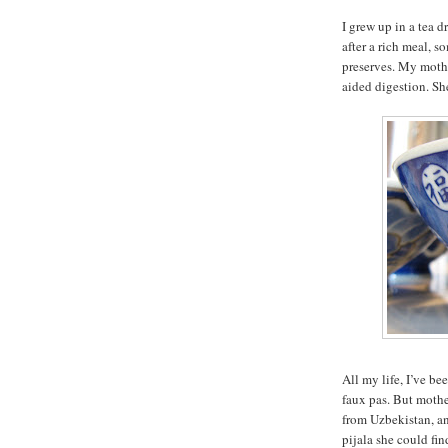
I grew up in a tea 
after a rich meal, 
preserves. My mothe
aided digestion. She
All my life, I’ve be
faux pas. But mothe
from Uzbekistan, an
pijala she could fin