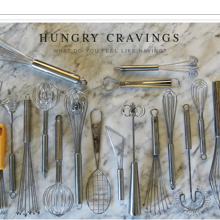
HUNGRY CRAVINGS
WHAT DO YOU FEEL LIKE HAVING?