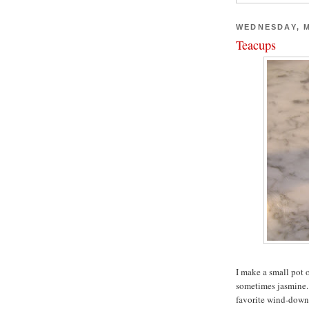
WEDNESDAY, M
Teacups
I make a small pot 
sometimes jasmine. I
favorite wind-down 