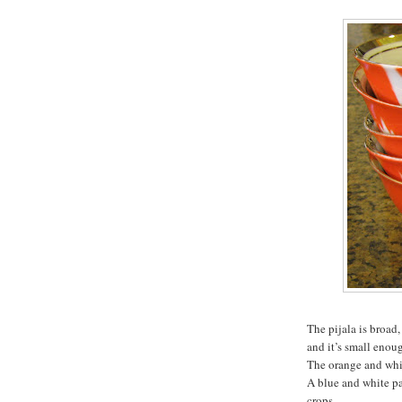
The pijala is broad,
and it’s small enoug
The orange and whit
A blue and white pa
crops.