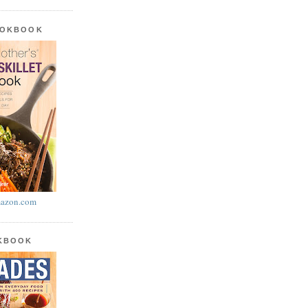
OOKBOOK
azon.com
OKBOOK