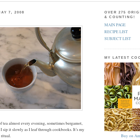
AY 7, 2008
OVER 275 ORIG
& COUNTING!
MAIN PAGE
RECIPE LIST
SUBJECT LIST
MY LATEST C
of tea almost every evening, sometimes bergamot,
 sip it slowly as I leaf through cookbooks. It’s my
Buy on Am
ritual.