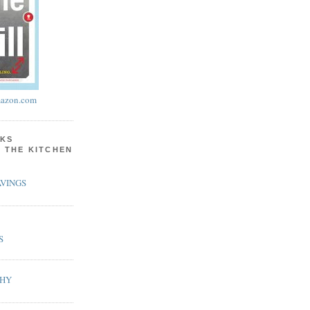
azon.com
KS
N THE KITCHEN
VINGS
S
PHY