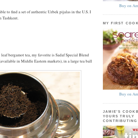
Buy on Am
able to find a set of authentic Uzbek pijalas in the U.S. I
n Tashkent.
MY FIRST COO
 leaf bergamot tea, my favorite is Sadaf Special Blend
available in Middle Eastern markets), in a large tea ball
Buy on Am
JAMIE'S COOK
YOURS TRULY
CONTRIBUTING