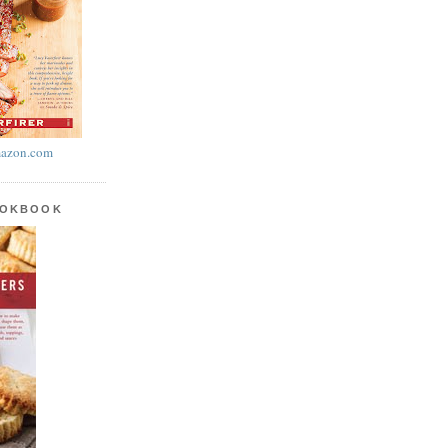
azon.com
OOKBOOK