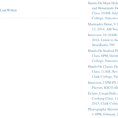
Hands-On Main Dish
and Homemade Dr
Class, 10AM, July
College, Vancouv
Marinades Demo, 9:
12, 2014, AM Nor
Interview, 10:10AM 
2014, Listen to t
NewsRadio 790
Hands-On Seafood P
Class, 6PM, Octob
College, Vancouv
Hands-On Classic De
Class, 11AM, Nov
Clark College, V
Interview, 12PM PT,
Flavors, KSCO A
Éclairs, Cream Puffs
Cooking Class, 1
2015, Clark Coll
Photography Showin
1-4PM, February 2