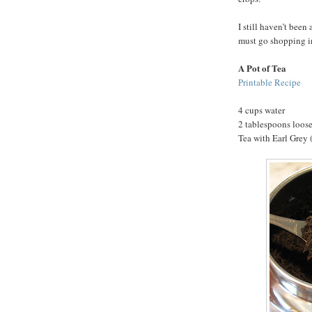
I still haven’t been 
must go shopping i
A Pot of Tea
Printable Recipe
4 cups water
2 tablespoons loose
Tea with Earl Grey (