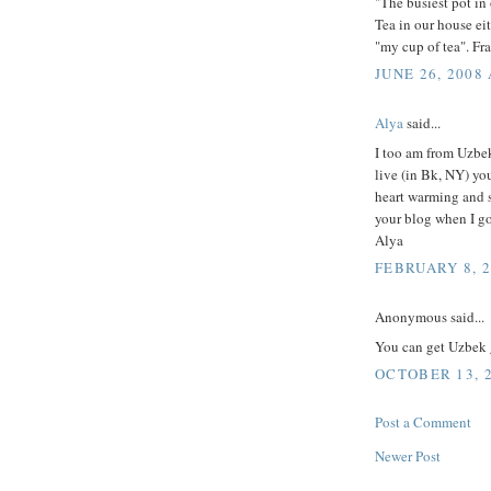
"The busiest pot in 
Tea in our house eit
"my cup of tea". Fr
JUNE 26, 2008 
Alya
said...
I too am from Uzbek
live (in Bk, NY) you
heart warming and s
your blog when I g
Alya
FEBRUARY 8, 2
Anonymous said...
You can get Uzbek 
OCTOBER 13, 2
Post a Comment
Newer Post