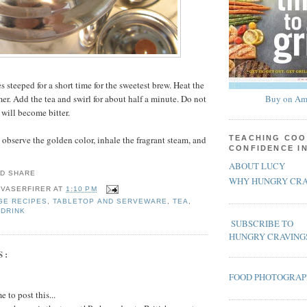
es steeped for a short time for the sweetest brew. Heat the
er. Add the tea and swirl for about half a minute. Do not
Buy on Am
 will become bitter.
 observe the golden color, inhale the fragrant steam, and
TEACHING COO
CONFIDENCE I
ABOUT LUCY
WHY HUNGRY CRA
 VASERFIRER
AT
1:10 PM
GE RECIPES
,
TABLETOP AND SERVEWARE
,
TEA
,
 DRINK
SUBSCRIBE TO
HUNGRY CRAVING
S:
FOOD PHOTOGRA
 to post this...