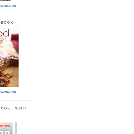
azon.com
KBOOK
azon.com
BOOK...WITH