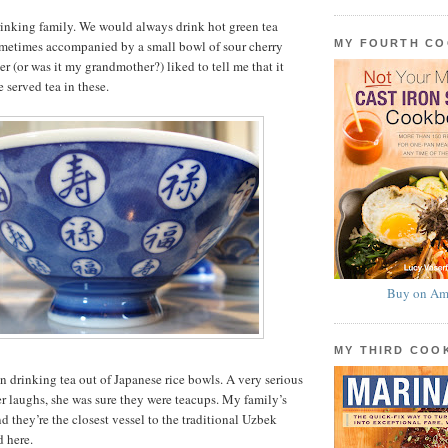
drinking family. We would always drink hot green tea
MY FOURTH C
sometimes accompanied by a small bowl of sour cherry
r (or was it my grandmother?) liked to tell me that it
 served tea in these.
Buy on Am
MY THIRD CO
en drinking tea out of Japanese rice bowls. A very serious
r laughs, she was sure they were teacups. My family’s
d they’re the closest vessel to the traditional Uzbek
d here.