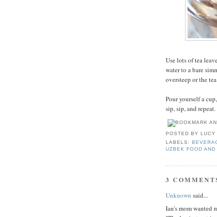
Use lots of tea leav
water to a bare simm
oversteep or the tea
Pour yourself a cup,
sip, sip, and repeat.
POSTED BY
LUCY
LABELS:
BEVERA
UZBEK FOOD AND
3 COMMENT
Unknown
said...
Ian's mom wanted me