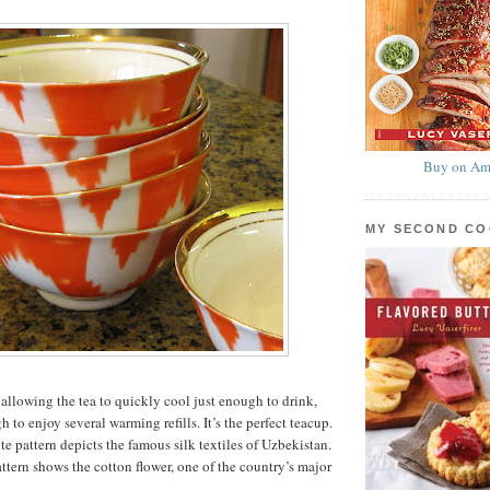
Buy on Am
MY SECOND C
 allowing the tea to quickly cool just enough to drink,
h to enjoy several warming refills. It’s the perfect teacup.
e pattern depicts the famous silk textiles of Uzbekistan.
ttern shows the cotton flower, one of the country’s major