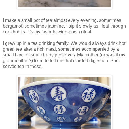
I make a small pot of tea almost every evening, sometimes
bergamot, sometimes jasmine. I sip it slowly as I leaf through
cookbooks. It’s my favorite wind-down ritual.
I grew up in a tea drinking family. We would always drink hot
green tea after a rich meal, sometimes accompanied by a
small bowl of sour cherry preserves. My mother (or was it my
grandmother?) liked to tell me that it aided digestion. She
served tea in these.