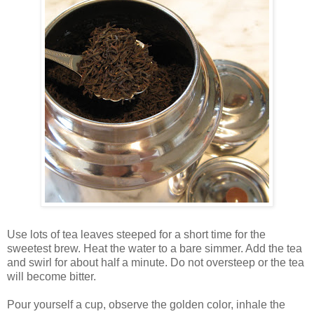
Use lots of tea leaves steeped for a short time for the
sweetest brew. Heat the water to a bare simmer. Add the tea
and swirl for about half a minute. Do not oversteep or the tea
will become bitter.
Pour yourself a cup, observe the golden color, inhale the