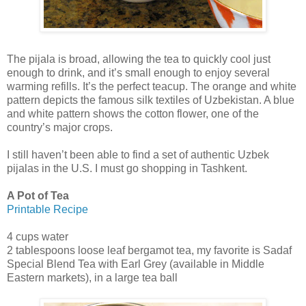
The pijala is broad, allowing the tea to quickly cool just
enough to drink, and it’s small enough to enjoy several
warming refills. It’s the perfect teacup. The orange and white
pattern depicts the famous silk textiles of Uzbekistan. A blue
and white pattern shows the cotton flower, one of the
country’s major crops.
I still haven’t been able to find a set of authentic Uzbek
pijalas in the U.S. I must go shopping in Tashkent.
A Pot of Tea
Printable Recipe
4 cups water
2 tablespoons loose leaf bergamot tea, my favorite is Sadaf
Special Blend Tea with Earl Grey (available in Middle
Eastern markets), in a large tea ball