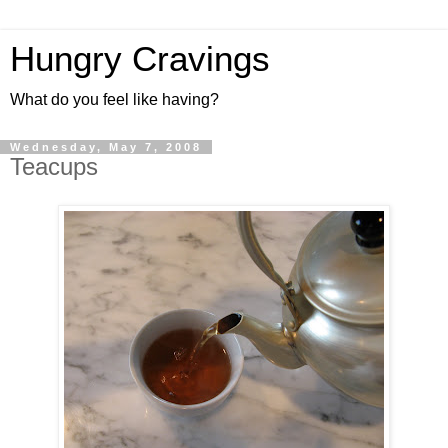
Hungry Cravings
What do you feel like having?
Wednesday, May 7, 2008
Teacups