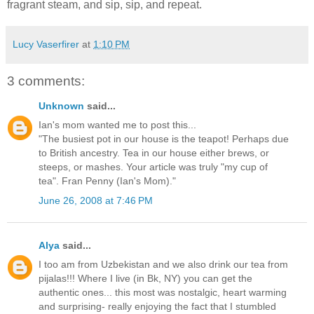
fragrant steam, and sip, sip, and repeat.
Lucy Vaserfirer
at
1:10 PM
3 comments:
Unknown
said...
Ian's mom wanted me to post this...
"The busiest pot in our house is the teapot! Perhaps due
to British ancestry. Tea in our house either brews, or
steeps, or mashes. Your article was truly "my cup of
tea". Fran Penny (Ian's Mom)."
June 26, 2008 at 7:46 PM
Alya
said...
I too am from Uzbekistan and we also drink our tea from
pijalas!!! Where I live (in Bk, NY) you can get the
authentic ones... this most was nostalgic, heart warming
and surprising- really enjoying the fact that I stumbled