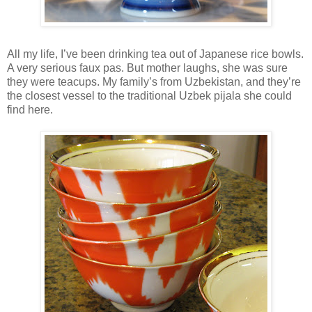
All my life, I’ve been drinking tea out of Japanese rice bowls.
A very serious faux pas. But mother laughs, she was sure
they were teacups. My family’s from Uzbekistan, and they’re
the closest vessel to the traditional Uzbek pijala she could
find here.