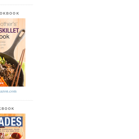
OOKBOOK
azon.com
OKBOOK