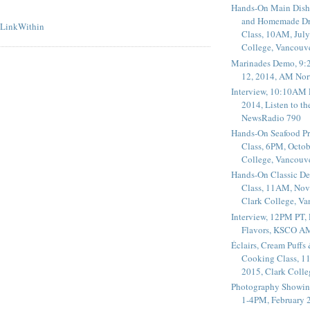
Hands-On Main Dish
and Homemade Dr
Class, 10AM, July
College, Vancouv
Marinades Demo, 9:
12, 2014, AM Nor
Interview, 10:10AM 
2014, Listen to t
NewsRadio 790
Hands-On Seafood P
Class, 6PM, Octob
College, Vancouv
Hands-On Classic De
Class, 11AM, Nov
Clark College, V
Interview, 12PM PT,
Flavors, KSCO A
Éclairs, Cream Puffs
Cooking Class, 1
2015, Clark Coll
Photography Showin
1-4PM, February 2