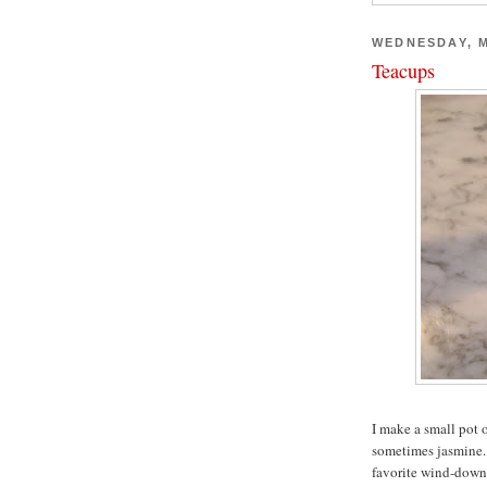
WEDNESDAY, M
Teacups
I make a small pot 
sometimes jasmine. I
favorite wind-down 