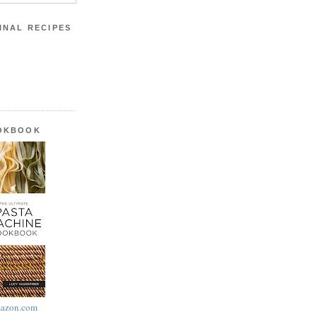
INAL RECIPES
OOKBOOK
azon.com