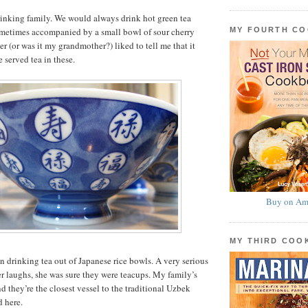
drinking family. We would always drink hot green tea
MY FOURTH C
sometimes accompanied by a small bowl of sour cherry
r (or was it my grandmother?) liked to tell me that it
 served tea in these.
Buy on Am
MY THIRD CO
en drinking tea out of Japanese rice bowls. A very serious
r laughs, she was sure they were teacups. My family’s
d they’re the closest vessel to the traditional Uzbek
d here.