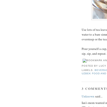
Use lots of tea leav
water to a bare simm
oversteep or the tea
Pour yourself a cup,
sip, sip, and repeat.
POSTED BY
LUCY
LABELS:
BEVERA
UZBEK FOOD AND
3 COMMENT
Unknown
said...
Ian's mom wanted me