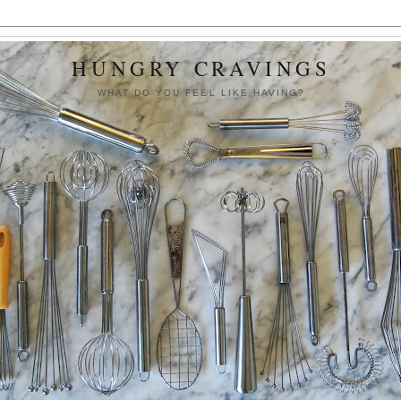
HUNGRY CRAVINGS
WHAT DO YOU FEEL LIKE HAVING?