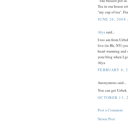
"The busiest pot in 
Tea in our house eit
"my cup of tea". Fr
JUNE 26, 2008 
Alya
said...
I too am from Uzbek
live (in Bk, NY) you
heart warming and s
your blog when I g
Alya
FEBRUARY 8, 2
Anonymous said...
You can get Uzbek 
OCTOBER 13, 2
Post a Comment
Newer Post