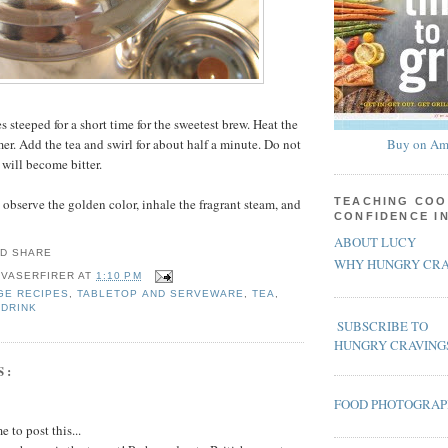
es steeped for a short time for the sweetest brew. Heat the
er. Add the tea and swirl for about half a minute. Do not
Buy on Am
 will become bitter.
 observe the golden color, inhale the fragrant steam, and
TEACHING COO
CONFIDENCE I
ABOUT LUCY
WHY HUNGRY CRA
 VASERFIRER
AT
1:10 PM
GE RECIPES
,
TABLETOP AND SERVEWARE
,
TEA
,
 DRINK
SUBSCRIBE TO
HUNGRY CRAVING
S:
FOOD PHOTOGRA
 to post this...