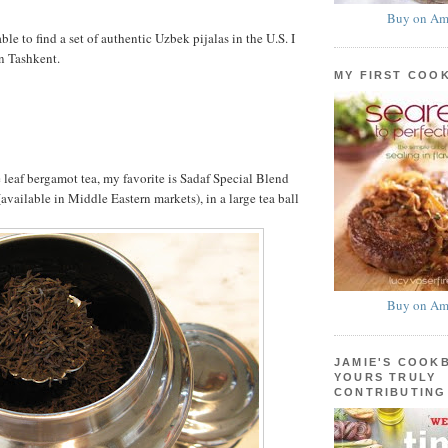
Buy on Am
able to find a set of authentic Uzbek pijalas in the U.S. I
n Tashkent.
MY FIRST COO
 leaf bergamot tea, my favorite is Sadaf Special Blend
available in Middle Eastern markets), in a large tea ball
Buy on Am
JAMIE'S COOK
YOURS TRULY
CONTRIBUTING