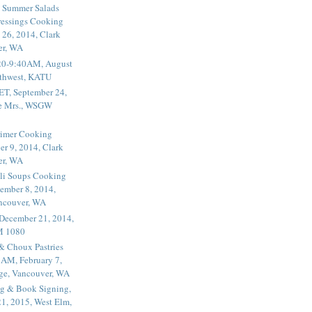
 Summer Salads
essings Cooking
 26, 2014, Clark
er, WA
20-9:40AM, August
thwest, KATU
ET, September 24,
he Mrs., WSGW
rimer Cooking
er 9, 2014, Clark
er, WA
li Soups Cooking
ember 8, 2014,
ancouver, WA
 December 21, 2014,
M 1080
 & Choux Pastries
1AM, February 7,
ege, Vancouver, WA
g & Book Signing,
1, 2015, West Elm,