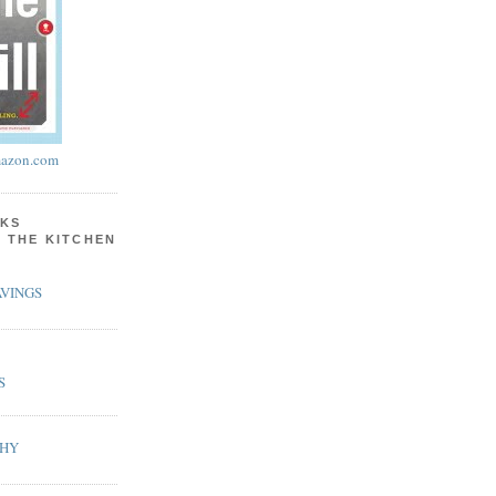
azon.com
KS
N THE KITCHEN
VINGS
S
PHY