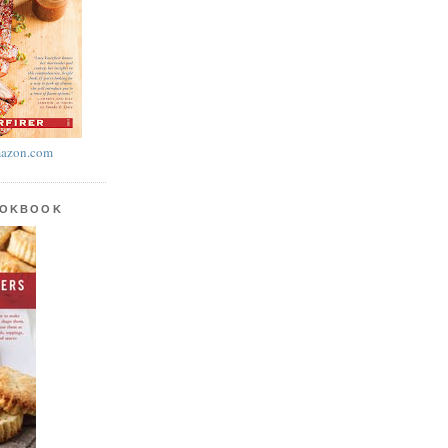
azon.com
OOKBOOK