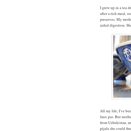
I grew up in a tea 
after a rich meal, 
preserves. My mothe
aided digestion. She
All my life, I’ve be
faux pas. But mothe
from Uzbekistan, an
pijala she could fin