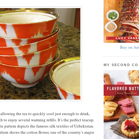
Buy on Am
MY SECOND C
 allowing the tea to quickly cool just enough to drink,
h to enjoy several warming refills. It’s the perfect teacup.
e pattern depicts the famous silk textiles of Uzbekistan.
ttern shows the cotton flower, one of the country’s major