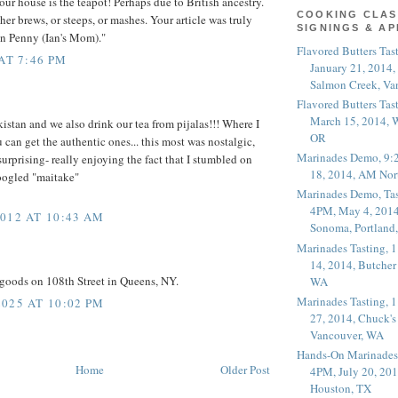
our house is the teapot! Perhaps due to British ancestry.
COOKING CLAS
her brews, or steeps, or mashes. Your article was truly
SIGNINGS & A
an Penny (Ian's Mom)."
Flavored Butters Tas
AT 7:46 PM
January 21, 2014,
Salmon Creek, Va
Flavored Butters Tas
March 15, 2014, W
istan and we also drink our tea from pijalas!!! Where I
OR
 can get the authentic ones... this most was nostalgic,
Marinades Demo, 9:
urprising- really enjoying the fact that I stumbled on
18, 2014, AM Nor
oogled "maitake"
Marinades Demo, Tas
4PM, May 4, 2014
012 AT 10:43 AM
Sonoma, Portland
Marinades Tasting,
14, 2014, Butcher
goods on 108th Street in Queens, NY.
WA
Marinades Tasting,
025 AT 10:02 PM
27, 2014, Chuck's
Vancouver, WA
Hands-On Marinades
Home
Older Post
4PM, July 20, 201
Houston, TX