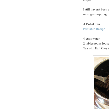
I still haven’t been 
must go shopping i
A Pot of Tea
Printable Recipe
4 cups water
2 tablespoons loose
Tea with Earl Grey (