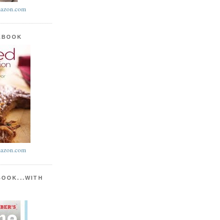
azon.com
KBOOK
azon.com
BOOK...WITH