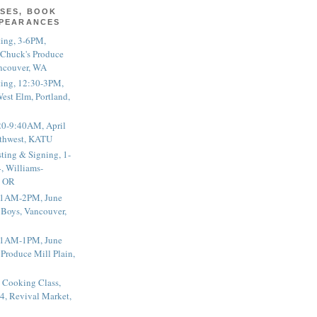
SES, BOOK
PPEARANCES
ting, 3-6PM,
 Chuck's Produce
ncouver, WA
ting, 12:30-3PM,
est Elm, Portland,
20-9:40AM, April
thwest, KATU
ting & Signing, 1-
, Williams-
, OR
 11AM-2PM, June
 Boys, Vancouver,
 11AM-1PM, June
 Produce Mill Plain,
 Cooking Class,
4, Revival Market,