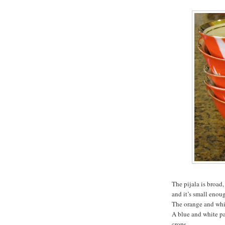
The pijala is broad,
and it’s small enoug
The orange and whit
A blue and white pa
crops.