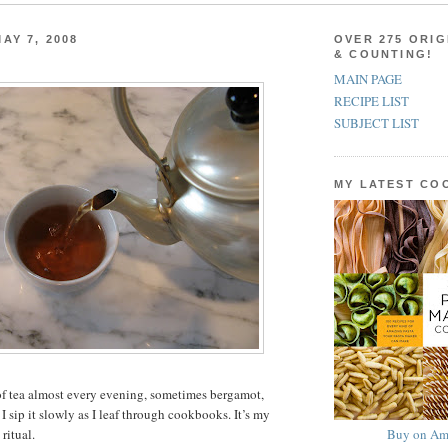
AY 7, 2008
OVER 275 ORIG
& COUNTING!
MAIN PAGE
RECIPE LIST
SUBJECT LIST
MY LATEST C
of tea almost every evening, sometimes bergamot,
 sip it slowly as I leaf through cookbooks. It’s my
Buy on Am
ritual.