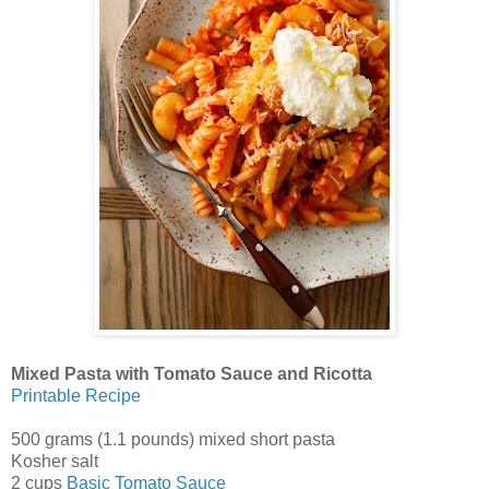
Mixed Pasta with Tomato Sauce and Ricotta
Printable Recipe
500 grams (1.1 pounds) mixed short pasta
Kosher salt
2 cups
Basic Tomato Sauce