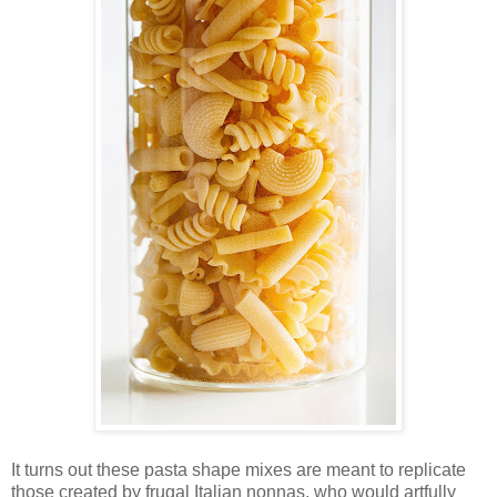
It turns out these pasta shape mixes are meant to replicate
those created by frugal Italian nonnas, who would artfully