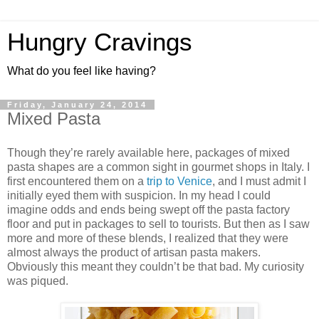
Hungry Cravings
What do you feel like having?
Friday, January 24, 2014
Mixed Pasta
Though they’re rarely available here, packages of mixed
pasta shapes are a common sight in gourmet shops in Italy. I
first encountered them on a
trip to Venice
, and I must admit I
initially eyed them with suspicion. In my head I could
imagine odds and ends being swept off the pasta factory
floor and put in packages to sell to tourists. But then as I saw
more and more of these blends, I realized that they were
almost always the product of artisan pasta makers.
Obviously this meant they couldn’t be that bad. My curiosity
was piqued.