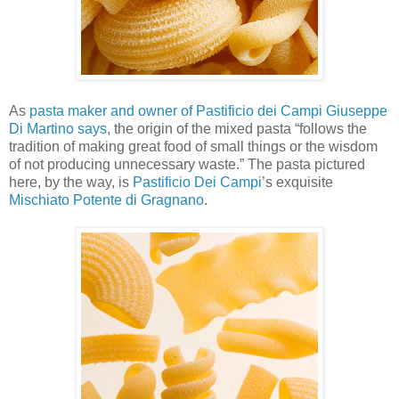
As
pasta maker and owner of Pastificio dei Campi Giuseppe
Di Martino says
, the origin of the mixed pasta “follows the
tradition of making great food of small things or the wisdom
of not producing unnecessary waste.” The pasta pictured
here, by the way, is
Pastificio Dei Campi
’s exquisite
Mischiato Potente di Gragnano
.