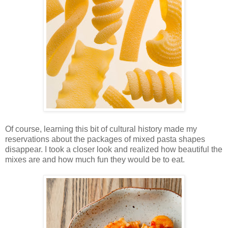
Of course, learning this bit of cultural history made my
reservations about the packages of mixed pasta shapes
disappear. I took a closer look and realized how beautiful the
mixes are and how much fun they would be to eat.