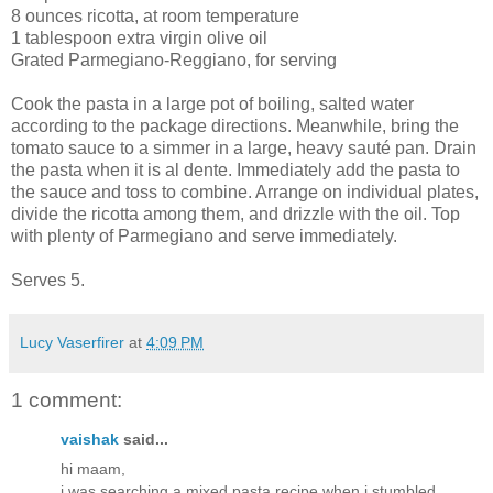
8 ounces ricotta, at room temperature
1 tablespoon extra virgin olive oil
Grated Parmegiano-Reggiano, for serving
Cook the pasta in a large pot of boiling, salted water
according to the package directions. Meanwhile, bring the
tomato sauce to a simmer in a large, heavy sauté pan. Drain
the pasta when it is al dente. Immediately add the pasta to
the sauce and toss to combine. Arrange on individual plates,
divide the ricotta among them, and drizzle with the oil. Top
with plenty of Parmegiano and serve immediately.
Serves 5.
Lucy Vaserfirer
at
4:09 PM
1 comment:
vaishak
said...
hi maam,
i was searching a mixed pasta recipe when i stumbled