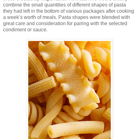
combine the small quantities of different shapes of pasta
they had left in the bottom of various packages after cooking
a week’s worth of meals. Pasta shapes were blended with
great care and consideration for pairing with the selected
condiment or sauce.