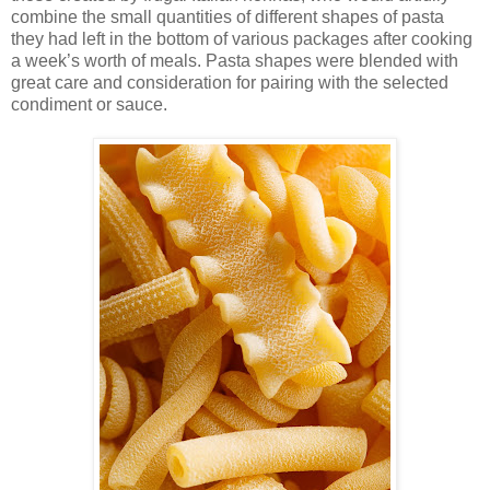
combine the small quantities of different shapes of pasta
they had left in the bottom of various packages after cooking
a week’s worth of meals. Pasta shapes were blended with
great care and consideration for pairing with the selected
condiment or sauce.