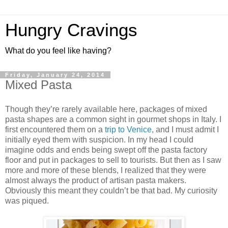
Hungry Cravings
What do you feel like having?
Friday, January 24, 2014
Mixed Pasta
Though they’re rarely available here, packages of mixed
pasta shapes are a common sight in gourmet shops in Italy. I
first encountered them on a
trip to Venice
, and I must admit I
initially eyed them with suspicion. In my head I could
imagine odds and ends being swept off the pasta factory
floor and put in packages to sell to tourists. But then as I saw
more and more of these blends, I realized that they were
almost always the product of artisan pasta makers.
Obviously this meant they couldn’t be that bad. My curiosity
was piqued.