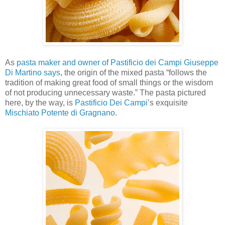
As
pasta maker and owner of Pastificio dei Campi Giuseppe
Di Martino says
, the origin of the mixed pasta “follows the
tradition of making great food of small things or the wisdom
of not producing unnecessary waste.” The pasta pictured
here, by the way, is
Pastificio Dei Campi
’s exquisite
Mischiato Potente di Gragnano
.