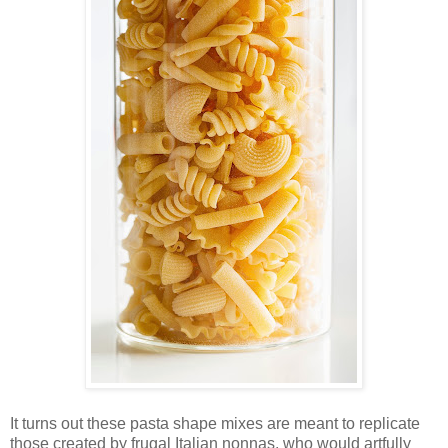
It turns out these pasta shape mixes are meant to replicate
those created by frugal Italian nonnas, who would artfully