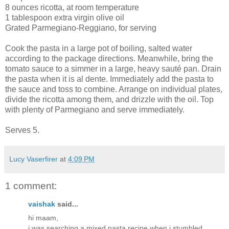
8 ounces ricotta, at room temperature
1 tablespoon extra virgin olive oil
Grated Parmegiano-Reggiano, for serving
Cook the pasta in a large pot of boiling, salted water
according to the package directions. Meanwhile, bring the
tomato sauce to a simmer in a large, heavy sauté pan. Drain
the pasta when it is al dente. Immediately add the pasta to
the sauce and toss to combine. Arrange on individual plates,
divide the ricotta among them, and drizzle with the oil. Top
with plenty of Parmegiano and serve immediately.
Serves 5.
Lucy Vaserfirer
at
4:09 PM
1 comment:
vaishak
said...
hi maam,
i was searching a mixed pasta recipe when i stumbled