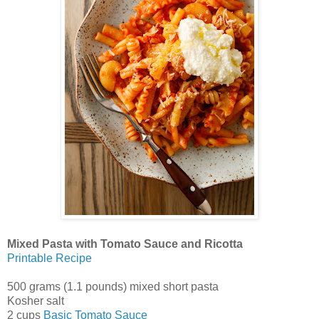
Mixed Pasta with Tomato Sauce and Ricotta
Printable Recipe
500 grams (1.1 pounds) mixed short pasta
Kosher salt
2 cups
Basic Tomato Sauce