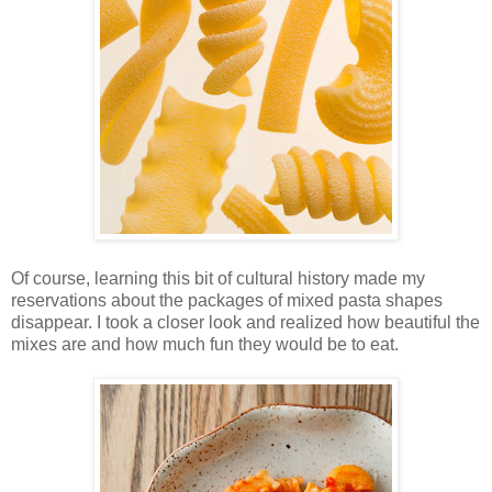
Of course, learning this bit of cultural history made my
reservations about the packages of mixed pasta shapes
disappear. I took a closer look and realized how beautiful the
mixes are and how much fun they would be to eat.