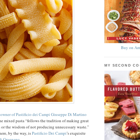
Buy on Am
MY SECOND C
 owner of Pastificio dei Campi Giuseppe Di Martino
 the mixed pasta “follows the tradition of making great
s or the wisdom of not producing unnecessary waste.”
here, by the way, is
Pastificio Dei Campi
’s exquisite
di Gragnano
.