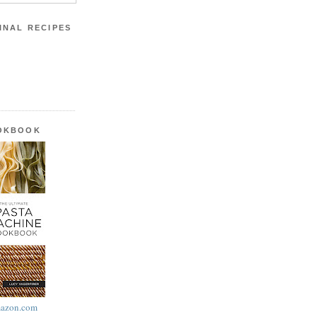
INAL RECIPES
OOKBOOK
azon.com