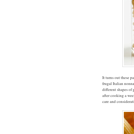
It turns out these p
frugal Italian nonn
different shapes of
after cooking a wee
care and considerat