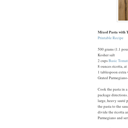
Mixed Pasta with 
Printable Recipe
500 grams (1.1 pou
Kosher salt
2 cups
Basic Tomat
8 ounces ricotta, a
1 tablespoon extra v
Grated Parmegiano-
Cook the pasta in a 
package directions.
large, heavy sauté 
the pasta to the sa
divide the ricotta 
Parmegiano and ser