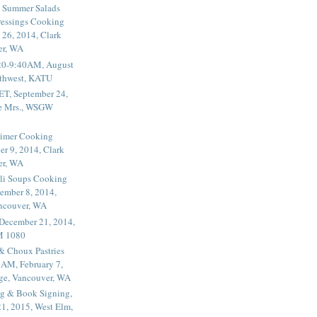
 Summer Salads
essings Cooking
 26, 2014, Clark
er, WA
20-9:40AM, August
thwest, KATU
ET, September 24,
he Mrs., WSGW
rimer Cooking
er 9, 2014, Clark
er, WA
li Soups Cooking
ember 8, 2014,
ancouver, WA
 December 21, 2014,
M 1080
 & Choux Pastries
1AM, February 7,
ege, Vancouver, WA
g & Book Signing,
1, 2015, West Elm,