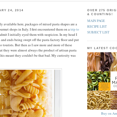
ARY 24, 2014
OVER 275 ORIG
& COUNTING!
MAIN PAGE
ly available here, packages of mixed pasta shapes are a
RECIPE LIST
rmet shops in Italy. I first encountered them on a
trip to
SUBJECT LIST
admit I initially eyed them with suspicion. In my head I
and ends being swept off the pasta factory floor and put
to tourists. But then as I saw more and more of these
MY LATEST C
hat they were almost always the product of artisan pasta
his meant they couldn’t be that bad. My curiosity was
Buy on Am