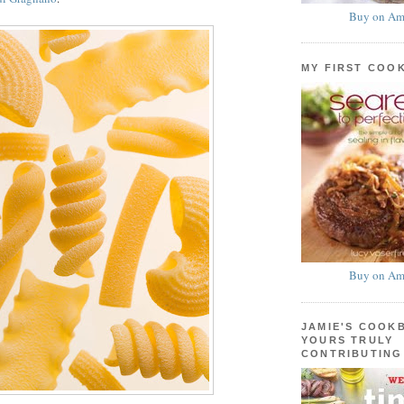
Buy on Am
MY FIRST COO
Buy on Am
JAMIE'S COOK
YOURS TRULY
CONTRIBUTING