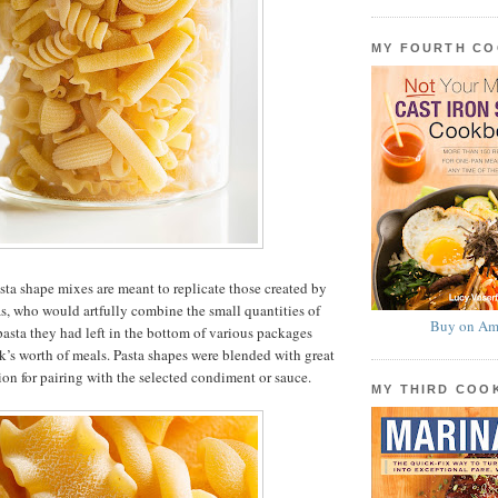
MY FOURTH C
asta shape mixes are meant to replicate those created by
as, who would artfully combine the small quantities of
Buy on Am
 pasta they had left in the bottom of various packages
k’s worth of meals. Pasta shapes were blended with great
ion for pairing with the selected condiment or sauce.
MY THIRD CO