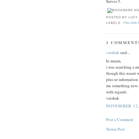
Serves 5.
POSTED BY
LUCY
LABELS:
ITALIAN
1 COMMENT
vaishak
said...
hi maam,
i was searching a m
though this wasnt w
plus ur information
me something new..
with regards
vaishak
NOVEMBER 12, 
Post a Comment
Newer Post