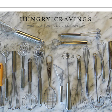
HUNGRY CRAVINGS
WHAT DO YOU FEEL LIKE HAVING?