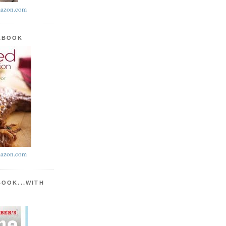
azon.com
KBOOK
azon.com
BOOK...WITH