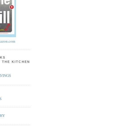
azon.com
KS
N THE KITCHEN
VINGS
S
PHY