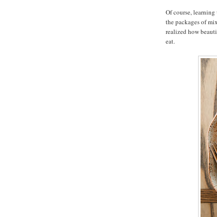
Of course, learning 
the packages of mix
realized how beaut
eat.