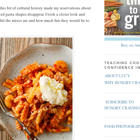
this bit of cultural history made my reservations about
ed pasta shapes disappear. I took a closer look and
iful the mixes are and how much fun they would be to
Buy on Am
TEACHING COO
CONFIDENCE I
ABOUT LUCY
WHY HUNGRY CRA
SUBSCRIBE TO
HUNGRY CRAVING
FOOD PHOTOGRA