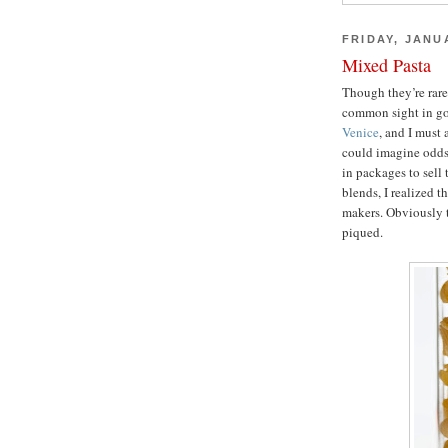
FRIDAY, JANU
Mixed Pasta
Though they’re rare
common sight in gou
Venice
, and I must 
could imagine odds 
in packages to sell 
blends, I realized t
makers. Obviously t
piqued.