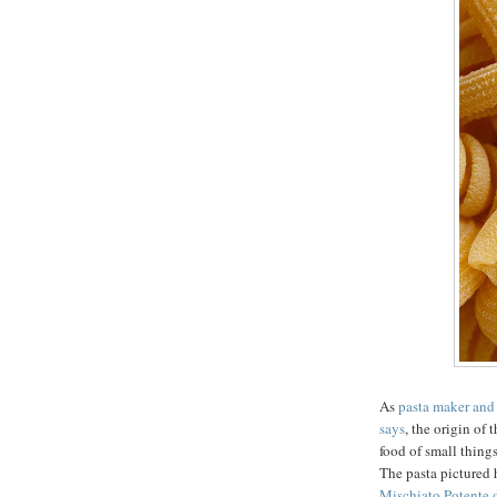
As
pasta maker and
says
, the origin of
food of small thing
The pasta pictured 
Mischiato Potente 