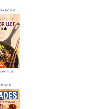
OOKBOOK
azon.com
OKBOOK