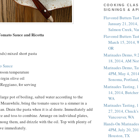
COOKING CLAS
SIGNINGS & A
Flavored Butters Tas
January 21, 2014,
Salmon Creek, Va
Tomato Sauce and Ricotta
Flavored Butters Tas
March 15, 2014, W
OR
nds) mixed short pasta
Marinades Demo, 9:
18, 2014, AM Nor
o Sauce
Marinades Demo, Tas
t room temperature
4PM, May 4, 2014
irgin olive oil
Sonoma, Portland
Reggiano, for serving
Marinades Tasting,
14, 2014, Butcher
large pot of boiling, salted water according to the
WA
 Meanwhile, bring the tomato sauce to a simmer in a
Marinades Tasting,
pan. Drain the pasta when it is al dente. Immediately add
27, 2014, Chuck's
uce and toss to combine. Arrange on individual plates,
Vancouver, WA
among them, and drizzle with the oil. Top with plenty of
Hands-On Marinades
ve immediately.
4PM, July 20, 201
Houston, TX