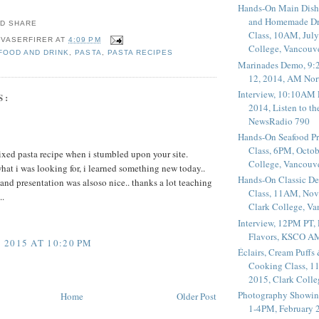
Hands-On Main Dish
and Homemade Dr
Class, 10AM, July
 VASERFIRER
AT
4:09 PM
College, Vancouv
 FOOD AND DRINK
,
PASTA
,
PASTA RECIPES
Marinades Demo, 9:
12, 2014, AM Nor
Interview, 10:10AM 
S:
2014, Listen to t
NewsRadio 790
Hands-On Seafood P
Class, 6PM, Octob
ixed pasta recipe when i stumbled upon your site.
College, Vancouv
hat i was looking for, i learned something new today..
Hands-On Classic De
 and presentation was alsoso nice.. thanks a lot teaching
Class, 11AM, Nov
..
Clark College, V
Interview, 12PM PT,
Flavors, KSCO A
2015 AT 10:20 PM
Éclairs, Cream Puffs
Cooking Class, 1
2015, Clark Coll
Photography Showin
Home
Older Post
1-4PM, February 2