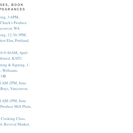
SES, BOOK
PPEARANCES
ting, 3-6PM,
 Chuck's Produce
ncouver, WA
ting, 12:30-3PM,
est Elm, Portland,
20-9:40AM, April
thwest, KATU
ting & Signing, 1-
, Williams-
, OR
 11AM-2PM, June
 Boys, Vancouver,
 11AM-1PM, June
 Produce Mill Plain,
 Cooking Class,
4, Revival Market,