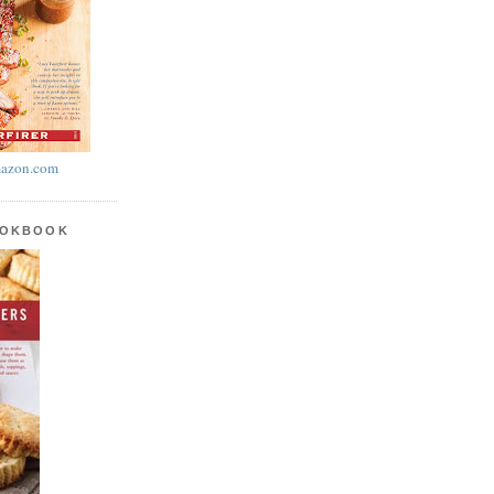
azon.com
OOKBOOK