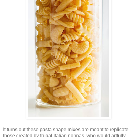
It turns out these pasta shape mixes are meant to replicate
those created by frugal Italian nonnas, who would artfully