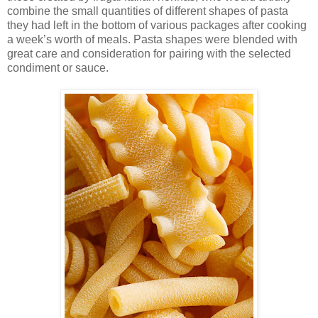
combine the small quantities of different shapes of pasta
they had left in the bottom of various packages after cooking
a week’s worth of meals. Pasta shapes were blended with
great care and consideration for pairing with the selected
condiment or sauce.