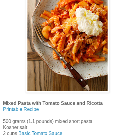
Mixed Pasta with Tomato Sauce and Ricotta
Printable Recipe
500 grams (1.1 pounds) mixed short pasta
Kosher salt
2 cups
Basic Tomato Sauce