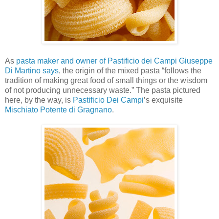
As
pasta maker and owner of Pastificio dei Campi Giuseppe
Di Martino says
, the origin of the mixed pasta “follows the
tradition of making great food of small things or the wisdom
of not producing unnecessary waste.” The pasta pictured
here, by the way, is
Pastificio Dei Campi
’s exquisite
Mischiato Potente di Gragnano
.