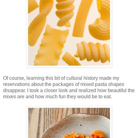
Of course, learning this bit of cultural history made my
reservations about the packages of mixed pasta shapes
disappear. I took a closer look and realized how beautiful the
mixes are and how much fun they would be to eat.