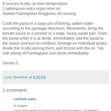
8 ounces ricotta, at room temperature
1 tablespoon extra virgin olive oil
Grated Parmegiano-Reggiano, for serving
Cook the pasta in a large pot of boiling, salted water
according to the package directions. Meanwhile, bring the
tomato sauce to a simmer in a large, heavy sauté pan. Drain
the pasta when it is al dente. Immediately add the pasta to
the sauce and toss to combine. Arrange on individual plates,
divide the ricotta among them, and drizzle with the oil. Top
with plenty of Parmegiano and serve immediately.
Serves 5.
Lucy Vaserfirer
at
4:09 PM
1 comment:
vaishak
said...
hi maam,
i was searching a mixed pasta recipe when i stumbled