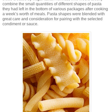
combine the small quantities of different shapes of pasta
they had left in the bottom of various packages after cooking
a week’s worth of meals. Pasta shapes were blended with
great care and consideration for pairing with the selected
condiment or sauce.