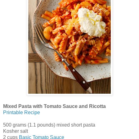
Mixed Pasta with Tomato Sauce and Ricotta
Printable Recipe
500 grams (1.1 pounds) mixed short pasta
Kosher salt
2 cups
Basic Tomato Sauce