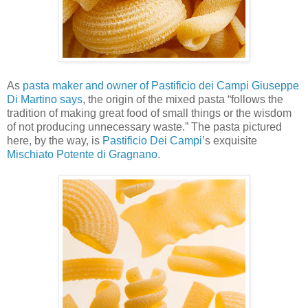
As
pasta maker and owner of Pastificio dei Campi Giuseppe
Di Martino says
, the origin of the mixed pasta “follows the
tradition of making great food of small things or the wisdom
of not producing unnecessary waste.” The pasta pictured
here, by the way, is
Pastificio Dei Campi
’s exquisite
Mischiato Potente di Gragnano
.