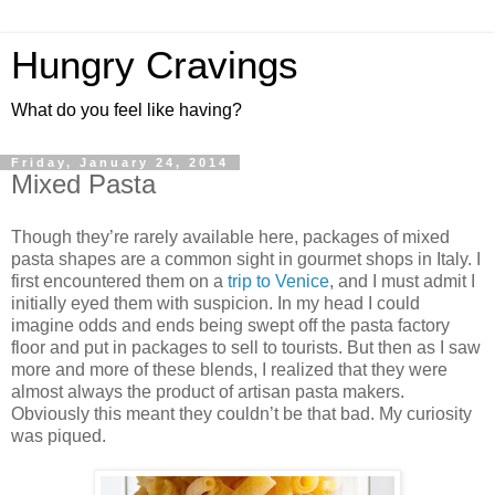
Hungry Cravings
What do you feel like having?
Friday, January 24, 2014
Mixed Pasta
Though they’re rarely available here, packages of mixed
pasta shapes are a common sight in gourmet shops in Italy. I
first encountered them on a
trip to Venice
, and I must admit I
initially eyed them with suspicion. In my head I could
imagine odds and ends being swept off the pasta factory
floor and put in packages to sell to tourists. But then as I saw
more and more of these blends, I realized that they were
almost always the product of artisan pasta makers.
Obviously this meant they couldn’t be that bad. My curiosity
was piqued.