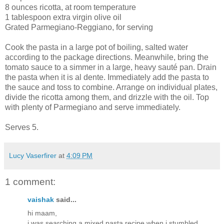
8 ounces ricotta, at room temperature
1 tablespoon extra virgin olive oil
Grated Parmegiano-Reggiano, for serving
Cook the pasta in a large pot of boiling, salted water
according to the package directions. Meanwhile, bring the
tomato sauce to a simmer in a large, heavy sauté pan. Drain
the pasta when it is al dente. Immediately add the pasta to
the sauce and toss to combine. Arrange on individual plates,
divide the ricotta among them, and drizzle with the oil. Top
with plenty of Parmegiano and serve immediately.
Serves 5.
Lucy Vaserfirer
at
4:09 PM
1 comment:
vaishak
said...
hi maam,
i was searching a mixed pasta recipe when i stumbled