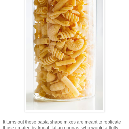
It turns out these pasta shape mixes are meant to replicate
those created by frugal Italian nonnas, who would artfully