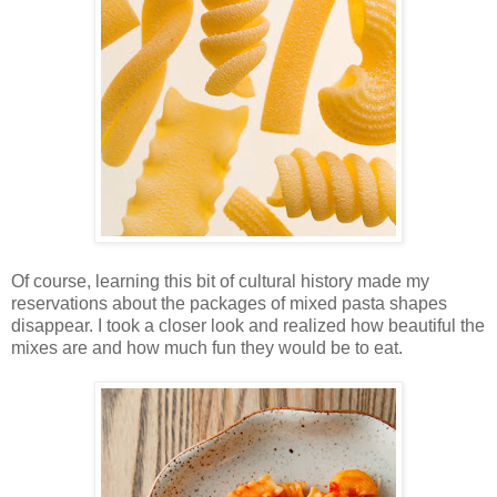
Of course, learning this bit of cultural history made my
reservations about the packages of mixed pasta shapes
disappear. I took a closer look and realized how beautiful the
mixes are and how much fun they would be to eat.