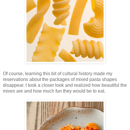
Of course, learning this bit of cultural history made my
reservations about the packages of mixed pasta shapes
disappear. I took a closer look and realized how beautiful the
mixes are and how much fun they would be to eat.