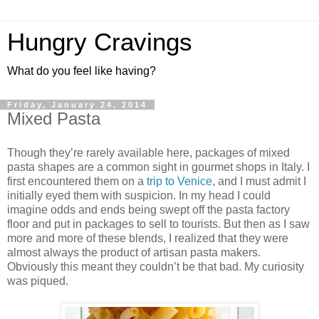
Hungry Cravings
What do you feel like having?
Friday, January 24, 2014
Mixed Pasta
Though they’re rarely available here, packages of mixed
pasta shapes are a common sight in gourmet shops in Italy. I
first encountered them on a
trip to Venice
, and I must admit I
initially eyed them with suspicion. In my head I could
imagine odds and ends being swept off the pasta factory
floor and put in packages to sell to tourists. But then as I saw
more and more of these blends, I realized that they were
almost always the product of artisan pasta makers.
Obviously this meant they couldn’t be that bad. My curiosity
was piqued.