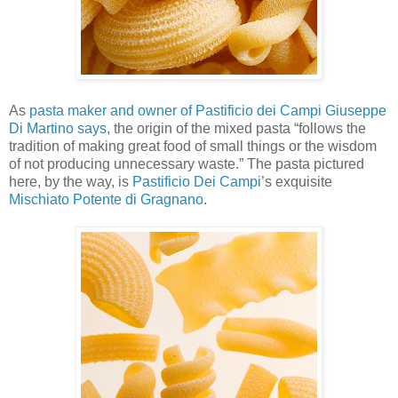
As
pasta maker and owner of Pastificio dei Campi Giuseppe
Di Martino says
, the origin of the mixed pasta “follows the
tradition of making great food of small things or the wisdom
of not producing unnecessary waste.” The pasta pictured
here, by the way, is
Pastificio Dei Campi
’s exquisite
Mischiato Potente di Gragnano
.