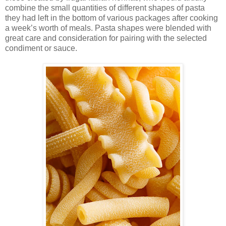
combine the small quantities of different shapes of pasta
they had left in the bottom of various packages after cooking
a week’s worth of meals. Pasta shapes were blended with
great care and consideration for pairing with the selected
condiment or sauce.