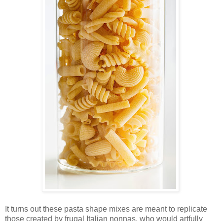
It turns out these pasta shape mixes are meant to replicate
those created by frugal Italian nonnas, who would artfully