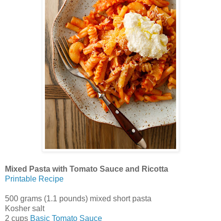
Mixed Pasta with Tomato Sauce and Ricotta
Printable Recipe
500 grams (1.1 pounds) mixed short pasta
Kosher salt
2 cups
Basic Tomato Sauce