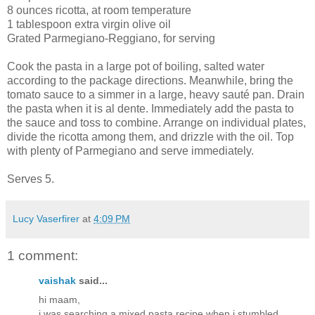
8 ounces ricotta, at room temperature
1 tablespoon extra virgin olive oil
Grated Parmegiano-Reggiano, for serving
Cook the pasta in a large pot of boiling, salted water
according to the package directions. Meanwhile, bring the
tomato sauce to a simmer in a large, heavy sauté pan. Drain
the pasta when it is al dente. Immediately add the pasta to
the sauce and toss to combine. Arrange on individual plates,
divide the ricotta among them, and drizzle with the oil. Top
with plenty of Parmegiano and serve immediately.
Serves 5.
Lucy Vaserfirer
at
4:09 PM
1 comment:
vaishak
said...
hi maam,
i was searching a mixed pasta recipe when i stumbled