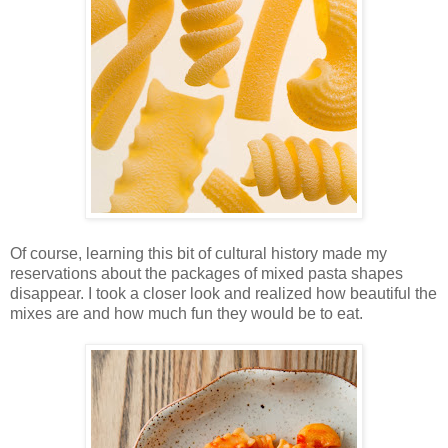
Of course, learning this bit of cultural history made my
reservations about the packages of mixed pasta shapes
disappear. I took a closer look and realized how beautiful the
mixes are and how much fun they would be to eat.