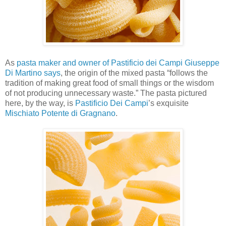
As
pasta maker and owner of Pastificio dei Campi Giuseppe
Di Martino says
, the origin of the mixed pasta “follows the
tradition of making great food of small things or the wisdom
of not producing unnecessary waste.” The pasta pictured
here, by the way, is
Pastificio Dei Campi
’s exquisite
Mischiato Potente di Gragnano
.