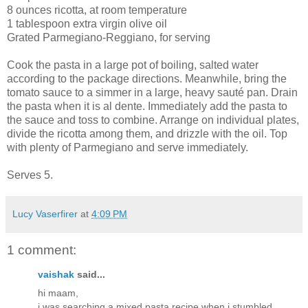
8 ounces ricotta, at room temperature
1 tablespoon extra virgin olive oil
Grated Parmegiano-Reggiano, for serving
Cook the pasta in a large pot of boiling, salted water
according to the package directions. Meanwhile, bring the
tomato sauce to a simmer in a large, heavy sauté pan. Drain
the pasta when it is al dente. Immediately add the pasta to
the sauce and toss to combine. Arrange on individual plates,
divide the ricotta among them, and drizzle with the oil. Top
with plenty of Parmegiano and serve immediately.
Serves 5.
Lucy Vaserfirer
at
4:09 PM
1 comment:
vaishak
said...
hi maam,
i was searching a mixed pasta recipe when i stumbled