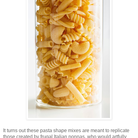
It turns out these pasta shape mixes are meant to replicate
those created by frugal Italian nonnas, who would artfully