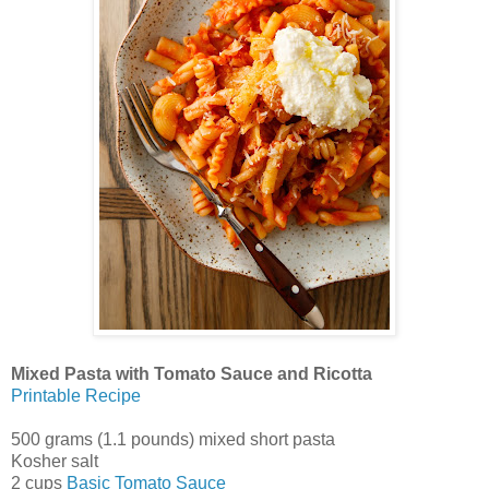
Mixed Pasta with Tomato Sauce and Ricotta
Printable Recipe
500 grams (1.1 pounds) mixed short pasta
Kosher salt
2 cups
Basic Tomato Sauce