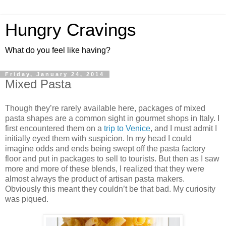
Hungry Cravings
What do you feel like having?
Friday, January 24, 2014
Mixed Pasta
Though they’re rarely available here, packages of mixed
pasta shapes are a common sight in gourmet shops in Italy. I
first encountered them on a
trip to Venice
, and I must admit I
initially eyed them with suspicion. In my head I could
imagine odds and ends being swept off the pasta factory
floor and put in packages to sell to tourists. But then as I saw
more and more of these blends, I realized that they were
almost always the product of artisan pasta makers.
Obviously this meant they couldn’t be that bad. My curiosity
was piqued.