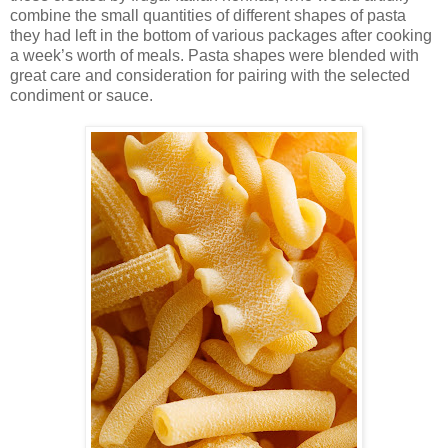
combine the small quantities of different shapes of pasta
they had left in the bottom of various packages after cooking
a week’s worth of meals. Pasta shapes were blended with
great care and consideration for pairing with the selected
condiment or sauce.