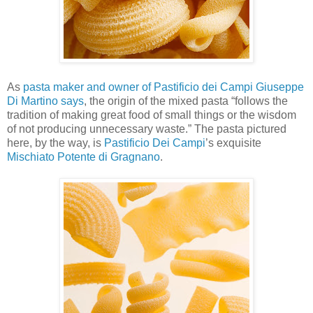
As
pasta maker and owner of Pastificio dei Campi Giuseppe
Di Martino says
, the origin of the mixed pasta “follows the
tradition of making great food of small things or the wisdom
of not producing unnecessary waste.” The pasta pictured
here, by the way, is
Pastificio Dei Campi
’s exquisite
Mischiato Potente di Gragnano
.