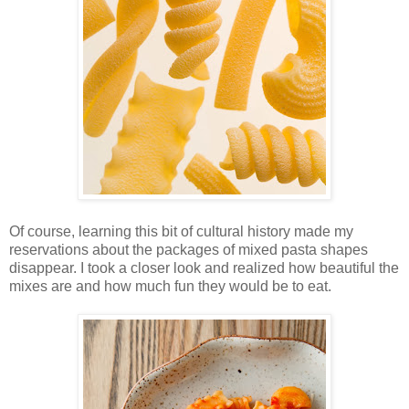
Of course, learning this bit of cultural history made my
reservations about the packages of mixed pasta shapes
disappear. I took a closer look and realized how beautiful the
mixes are and how much fun they would be to eat.