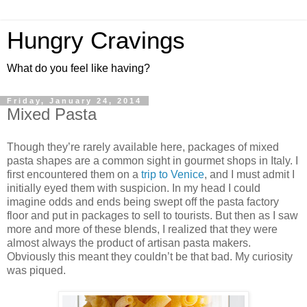
Hungry Cravings
What do you feel like having?
Friday, January 24, 2014
Mixed Pasta
Though they’re rarely available here, packages of mixed
pasta shapes are a common sight in gourmet shops in Italy. I
first encountered them on a
trip to Venice
, and I must admit I
initially eyed them with suspicion. In my head I could
imagine odds and ends being swept off the pasta factory
floor and put in packages to sell to tourists. But then as I saw
more and more of these blends, I realized that they were
almost always the product of artisan pasta makers.
Obviously this meant they couldn’t be that bad. My curiosity
was piqued.