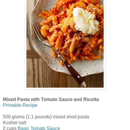
Mixed Pasta with Tomato Sauce and Ricotta
Printable Recipe
500 grams (1.1 pounds) mixed short pasta
Kosher salt
2 cups
Basic Tomato Sauce