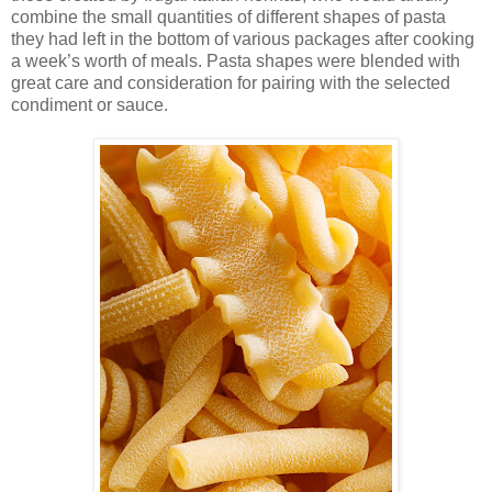
combine the small quantities of different shapes of pasta
they had left in the bottom of various packages after cooking
a week’s worth of meals. Pasta shapes were blended with
great care and consideration for pairing with the selected
condiment or sauce.