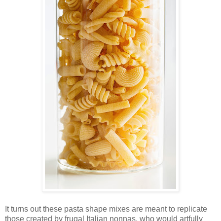
It turns out these pasta shape mixes are meant to replicate
those created by frugal Italian nonnas, who would artfully