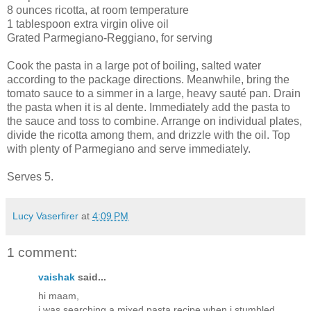
8 ounces ricotta, at room temperature
1 tablespoon extra virgin olive oil
Grated Parmegiano-Reggiano, for serving
Cook the pasta in a large pot of boiling, salted water
according to the package directions. Meanwhile, bring the
tomato sauce to a simmer in a large, heavy sauté pan. Drain
the pasta when it is al dente. Immediately add the pasta to
the sauce and toss to combine. Arrange on individual plates,
divide the ricotta among them, and drizzle with the oil. Top
with plenty of Parmegiano and serve immediately.
Serves 5.
Lucy Vaserfirer
at
4:09 PM
1 comment:
vaishak
said...
hi maam,
i was searching a mixed pasta recipe when i stumbled