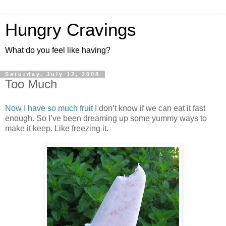
Hungry Cravings
What do you feel like having?
Saturday, July 12, 2008
Too Much
Now I have so much fruit
I don’t know if we can eat it fast
enough. So I’ve been dreaming up some yummy ways to
make it keep. Like freezing it.