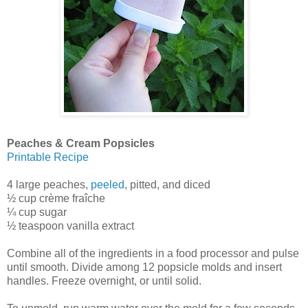
Peaches & Cream Popsicles
Printable Recipe
4 large peaches,
peeled
, pitted, and diced
½ cup crème fraîche
¼ cup sugar
½ teaspoon vanilla extract
Combine all of the ingredients in a food processor and pulse
until smooth. Divide among 12 popsicle molds and insert
handles. Freeze overnight, or until solid.