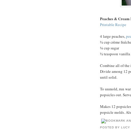
Peaches & Cream 
Printable Recipe
4 large peaches,
pe
½ cup crème fraîch
¼ cup sugar
½ teaspoon vanilla 
Combine all of the 
Divide among 12 pop
until solid.
To unmold, run war
popsicles out. Serv
Makes 12 popsicles.
popsicle molds. Als
POSTED BY
LUCY