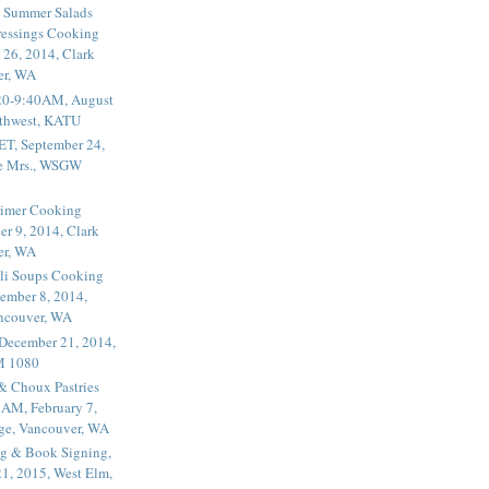
 Summer Salads
essings Cooking
 26, 2014, Clark
er, WA
20-9:40AM, August
thwest, KATU
ET, September 24,
he Mrs., WSGW
rimer Cooking
er 9, 2014, Clark
er, WA
li Soups Cooking
ember 8, 2014,
ancouver, WA
 December 21, 2014,
M 1080
 & Choux Pastries
1AM, February 7,
ege, Vancouver, WA
g & Book Signing,
1, 2015, West Elm,