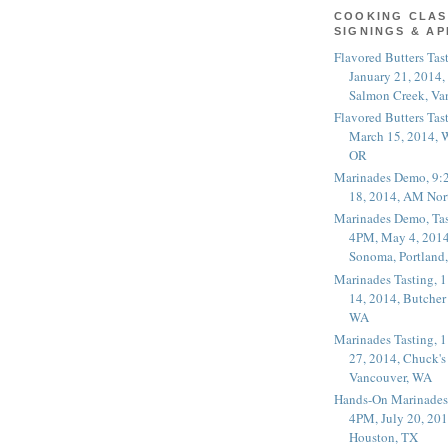
COOKING CLAS
SIGNINGS & A
Flavored Butters Tas
January 21, 2014,
Salmon Creek, Va
Flavored Butters Tas
March 15, 2014, W
OR
Marinades Demo, 9:
18, 2014, AM Nor
Marinades Demo, Tas
4PM, May 4, 2014
Sonoma, Portland
Marinades Tasting,
14, 2014, Butcher
WA
Marinades Tasting,
27, 2014, Chuck's
Vancouver, WA
Hands-On Marinades
4PM, July 20, 201
Houston, TX