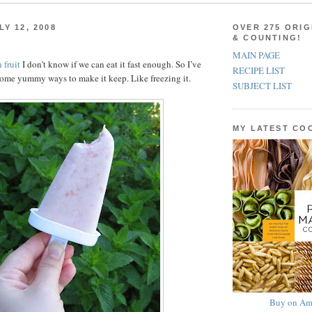
Y 12, 2008
OVER 275 ORIG
& COUNTING!
MAIN PAGE
 fruit
I don’t know if we can eat it fast enough. So I’ve
RECIPE LIST
ome yummy ways to make it keep. Like freezing it.
SUBJECT LIST
MY LATEST C
Buy on Am