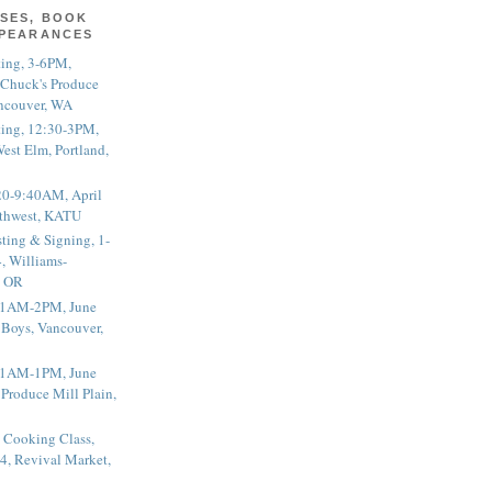
SES, BOOK
PPEARANCES
ting, 3-6PM,
 Chuck's Produce
ncouver, WA
ting, 12:30-3PM,
est Elm, Portland,
20-9:40AM, April
thwest, KATU
ting & Signing, 1-
, Williams-
, OR
 11AM-2PM, June
 Boys, Vancouver,
 11AM-1PM, June
 Produce Mill Plain,
 Cooking Class,
4, Revival Market,