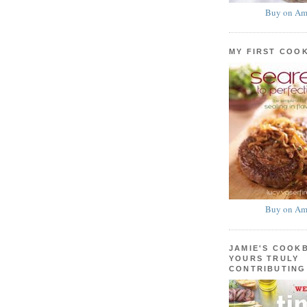
Buy on Am
MY FIRST COO
Buy on Am
JAMIE'S COOK
YOURS TRULY
CONTRIBUTING