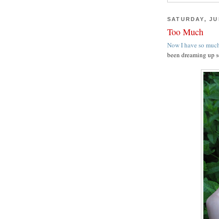
SATURDAY, JUL
Too Much
Now I have so much
been dreaming up s