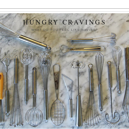
HUNGRY CRAVINGS
WHAT DO YOU FEEL LIKE HAVING?