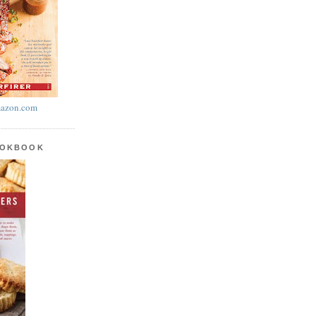
azon.com
OOKBOOK