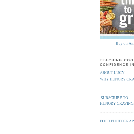
Buy on Am
TEACHING COO
CONFIDENCE I
ABOUT LUCY
WHY HUNGRY CRA
SUBSCRIBE TO
HUNGRY CRAVING
FOOD PHOTOGRA