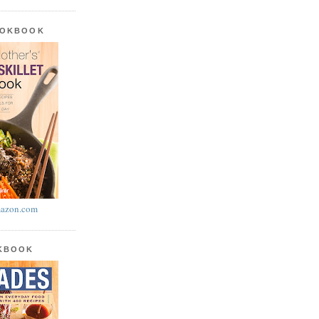
OOKBOOK
azon.com
OKBOOK