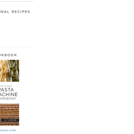
INAL RECIPES
OOKBOOK
azon.com