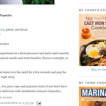
MY FOURTH C
Popsicles
eled
, pitted, and diced
e
extract
ingredients in a food processor and pulse until smooth.
sicle molds and insert handles. Freeze overnight, or
Buy on Am
m water over the mold for a few seconds and pop the
e right away.
MY THIRD CO
 Use juice cups and popsicle sticks if you don’t have
o delicious with strawberries instead of peaches.
 VASERFIRER
AT
9:26 PM