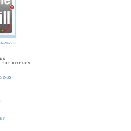
azon.com
KS
N THE KITCHEN
VINGS
S
PHY