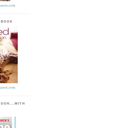
azon.com
KBOOK
azon.com
BOOK...WITH