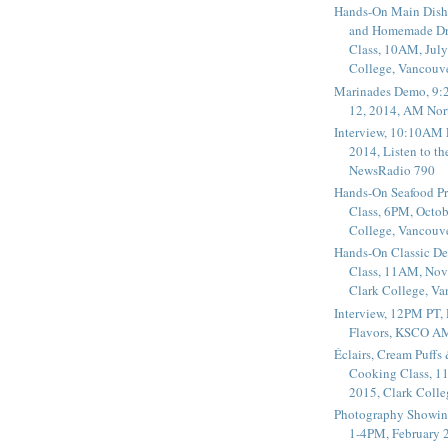
Hands-On Main Dish
and Homemade Dr
Class, 10AM, July
College, Vancouv
Marinades Demo, 9:
12, 2014, AM Nor
Interview, 10:10AM 
2014, Listen to t
NewsRadio 790
Hands-On Seafood P
Class, 6PM, Octob
College, Vancouv
Hands-On Classic De
Class, 11AM, Nov
Clark College, V
Interview, 12PM PT,
Flavors, KSCO A
Éclairs, Cream Puffs
Cooking Class, 1
2015, Clark Coll
Photography Showin
1-4PM, February 2