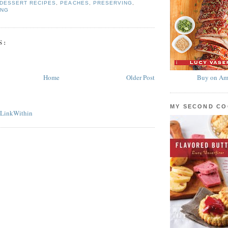
DESSERT RECIPES
,
PEACHES
,
PRESERVING
,
ING
S:
Home
Older Post
Buy on Am
MY SECOND C