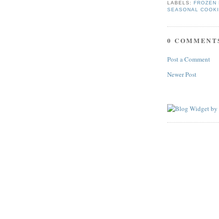
LABELS:
FROZEN 
SEASONAL COOK
0 COMMENT
Post a Comment
Newer Post