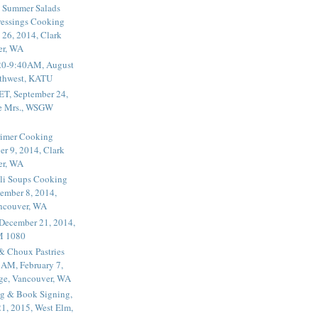
 Summer Salads
essings Cooking
 26, 2014, Clark
er, WA
20-9:40AM, August
thwest, KATU
ET, September 24,
he Mrs., WSGW
rimer Cooking
er 9, 2014, Clark
er, WA
li Soups Cooking
ember 8, 2014,
ancouver, WA
 December 21, 2014,
M 1080
 & Choux Pastries
1AM, February 7,
ege, Vancouver, WA
g & Book Signing,
1, 2015, West Elm,