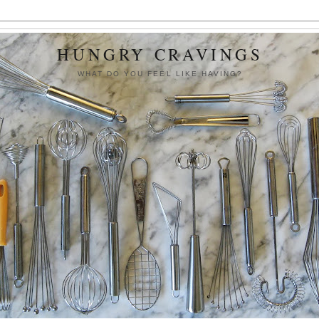
HUNGRY CRAVINGS
WHAT DO YOU FEEL LIKE HAVING?