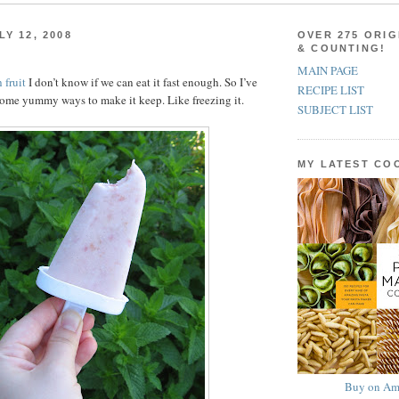
Y 12, 2008
OVER 275 ORIG
& COUNTING!
MAIN PAGE
 fruit
I don’t know if we can eat it fast enough. So I’ve
RECIPE LIST
ome yummy ways to make it keep. Like freezing it.
SUBJECT LIST
MY LATEST C
Buy on Am