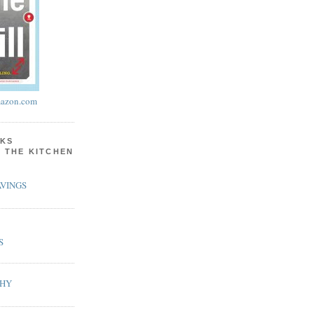
azon.com
KS
N THE KITCHEN
VINGS
S
PHY