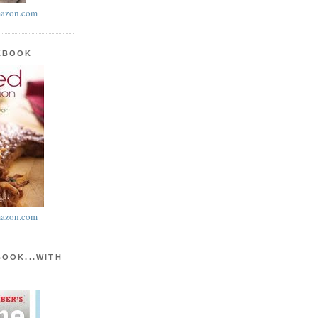
azon.com
KBOOK
azon.com
BOOK...WITH