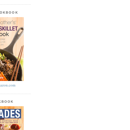
OOKBOOK
azon.com
OKBOOK