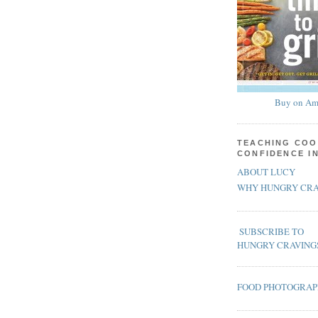
Buy on Am
TEACHING COO
CONFIDENCE I
ABOUT LUCY
WHY HUNGRY CRA
SUBSCRIBE TO
HUNGRY CRAVING
FOOD PHOTOGRA