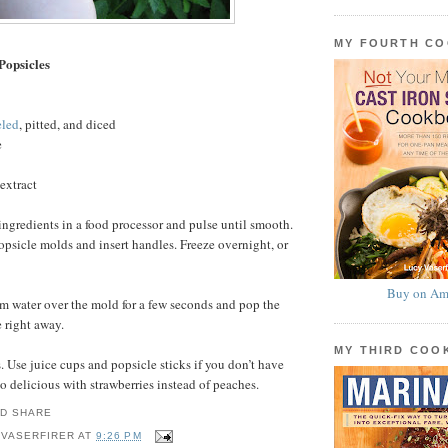
MY FOURTH C
Popsicles
eled
, pitted, and diced
e
extract
ingredients in a food processor and pulse until smooth.
sicle molds and insert handles. Freeze overnight, or
Buy on Am
m water over the mold for a few seconds and pop the
e right away.
MY THIRD CO
 Use juice cups and popsicle sticks if you don’t have
o delicious with strawberries instead of peaches.
 VASERFIRER
AT
9:26 PM