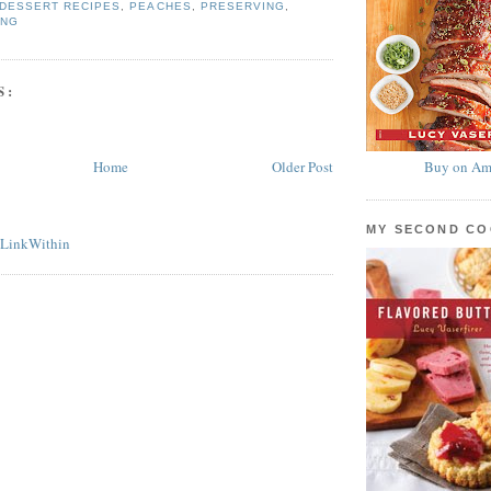
DESSERT RECIPES
,
PEACHES
,
PRESERVING
,
ING
S:
Home
Older Post
Buy on Am
MY SECOND C