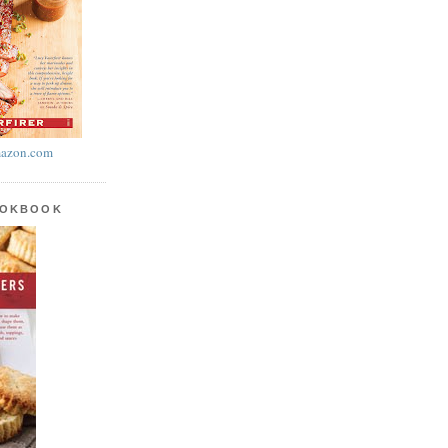
azon.com
OOKBOOK