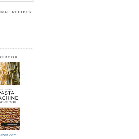
INAL RECIPES
OOKBOOK
azon.com