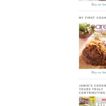
Buy on Am
MY FIRST COO
Buy on Am
JAMIE'S COOK
YOURS TRULY
CONTRIBUTING