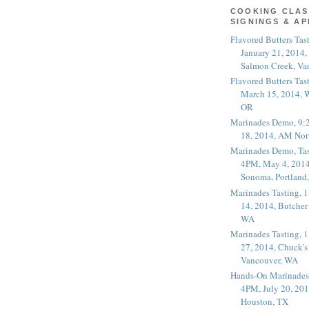
COOKING CLAS
SIGNINGS & A
Flavored Butters Tas
January 21, 2014,
Salmon Creek, Va
Flavored Butters Tas
March 15, 2014, W
OR
Marinades Demo, 9:
18, 2014, AM Nor
Marinades Demo, Tas
4PM, May 4, 2014
Sonoma, Portland
Marinades Tasting,
14, 2014, Butcher
WA
Marinades Tasting,
27, 2014, Chuck's
Vancouver, WA
Hands-On Marinades
4PM, July 20, 201
Houston, TX