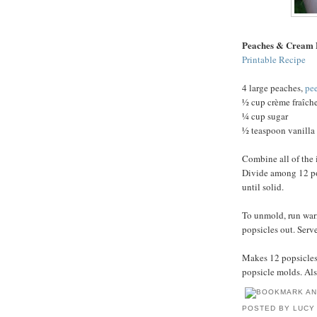
Peaches & Cream 
Printable Recipe
4 large peaches,
pe
½ cup crème fraîch
¼ cup sugar
½ teaspoon vanilla 
Combine all of the 
Divide among 12 pop
until solid.
To unmold, run war
popsicles out. Serv
Makes 12 popsicles.
popsicle molds. Als
POSTED BY
LUCY