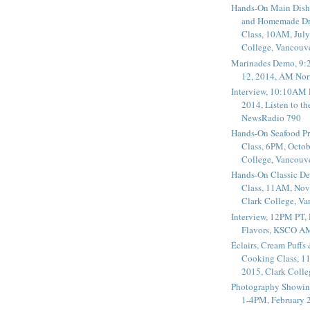
Hands-On Main Dish
and Homemade Dr
Class, 10AM, July
College, Vancouv
Marinades Demo, 9:
12, 2014, AM Nor
Interview, 10:10AM 
2014, Listen to t
NewsRadio 790
Hands-On Seafood P
Class, 6PM, Octob
College, Vancouv
Hands-On Classic De
Class, 11AM, Nov
Clark College, V
Interview, 12PM PT,
Flavors, KSCO A
Éclairs, Cream Puffs
Cooking Class, 1
2015, Clark Coll
Photography Showin
1-4PM, February 2