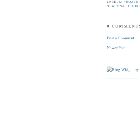
LABELS:
FROZEN 
SEASONAL COOK
0 COMMENT
Post a Comment
Newer Post