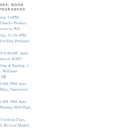
SES, BOOK
PPEARANCES
ting, 3-6PM,
 Chuck's Produce
ncouver, WA
ting, 12:30-3PM,
est Elm, Portland,
20-9:40AM, April
thwest, KATU
ting & Signing, 1-
, Williams-
, OR
 11AM-2PM, June
 Boys, Vancouver,
 11AM-1PM, June
 Produce Mill Plain,
 Cooking Class,
4, Revival Market,