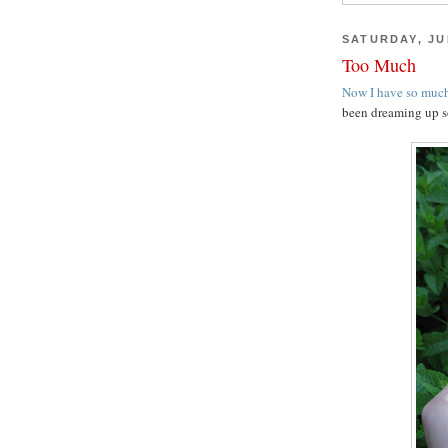
SATURDAY, JUL
Too Much
Now I have so much
been dreaming up s