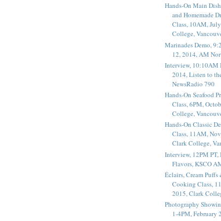
Hands-On Main Dish
and Homemade Dr
Class, 10AM, July
College, Vancouv
Marinades Demo, 9:
12, 2014, AM Nor
Interview, 10:10AM 
2014, Listen to t
NewsRadio 790
Hands-On Seafood P
Class, 6PM, Octob
College, Vancouv
Hands-On Classic De
Class, 11AM, Nov
Clark College, V
Interview, 12PM PT,
Flavors, KSCO A
Éclairs, Cream Puffs
Cooking Class, 1
2015, Clark Coll
Photography Showin
1-4PM, February 2