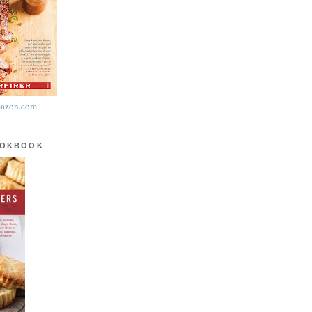
azon.com
OOKBOOK