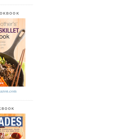
OOKBOOK
azon.com
OKBOOK