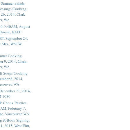
 Summer Salads
essings Cooking
 26, 2014, Clark
er, WA
20-9:40AM, August
thwest, KATU
ET, September 24,
he Mrs., WSGW
rimer Cooking
er 9, 2014, Clark
er, WA
li Soups Cooking
ember 8, 2014,
ancouver, WA
 December 21, 2014,
M 1080
 & Choux Pastries
1AM, February 7,
ege, Vancouver, WA
g & Book Signing,
1, 2015, West Elm,