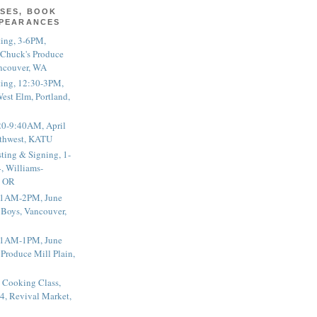
SES, BOOK
PPEARANCES
ting, 3-6PM,
 Chuck's Produce
ncouver, WA
ting, 12:30-3PM,
est Elm, Portland,
20-9:40AM, April
thwest, KATU
ting & Signing, 1-
, Williams-
, OR
 11AM-2PM, June
 Boys, Vancouver,
 11AM-1PM, June
 Produce Mill Plain,
 Cooking Class,
4, Revival Market,