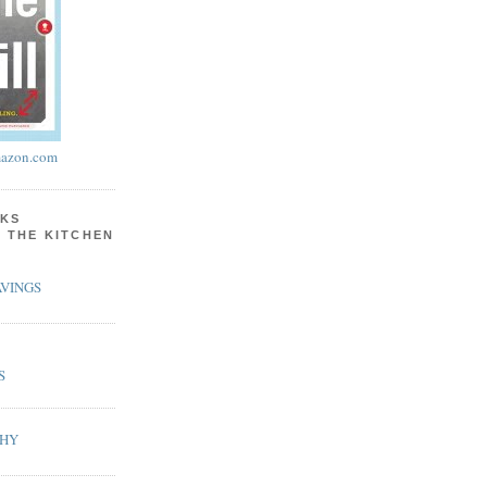
azon.com
KS
N THE KITCHEN
VINGS
S
PHY