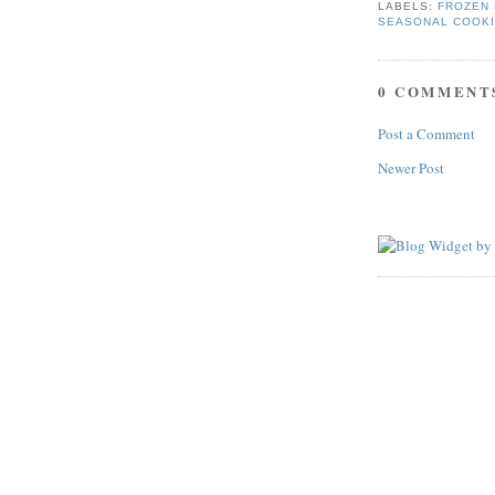
LABELS:
FROZEN 
SEASONAL COOK
0 COMMENT
Post a Comment
Newer Post