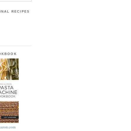
INAL RECIPES
OOKBOOK
azon.com