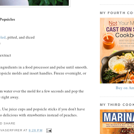
MY FOURTH C
Popsicles
eled
, pitted, and diced
e
extract
ingredients in a food processor and pulse until smooth.
sicle molds and insert handles. Freeze overnight, or
Buy on Am
m water over the mold for a few seconds and pop the
e right away.
MY THIRD CO
 Use juice cups and popsicle sticks if you don’t have
o delicious with strawberries instead of peaches.
 VASERFIRER
AT
9:26 PM