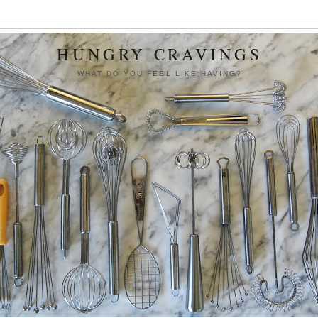
HUNGRY CRAVINGS
WHAT DO YOU FEEL LIKE HAVING?