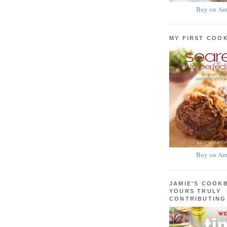
Buy on Am
MY FIRST COO
Buy on Am
JAMIE'S COOK
YOURS TRULY
CONTRIBUTING