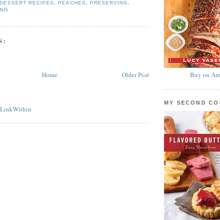
DESSERT RECIPES
,
PEACHES
,
PRESERVING
,
ING
S:
Home
Older Post
Buy on Am
MY SECOND C