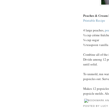
Peaches & Cream 
Printable Recipe
4 large peaches,
pe
½ cup crème fraîch
¼ cup sugar
½ teaspoon vanilla 
Combine all of the 
Divide among 12 pop
until solid.
To unmold, run war
popsicles out. Serv
Makes 12 popsicles.
popsicle molds. Als
POSTED BY
LUCY