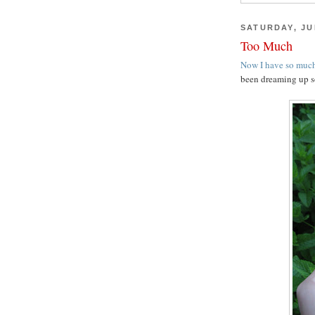
SATURDAY, JUL
Too Much
Now I have so much
been dreaming up s