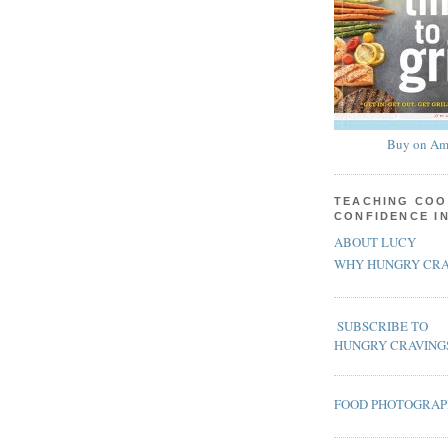
Buy on Am
TEACHING COO
CONFIDENCE I
ABOUT LUCY
WHY HUNGRY CRA
SUBSCRIBE TO
HUNGRY CRAVING
FOOD PHOTOGRA