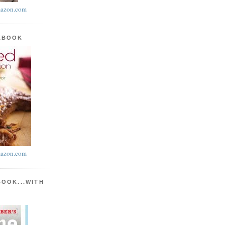
azon.com
KBOOK
azon.com
BOOK...WITH