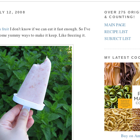
Y 12, 2008
OVER 275 ORIG
& COUNTING!
MAIN PAGE
 fruit
I don’t know if we can eat it fast enough. So I’ve
RECIPE LIST
ome yummy ways to make it keep. Like freezing it.
SUBJECT LIST
MY LATEST C
Buy on Am