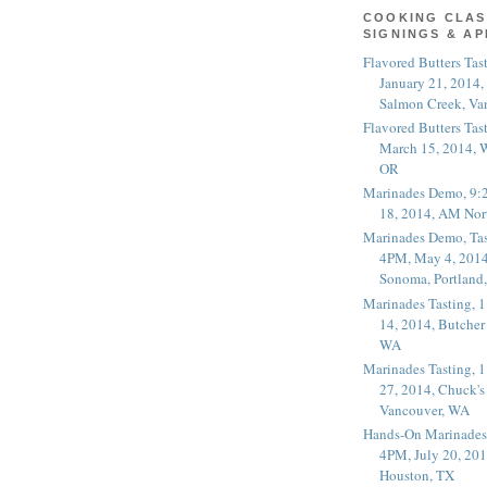
COOKING CLAS
SIGNINGS & A
Flavored Butters Tas
January 21, 2014,
Salmon Creek, Va
Flavored Butters Tas
March 15, 2014, W
OR
Marinades Demo, 9:
18, 2014, AM Nor
Marinades Demo, Tas
4PM, May 4, 2014
Sonoma, Portland
Marinades Tasting,
14, 2014, Butcher
WA
Marinades Tasting,
27, 2014, Chuck's
Vancouver, WA
Hands-On Marinades
4PM, July 20, 201
Houston, TX