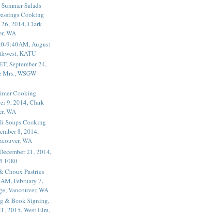
 Summer Salads
essings Cooking
 26, 2014, Clark
er, WA
20-9:40AM, August
thwest, KATU
ET, September 24,
he Mrs., WSGW
rimer Cooking
er 9, 2014, Clark
er, WA
li Soups Cooking
ember 8, 2014,
ancouver, WA
 December 21, 2014,
M 1080
 & Choux Pastries
1AM, February 7,
ege, Vancouver, WA
g & Book Signing,
1, 2015, West Elm,