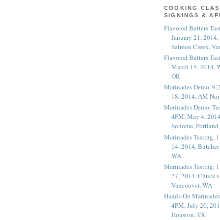
COOKING CLAS
SIGNINGS & A
Flavored Butters Tas
January 21, 2014,
Salmon Creek, Va
Flavored Butters Tas
March 15, 2014, W
OR
Marinades Demo, 9:
18, 2014, AM Nor
Marinades Demo, Tas
4PM, May 4, 2014
Sonoma, Portland
Marinades Tasting,
14, 2014, Butcher
WA
Marinades Tasting,
27, 2014, Chuck's
Vancouver, WA
Hands-On Marinades
4PM, July 20, 201
Houston, TX