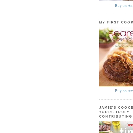
Buy on Am
MY FIRST COO
Buy on Am
JAMIE'S COOK
YOURS TRULY
CONTRIBUTING