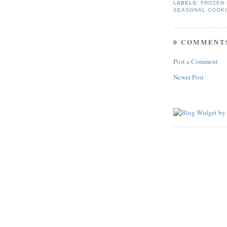
LABELS:
FROZEN 
SEASONAL COOK
0 COMMENT
Post a Comment
Newer Post