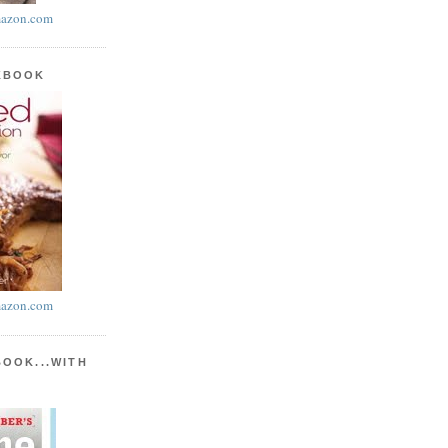
azon.com
KBOOK
azon.com
BOOK...WITH