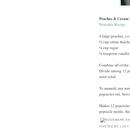
Peaches & Cream 
Printable Recipe
4 large peaches,
pe
½ cup crème fraîch
¼ cup sugar
½ teaspoon vanilla 
Combine all of the 
Divide among 12 pop
until solid.
To unmold, run war
popsicles out. Serv
Makes 12 popsicles.
popsicle molds. Als
POSTED BY
LUCY