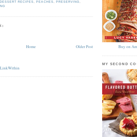
DESSERT RECIPES
,
PEACHES
,
PRESERVING
,
ING
S:
Home
Older Post
Buy on Am
MY SECOND C