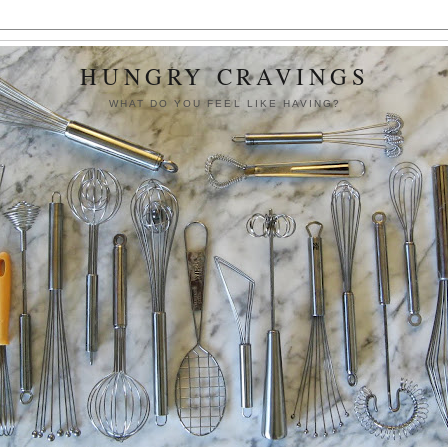
HUNGRY CRAVINGS
WHAT DO YOU FEEL LIKE HAVING?