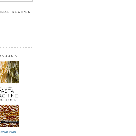
INAL RECIPES
OOKBOOK
azon.com