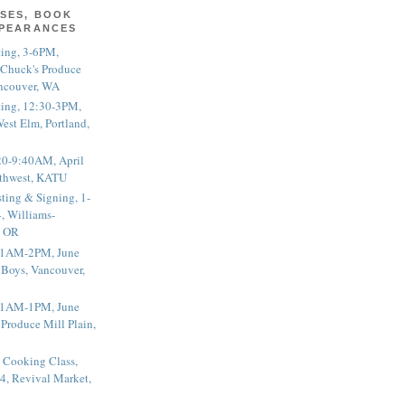
SES, BOOK
PPEARANCES
ting, 3-6PM,
 Chuck's Produce
ncouver, WA
ting, 12:30-3PM,
est Elm, Portland,
20-9:40AM, April
thwest, KATU
ting & Signing, 1-
, Williams-
, OR
 11AM-2PM, June
 Boys, Vancouver,
 11AM-1PM, June
 Produce Mill Plain,
 Cooking Class,
4, Revival Market,