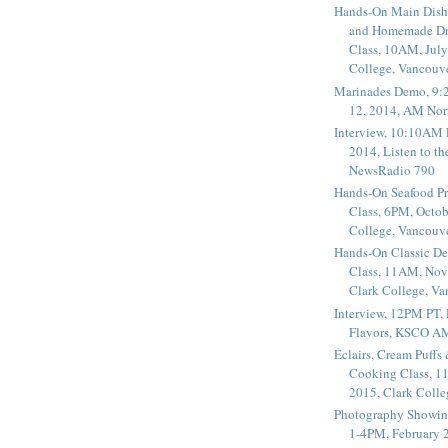
Hands-On Main Dish
and Homemade Dr
Class, 10AM, July
College, Vancouv
Marinades Demo, 9:
12, 2014, AM Nor
Interview, 10:10AM 
2014, Listen to t
NewsRadio 790
Hands-On Seafood P
Class, 6PM, Octob
College, Vancouv
Hands-On Classic De
Class, 11AM, Nov
Clark College, V
Interview, 12PM PT,
Flavors, KSCO A
Éclairs, Cream Puffs
Cooking Class, 1
2015, Clark Coll
Photography Showin
1-4PM, February 2