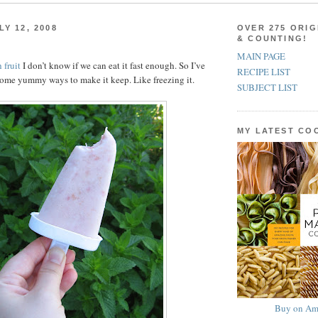
Y 12, 2008
OVER 275 ORIG
& COUNTING!
MAIN PAGE
 fruit
I don’t know if we can eat it fast enough. So I’ve
RECIPE LIST
ome yummy ways to make it keep. Like freezing it.
SUBJECT LIST
MY LATEST C
Buy on Am