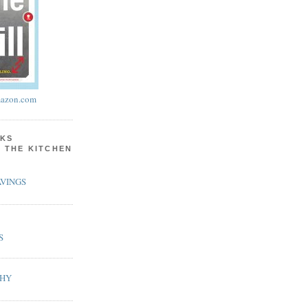
azon.com
KS
N THE KITCHEN
VINGS
S
PHY