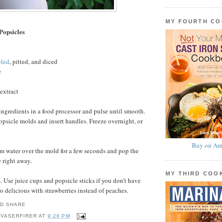
MY FOURTH C
Popsicles
eled
, pitted, and diced
e
extract
ingredients in a food processor and pulse until smooth.
sicle molds and insert handles. Freeze overnight, or
Buy on Am
m water over the mold for a few seconds and pop the
e right away.
MY THIRD CO
 Use juice cups and popsicle sticks if you don’t have
o delicious with strawberries instead of peaches.
 VASERFIRER
AT
9:26 PM