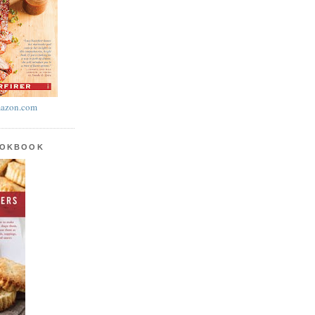
azon.com
OOKBOOK