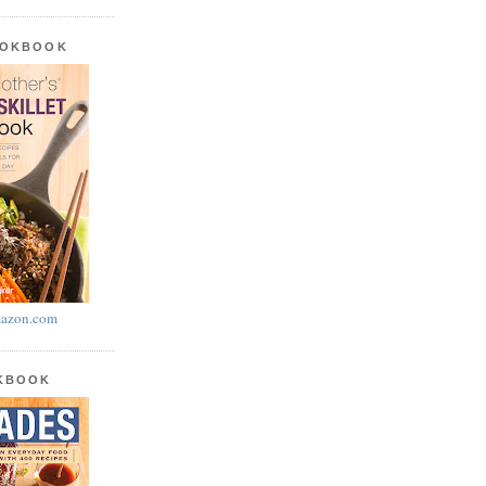
OOKBOOK
azon.com
OKBOOK