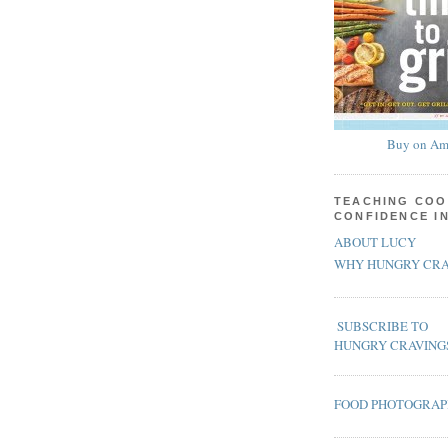
Buy on Am
TEACHING COO
CONFIDENCE I
ABOUT LUCY
WHY HUNGRY CRA
SUBSCRIBE TO
HUNGRY CRAVING
FOOD PHOTOGRA