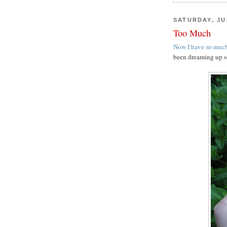
SATURDAY, JUL
Too Much
Now I have so much
been dreaming up s