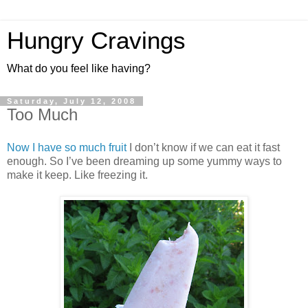
Hungry Cravings
What do you feel like having?
Saturday, July 12, 2008
Too Much
Now I have so much fruit
I don’t know if we can eat it fast
enough. So I’ve been dreaming up some yummy ways to
make it keep. Like freezing it.