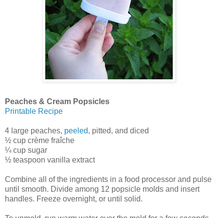
Peaches & Cream Popsicles
Printable Recipe
4 large peaches,
peeled
, pitted, and diced
½ cup crème fraîche
¼ cup sugar
½ teaspoon vanilla extract
Combine all of the ingredients in a food processor and pulse
until smooth. Divide among 12 popsicle molds and insert
handles. Freeze overnight, or until solid.