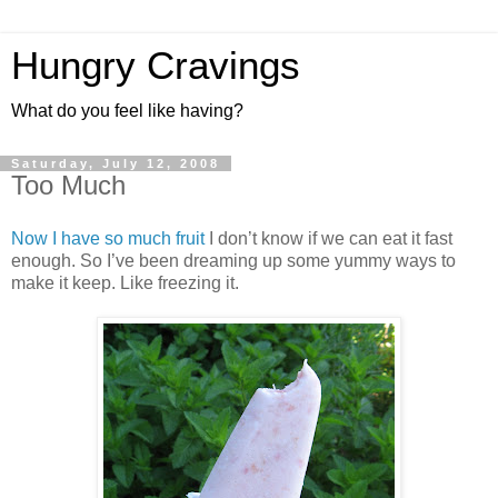
Hungry Cravings
What do you feel like having?
Saturday, July 12, 2008
Too Much
Now I have so much fruit
I don’t know if we can eat it fast
enough. So I’ve been dreaming up some yummy ways to
make it keep. Like freezing it.