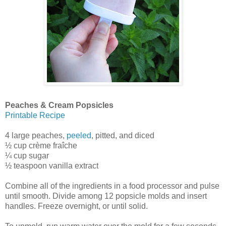
Peaches & Cream Popsicles
Printable Recipe
4 large peaches,
peeled
, pitted, and diced
½ cup crème fraîche
¼ cup sugar
½ teaspoon vanilla extract
Combine all of the ingredients in a food processor and pulse
until smooth. Divide among 12 popsicle molds and insert
handles. Freeze overnight, or until solid.