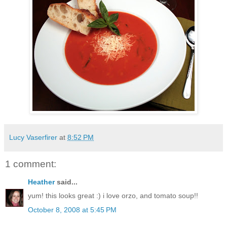
Lucy Vaserfirer
at
8:52 PM
1 comment:
Heather
said...
yum! this looks great :) i love orzo, and tomato soup!!
October 8, 2008 at 5:45 PM