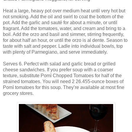
Heat a large, heavy pot over medium heat until very hot but
not smoking. Add the oil and swirl to coat the bottom of the
pot. Add the garlic and sauté for about a minute, or until
fragrant. Add the tomatoes, water, and cream and bring to a
boil. Add the orzo and basil and simmer, stirring frequently,
for about half an hour, or until the orzo is al dente. Season to
taste with salt and pepper. Ladle into individual bowls, top
with plenty of Parmegiano, and serve immediately.
Serves 6. Perfect with salad and garlic bread or grilled
cheese sandwiches. If you prefer soup with a coarser
texture, substitute Pomì Chopped Tomatoes for half of the
strained tomatoes. You will need 2 26.455-ounce boxes of
Pomì tomatoes for this soup. They’re available at most fine
grocery stores.