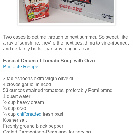
Two cases to get me through to next summer. So sweet, like
a ray of sunshine, they’re the next best thing to vine-ripened,
and certainly better than anything in a can.
Easiest Cream of Tomato Soup with Orzo
Printable Recipe
2 tablespoons extra virgin olive oil
4 cloves garlic, minced
53 ounces strained tomatoes, preferably Pomì brand
1 quart water
½ cup heavy cream
¾ cup orzo
¼ cup
chiffonaded
fresh basil
Kosher salt
Freshly ground black pepper
Grated Parmegiano-Reggiano, for serving