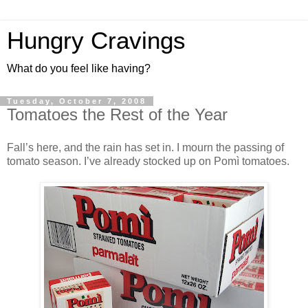
Hungry Cravings
What do you feel like having?
Tuesday, October 7, 2008
Tomatoes the Rest of the Year
Fall’s here, and the rain has set in. I mourn the passing of
tomato season. I’ve already stocked up on Pomì tomatoes.