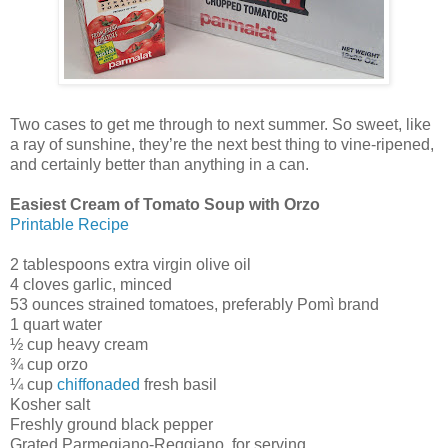
Two cases to get me through to next summer. So sweet, like
a ray of sunshine, they’re the next best thing to vine-ripened,
and certainly better than anything in a can.
Easiest Cream of Tomato Soup with Orzo
Printable Recipe
2 tablespoons extra virgin olive oil
4 cloves garlic, minced
53 ounces strained tomatoes, preferably Pomì brand
1 quart water
½ cup heavy cream
¾ cup orzo
¼ cup
chiffonaded
fresh basil
Kosher salt
Freshly ground black pepper
Grated Parmegiano-Reggiano, for serving