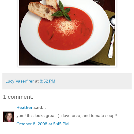
Lucy Vaserfirer
at
8:52 PM
1 comment:
Heather
said...
yum! this looks great :) i love orzo, and tomato soup!!
October 8, 2008 at 5:45 PM