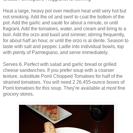
Heat a large, heavy pot over medium heat until very hot but
not smoking. Add the oil and swirl to coat the bottom of the
pot. Add the garlic and sauté for about a minute, or until
fragrant. Add the tomatoes, water, and cream and bring to a
boil. Add the orzo and basil and simmer, stirring frequently,
for about half an hour, or until the orzo is al dente. Season to
taste with salt and pepper. Ladle into individual bowls, top
with plenty of Parmegiano, and serve immediately.
Serves 6. Perfect with salad and garlic bread or grilled
cheese sandwiches. If you prefer soup with a coarser
texture, substitute Pomì Chopped Tomatoes for half of the
strained tomatoes. You will need 2 26.455-ounce boxes of
Pomì tomatoes for this soup. They’re available at most fine
grocery stores.