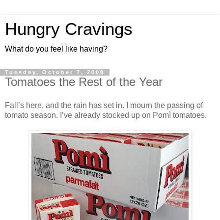
Hungry Cravings
What do you feel like having?
Tuesday, October 7, 2008
Tomatoes the Rest of the Year
Fall’s here, and the rain has set in. I mourn the passing of
tomato season. I’ve already stocked up on Pomì tomatoes.