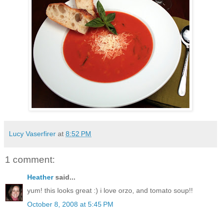
Lucy Vaserfirer
at
8:52 PM
1 comment:
Heather
said...
yum! this looks great :) i love orzo, and tomato soup!!
October 8, 2008 at 5:45 PM