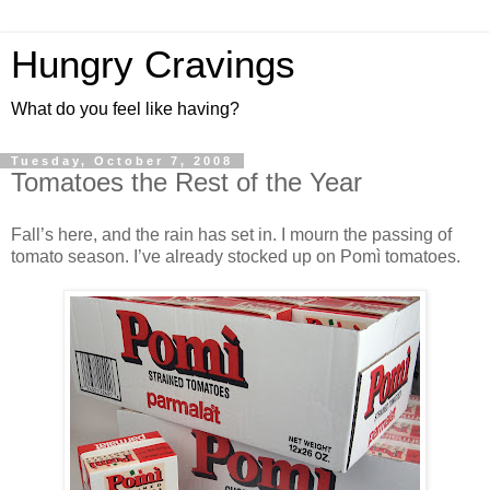
Hungry Cravings
What do you feel like having?
Tuesday, October 7, 2008
Tomatoes the Rest of the Year
Fall’s here, and the rain has set in. I mourn the passing of
tomato season. I’ve already stocked up on Pomì tomatoes.