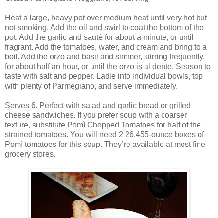
Heat a large, heavy pot over medium heat until very hot but
not smoking. Add the oil and swirl to coat the bottom of the
pot. Add the garlic and sauté for about a minute, or until
fragrant. Add the tomatoes, water, and cream and bring to a
boil. Add the orzo and basil and simmer, stirring frequently,
for about half an hour, or until the orzo is al dente. Season to
taste with salt and pepper. Ladle into individual bowls, top
with plenty of Parmegiano, and serve immediately.
Serves 6. Perfect with salad and garlic bread or grilled
cheese sandwiches. If you prefer soup with a coarser
texture, substitute Pomì Chopped Tomatoes for half of the
strained tomatoes. You will need 2 26.455-ounce boxes of
Pomì tomatoes for this soup. They’re available at most fine
grocery stores.