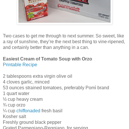
Two cases to get me through to next summer. So sweet, like
a ray of sunshine, they’re the next best thing to vine-ripened,
and certainly better than anything in a can.
Easiest Cream of Tomato Soup with Orzo
Printable Recipe
2 tablespoons extra virgin olive oil
4 cloves garlic, minced
53 ounces strained tomatoes, preferably Pomì brand
1 quart water
½ cup heavy cream
¾ cup orzo
¼ cup
chiffonaded
fresh basil
Kosher salt
Freshly ground black pepper
Grated Parmegiano-Reggiano, for serving