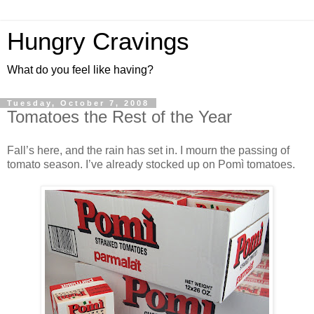
Hungry Cravings
What do you feel like having?
Tuesday, October 7, 2008
Tomatoes the Rest of the Year
Fall’s here, and the rain has set in. I mourn the passing of
tomato season. I’ve already stocked up on Pomì tomatoes.