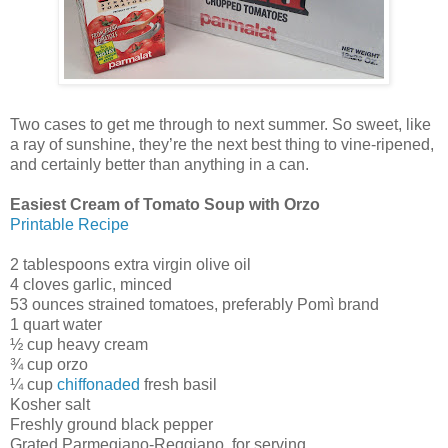
Two cases to get me through to next summer. So sweet, like
a ray of sunshine, they’re the next best thing to vine-ripened,
and certainly better than anything in a can.
Easiest Cream of Tomato Soup with Orzo
Printable Recipe
2 tablespoons extra virgin olive oil
4 cloves garlic, minced
53 ounces strained tomatoes, preferably Pomì brand
1 quart water
½ cup heavy cream
¾ cup orzo
¼ cup
chiffonaded
fresh basil
Kosher salt
Freshly ground black pepper
Grated Parmegiano-Reggiano, for serving