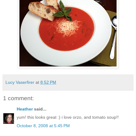
Lucy Vaserfirer
at
8:52 PM
1 comment:
Heather
said...
yum! this looks great :) i love orzo, and tomato soup!!
October 8, 2008 at 5:45 PM