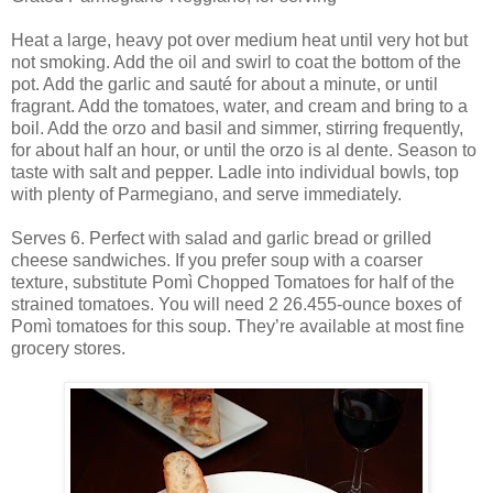
Heat a large, heavy pot over medium heat until very hot but
not smoking. Add the oil and swirl to coat the bottom of the
pot. Add the garlic and sauté for about a minute, or until
fragrant. Add the tomatoes, water, and cream and bring to a
boil. Add the orzo and basil and simmer, stirring frequently,
for about half an hour, or until the orzo is al dente. Season to
taste with salt and pepper. Ladle into individual bowls, top
with plenty of Parmegiano, and serve immediately.
Serves 6. Perfect with salad and garlic bread or grilled
cheese sandwiches. If you prefer soup with a coarser
texture, substitute Pomì Chopped Tomatoes for half of the
strained tomatoes. You will need 2 26.455-ounce boxes of
Pomì tomatoes for this soup. They’re available at most fine
grocery stores.