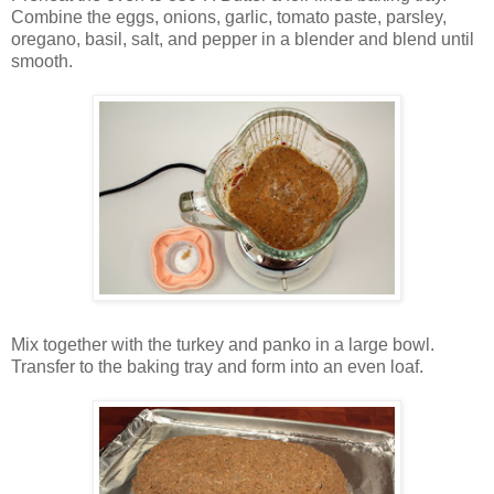
Combine the eggs, onions, garlic, tomato paste, parsley,
oregano, basil, salt, and pepper in a blender and blend until
smooth.
Mix together with the turkey and panko in a large bowl.
Transfer to the baking tray and form into an even loaf.