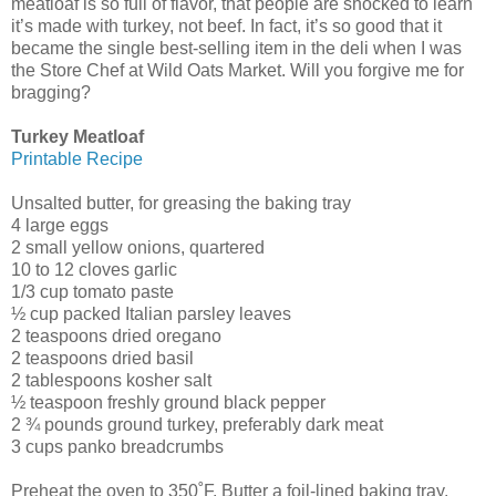
meatloaf is so full of flavor, that people are shocked to learn
it’s made with turkey, not beef. In fact, it’s so good that it
became the single best-selling item in the deli when I was
the Store Chef at Wild Oats Market. Will you forgive me for
bragging?
Turkey Meatloaf
Printable Recipe
Unsalted butter, for greasing the baking tray
4 large eggs
2 small yellow onions, quartered
10 to 12 cloves garlic
1/3 cup tomato paste
½ cup packed Italian parsley leaves
2 teaspoons dried oregano
2 teaspoons dried basil
2 tablespoons kosher salt
½ teaspoon freshly ground black pepper
2 ¾ pounds ground turkey, preferably dark meat
3 cups panko breadcrumbs
Preheat the oven to 350˚F. Butter a foil-lined baking tray.