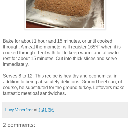
Bake for about 1 hour and 15 minutes, or until cooked
through. A meat thermometer will register 165ºF when it is
cooked through. Tent with foil to keep warm, and allow to
rest for about 15 minutes. Cut into thick slices and serve
immediately.
Serves 8 to 12. This recipe is healthy and economical in
addition to being absolutely delicious. Ground beef can, of
course, be substituted for the ground turkey. Leftovers make
fantastic meatloaf sandwiches.
Lucy Vaserfirer
at
1:41 PM
2 comments: