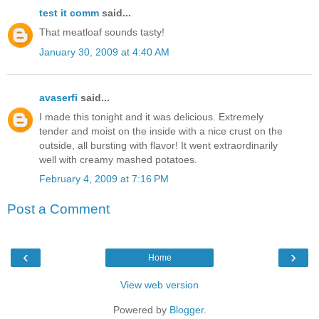
test it comm
said...
That meatloaf sounds tasty!
January 30, 2009 at 4:40 AM
avaserfi
said...
I made this tonight and it was delicious. Extremely
tender and moist on the inside with a nice crust on the
outside, all bursting with flavor! It went extraordinarily
well with creamy mashed potatoes.
February 4, 2009 at 7:16 PM
Post a Comment
‹
›
Home
View web version
Powered by
Blogger
.