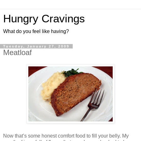
Hungry Cravings
What do you feel like having?
Tuesday, January 27, 2009
Meatloaf
Now that’s some honest comfort food to fill your belly. My