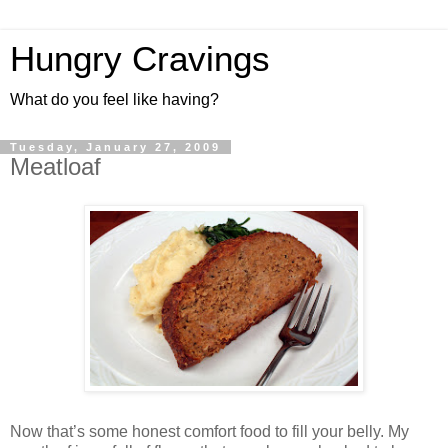
Hungry Cravings
What do you feel like having?
Tuesday, January 27, 2009
Meatloaf
Now that’s some honest comfort food to fill your belly. My