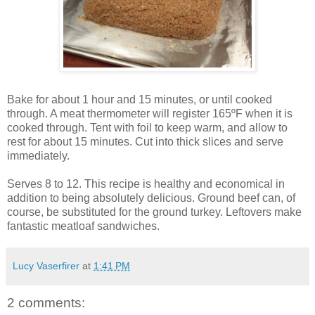
Bake for about 1 hour and 15 minutes, or until cooked
through. A meat thermometer will register 165ºF when it is
cooked through. Tent with foil to keep warm, and allow to
rest for about 15 minutes. Cut into thick slices and serve
immediately.
Serves 8 to 12. This recipe is healthy and economical in
addition to being absolutely delicious. Ground beef can, of
course, be substituted for the ground turkey. Leftovers make
fantastic meatloaf sandwiches.
Lucy Vaserfirer
at
1:41 PM
2 comments: