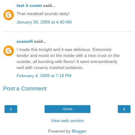
test it comm
said...
That meatloaf sounds tasty!
January 30, 2009 at 4:40 AM
avaserfi
said...
I made this tonight and it was delicious. Extremely
tender and moist on the inside with a nice crust on the
outside, all bursting with flavor! It went extraordinarily
well with creamy mashed potatoes.
February 4, 2009 at 7:16 PM
Post a Comment
‹
›
Home
View web version
Powered by
Blogger
.