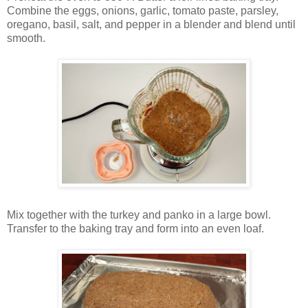
Combine the eggs, onions, garlic, tomato paste, parsley,
oregano, basil, salt, and pepper in a blender and blend until
smooth.
Mix together with the turkey and panko in a large bowl.
Transfer to the baking tray and form into an even loaf.