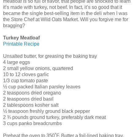
meatloaf is so full of flavor, that people are shocked to learn
it’s made with turkey, not beef. In fact, it’s so good that it
became the single best-selling item in the deli when I was
the Store Chef at Wild Oats Market. Will you forgive me for
bragging?
Turkey Meatloaf
Printable Recipe
Unsalted butter, for greasing the baking tray
4 large eggs
2 small yellow onions, quartered
10 to 12 cloves garlic
1/3 cup tomato paste
½ cup packed Italian parsley leaves
2 teaspoons dried oregano
2 teaspoons dried basil
2 tablespoons kosher salt
½ teaspoon freshly ground black pepper
2 ¾ pounds ground turkey, preferably dark meat
3 cups panko breadcrumbs
Preheat the oven to 350˚F. Butter a foil-lined baking tray.