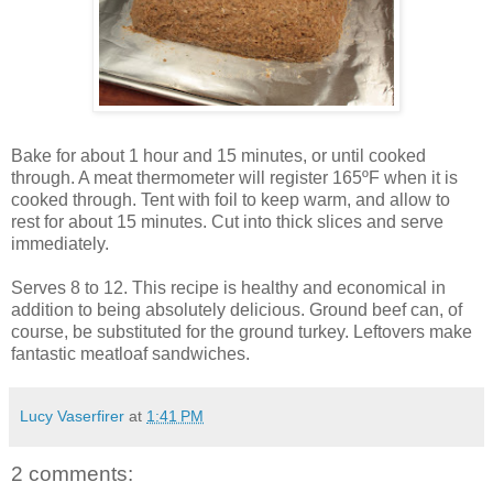
Bake for about 1 hour and 15 minutes, or until cooked
through. A meat thermometer will register 165ºF when it is
cooked through. Tent with foil to keep warm, and allow to
rest for about 15 minutes. Cut into thick slices and serve
immediately.
Serves 8 to 12. This recipe is healthy and economical in
addition to being absolutely delicious. Ground beef can, of
course, be substituted for the ground turkey. Leftovers make
fantastic meatloaf sandwiches.
Lucy Vaserfirer
at
1:41 PM
2 comments: