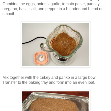
Combine the eggs, onions, garlic, tomato paste, parsley,
oregano, basil, salt, and pepper in a blender and blend until
smooth.
Mix together with the turkey and panko in a large bowl.
Transfer to the baking tray and form into an even loaf.