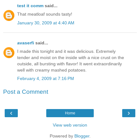
test it comm
said...
That meatloaf sounds tasty!
January 30, 2009 at 4:40 AM
avaserfi
said...
I made this tonight and it was delicious. Extremely
tender and moist on the inside with a nice crust on the
outside, all bursting with flavor! It went extraordinarily
well with creamy mashed potatoes.
February 4, 2009 at 7:16 PM
Post a Comment
‹
›
Home
View web version
Powered by
Blogger
.