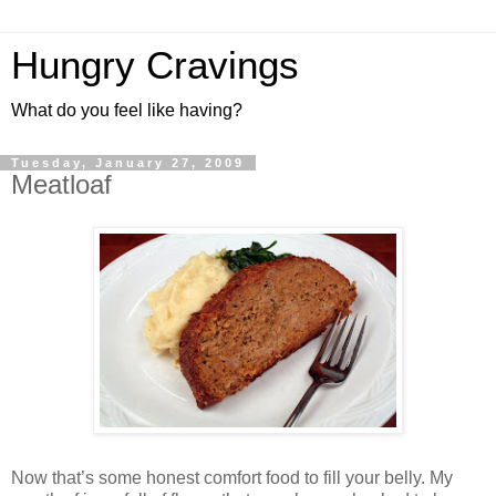
Hungry Cravings
What do you feel like having?
Tuesday, January 27, 2009
Meatloaf
Now that’s some honest comfort food to fill your belly. My