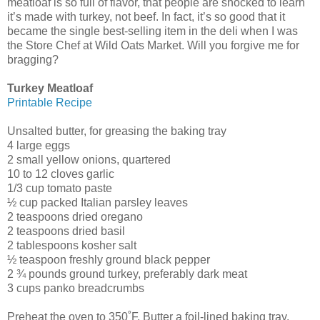
meatloaf is so full of flavor, that people are shocked to learn
it’s made with turkey, not beef. In fact, it’s so good that it
became the single best-selling item in the deli when I was
the Store Chef at Wild Oats Market. Will you forgive me for
bragging?
Turkey Meatloaf
Printable Recipe
Unsalted butter, for greasing the baking tray
4 large eggs
2 small yellow onions, quartered
10 to 12 cloves garlic
1/3 cup tomato paste
½ cup packed Italian parsley leaves
2 teaspoons dried oregano
2 teaspoons dried basil
2 tablespoons kosher salt
½ teaspoon freshly ground black pepper
2 ¾ pounds ground turkey, preferably dark meat
3 cups panko breadcrumbs
Preheat the oven to 350˚F. Butter a foil-lined baking tray.