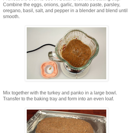
Combine the eggs, onions, garlic, tomato paste, parsley,
oregano, basil, salt, and pepper in a blender and blend until
smooth.
Mix together with the turkey and panko in a large bowl.
Transfer to the baking tray and form into an even loaf.