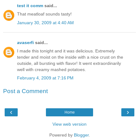
test it comm
said...
That meatloaf sounds tasty!
January 30, 2009 at 4:40 AM
avaserfi
said...
I made this tonight and it was delicious. Extremely
tender and moist on the inside with a nice crust on the
outside, all bursting with flavor! It went extraordinarily
well with creamy mashed potatoes.
February 4, 2009 at 7:16 PM
Post a Comment
‹
›
Home
View web version
Powered by
Blogger
.