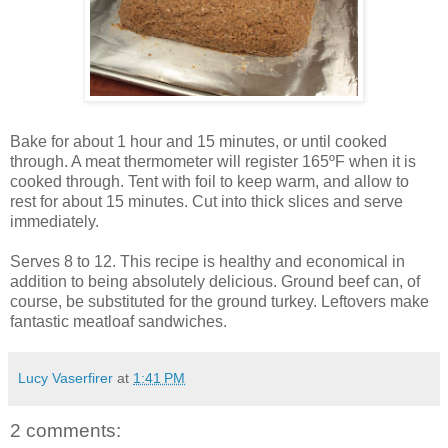
Bake for about 1 hour and 15 minutes, or until cooked
through. A meat thermometer will register 165ºF when it is
cooked through. Tent with foil to keep warm, and allow to
rest for about 15 minutes. Cut into thick slices and serve
immediately.
Serves 8 to 12. This recipe is healthy and economical in
addition to being absolutely delicious. Ground beef can, of
course, be substituted for the ground turkey. Leftovers make
fantastic meatloaf sandwiches.
Lucy Vaserfirer
at
1:41 PM
2 comments: