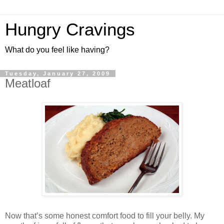
Hungry Cravings
What do you feel like having?
Tuesday, January 27, 2009
Meatloaf
Now that’s some honest comfort food to fill your belly. My