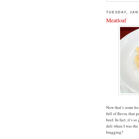
TUESDAY, JAN
Meatloaf
Now that’s some hon
full of flavor, that
beef. In fact, it’s s
deli when I was the
bragging?