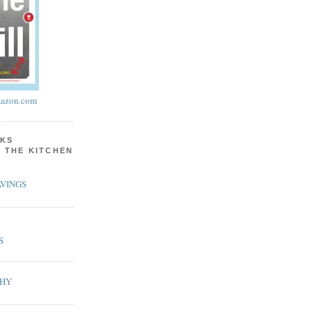
azon.com
KS
N THE KITCHEN
VINGS
S
PHY