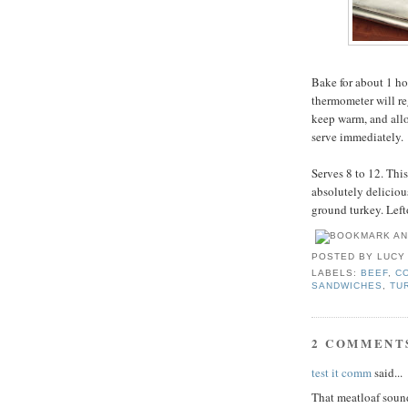
Bake for about 1 ho
thermometer will re
keep warm, and allo
serve immediately.
Serves 8 to 12. Thi
absolutely delicious
ground turkey. Left
POSTED BY
LUCY
LABELS:
BEEF
,
C
SANDWICHES
,
TU
2 COMMENT
test it comm
said...
That meatloaf sound