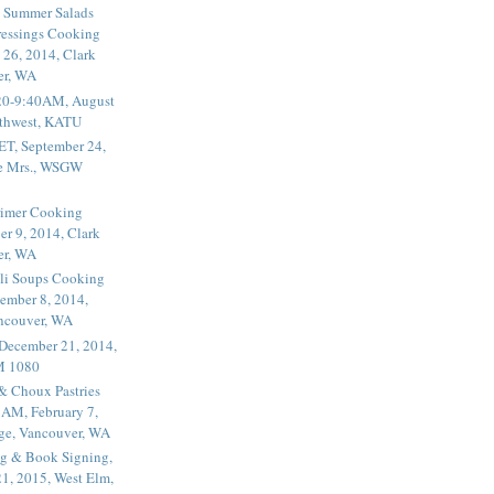
 Summer Salads
essings Cooking
 26, 2014, Clark
er, WA
20-9:40AM, August
thwest, KATU
ET, September 24,
he Mrs., WSGW
rimer Cooking
er 9, 2014, Clark
er, WA
li Soups Cooking
ember 8, 2014,
ancouver, WA
 December 21, 2014,
M 1080
 & Choux Pastries
1AM, February 7,
ege, Vancouver, WA
g & Book Signing,
1, 2015, West Elm,