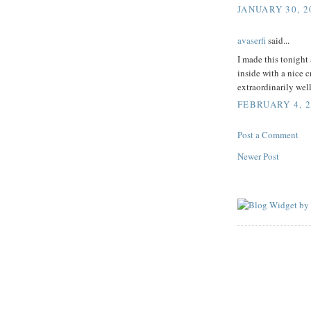
JANUARY 30, 2
avaserfi
said...
I made this tonight
inside with a nice c
extraordinarily wel
FEBRUARY 4, 2
Post a Comment
Newer Post