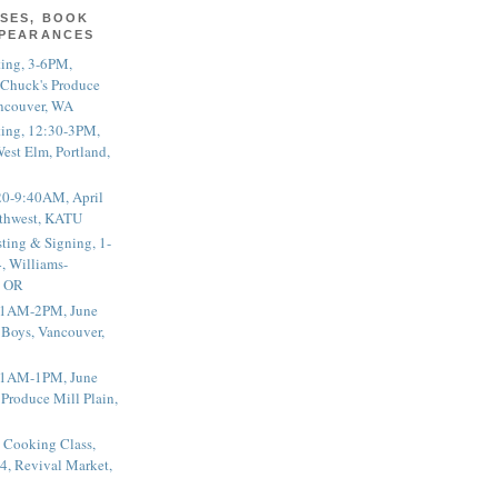
SES, BOOK
PPEARANCES
ting, 3-6PM,
 Chuck's Produce
ncouver, WA
ting, 12:30-3PM,
est Elm, Portland,
20-9:40AM, April
thwest, KATU
ting & Signing, 1-
, Williams-
, OR
 11AM-2PM, June
 Boys, Vancouver,
 11AM-1PM, June
 Produce Mill Plain,
 Cooking Class,
4, Revival Market,