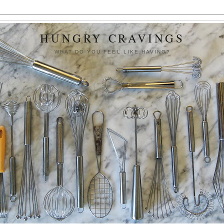
HUNGRY CRAVINGS
WHAT DO YOU FEEL LIKE HAVING?