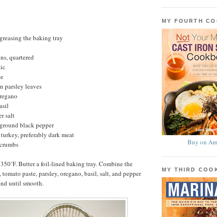
MY FOURTH C
 greasing the baking tray
ns, quartered
lic
te
n parsley leaves
oregano
asil
r salt
 ground black pepper
turkey, preferably dark meat
Buy on Am
dcrumbs
 350˚F. Butter a foil-lined baking tray. Combine the
MY THIRD CO
, tomato paste, parsley, oregano, basil, salt, and pepper
end until smooth.