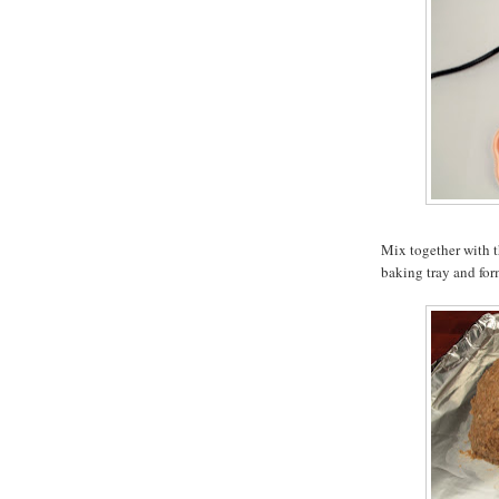
Mix together with t
baking tray and for