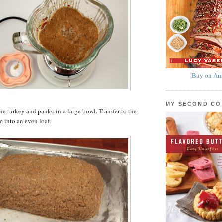
Buy on Am
MY SECOND C
he turkey and panko in a large bowl. Transfer to the
m into an even loaf.