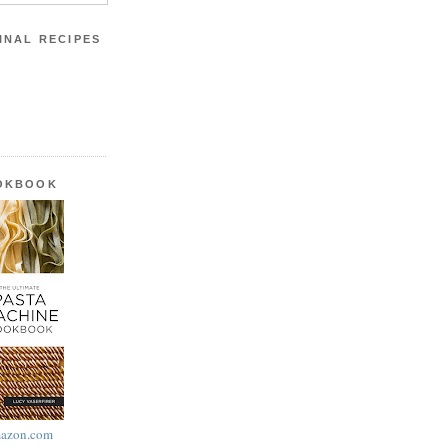
INAL RECIPES
OOKBOOK
azon.com