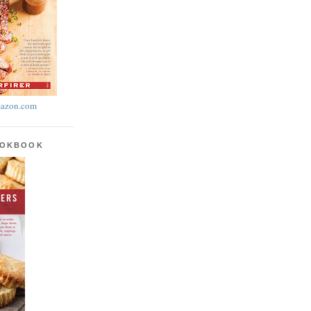
azon.com
OOKBOOK