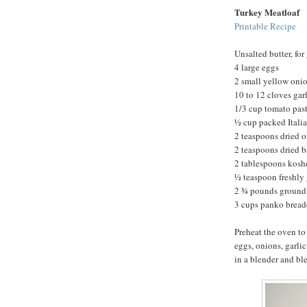
Turkey Meatloaf
Printable Recipe
Unsalted butter, for
4 large eggs
2 small yellow onio
10 to 12 cloves gar
1/3 cup tomato pas
½ cup packed Italia
2 teaspoons dried 
2 teaspoons dried b
2 tablespoons koshe
½ teaspoon freshly
2 ¾ pounds ground 
3 cups panko brea
Preheat the oven to
eggs, onions, garlic
in a blender and bl