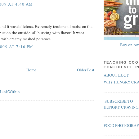
009 AT 4:40 AM
 and it was delicious. Extremely tender and moist on the
rust on the outside, all bursting with flavor! It went
l with creamy mashed potatoes.
Buy on Am
009 AT 7:16 PM
TEACHING COO
CONFIDENCE I
Home
Older Post
ABOUT LUCY
WHY HUNGRY CRA
SUBSCRIBE TO
HUNGRY CRAVING
FOOD PHOTOGRA