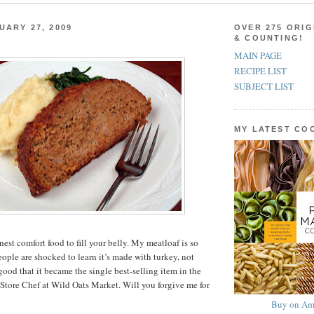
UARY 27, 2009
OVER 275 ORIG
& COUNTING!
MAIN PAGE
RECIPE LIST
SUBJECT LIST
MY LATEST C
est comfort food to fill your belly. My meatloaf is so
 people are shocked to learn it’s made with turkey, not
o good that it became the single best-selling item in the
 Store Chef at Wild Oats Market. Will you forgive me for
Buy on Am