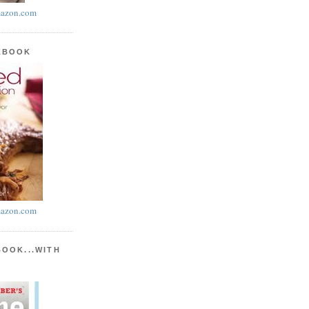
azon.com
KBOOK
azon.com
BOOK...WITH