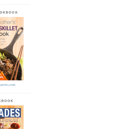
OOKBOOK
azon.com
OKBOOK