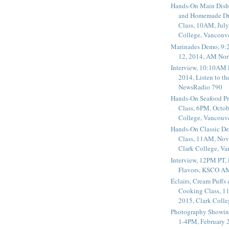
Hands-On Main Dish
and Homemade Dr
Class, 10AM, July
College, Vancouv
Marinades Demo, 9:
12, 2014, AM Nor
Interview, 10:10AM 
2014, Listen to t
NewsRadio 790
Hands-On Seafood P
Class, 6PM, Octob
College, Vancouv
Hands-On Classic De
Class, 11AM, Nov
Clark College, V
Interview, 12PM PT,
Flavors, KSCO A
Éclairs, Cream Puffs
Cooking Class, 1
2015, Clark Coll
Photography Showin
1-4PM, February 2