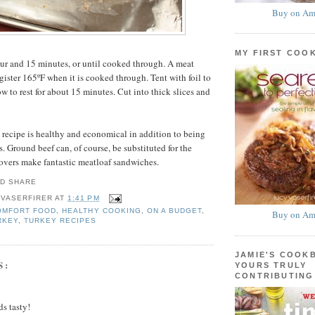
Buy on Am
MY FIRST COO
ur and 15 minutes, or until cooked through. A meat
gister 165ºF when it is cooked through. Tent with foil to
w to rest for about 15 minutes. Cut into thick slices and
s recipe is healthy and economical in addition to being
. Ground beef can, of course, be substituted for the
overs make fantastic meatloaf sandwiches.
 VASERFIRER
AT
1:41 PM
OMFORT FOOD
,
HEALTHY COOKING
,
ON A BUDGET
,
Buy on Am
RKEY
,
TURKEY RECIPES
JAMIE'S COOK
S:
YOURS TRULY
CONTRIBUTING
s tasty!