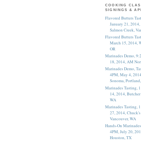
COOKING CLAS
SIGNINGS & A
Flavored Butters Tas
January 21, 2014,
Salmon Creek, Va
Flavored Butters Tas
March 15, 2014, W
OR
Marinades Demo, 9:
18, 2014, AM Nor
Marinades Demo, Tas
4PM, May 4, 2014
Sonoma, Portland
Marinades Tasting,
14, 2014, Butcher
WA
Marinades Tasting,
27, 2014, Chuck's
Vancouver, WA
Hands-On Marinades
4PM, July 20, 201
Houston, TX