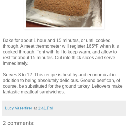
Bake for about 1 hour and 15 minutes, or until cooked
through. A meat thermometer will register 165ºF when it is
cooked through. Tent with foil to keep warm, and allow to
rest for about 15 minutes. Cut into thick slices and serve
immediately.
Serves 8 to 12. This recipe is healthy and economical in
addition to being absolutely delicious. Ground beef can, of
course, be substituted for the ground turkey. Leftovers make
fantastic meatloaf sandwiches.
Lucy Vaserfirer
at
1:41 PM
2 comments: