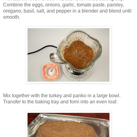
Combine the eggs, onions, garlic, tomato paste, parsley,
oregano, basil, salt, and pepper in a blender and blend until
smooth.
Mix together with the turkey and panko in a large bowl.
Transfer to the baking tray and form into an even loaf.