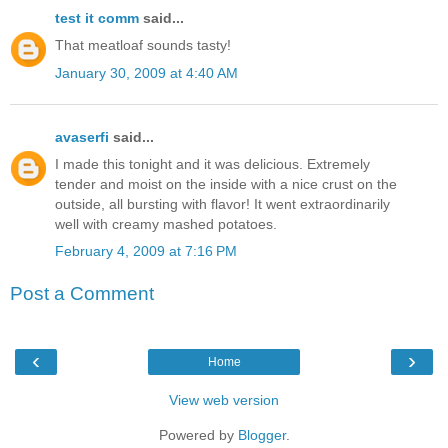
test it comm
said...
That meatloaf sounds tasty!
January 30, 2009 at 4:40 AM
avaserfi
said...
I made this tonight and it was delicious. Extremely
tender and moist on the inside with a nice crust on the
outside, all bursting with flavor! It went extraordinarily
well with creamy mashed potatoes.
February 4, 2009 at 7:16 PM
Post a Comment
‹
›
Home
View web version
Powered by
Blogger
.