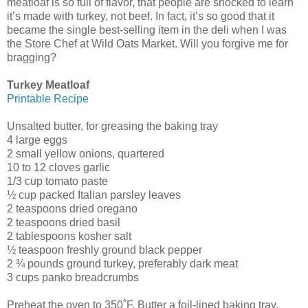
meatloaf is so full of flavor, that people are shocked to learn
it’s made with turkey, not beef. In fact, it’s so good that it
became the single best-selling item in the deli when I was
the Store Chef at Wild Oats Market. Will you forgive me for
bragging?
Turkey Meatloaf
Printable Recipe
Unsalted butter, for greasing the baking tray
4 large eggs
2 small yellow onions, quartered
10 to 12 cloves garlic
1/3 cup tomato paste
½ cup packed Italian parsley leaves
2 teaspoons dried oregano
2 teaspoons dried basil
2 tablespoons kosher salt
½ teaspoon freshly ground black pepper
2 ¾ pounds ground turkey, preferably dark meat
3 cups panko breadcrumbs
Preheat the oven to 350˚F. Butter a foil-lined baking tray.