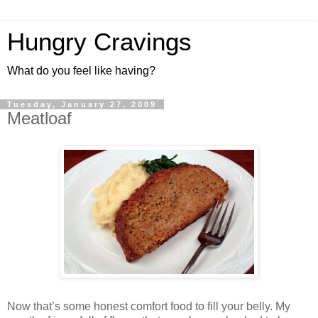
Hungry Cravings
What do you feel like having?
Tuesday, January 27, 2009
Meatloaf
Now that’s some honest comfort food to fill your belly. My