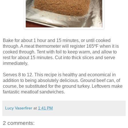
Bake for about 1 hour and 15 minutes, or until cooked
through. A meat thermometer will register 165ºF when it is
cooked through. Tent with foil to keep warm, and allow to
rest for about 15 minutes. Cut into thick slices and serve
immediately.
Serves 8 to 12. This recipe is healthy and economical in
addition to being absolutely delicious. Ground beef can, of
course, be substituted for the ground turkey. Leftovers make
fantastic meatloaf sandwiches.
Lucy Vaserfirer
at
1:41 PM
2 comments: