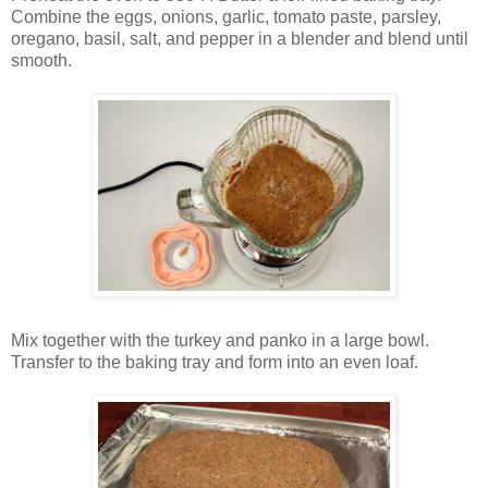
Combine the eggs, onions, garlic, tomato paste, parsley,
oregano, basil, salt, and pepper in a blender and blend until
smooth.
Mix together with the turkey and panko in a large bowl.
Transfer to the baking tray and form into an even loaf.