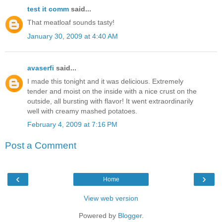
test it comm
said...
That meatloaf sounds tasty!
January 30, 2009 at 4:40 AM
avaserfi
said...
I made this tonight and it was delicious. Extremely
tender and moist on the inside with a nice crust on the
outside, all bursting with flavor! It went extraordinarily
well with creamy mashed potatoes.
February 4, 2009 at 7:16 PM
Post a Comment
‹
›
Home
View web version
Powered by
Blogger
.