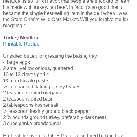
meatloaf is so full of flavor, that people are shocked to learn
it’s made with turkey, not beef. In fact, it’s so good that it
became the single best-selling item in the deli when I was
the Store Chef at Wild Oats Market. Will you forgive me for
bragging?
Turkey Meatloaf
Printable Recipe
Unsalted butter, for greasing the baking tray
4 large eggs
2 small yellow onions, quartered
10 to 12 cloves garlic
1/3 cup tomato paste
½ cup packed Italian parsley leaves
2 teaspoons dried oregano
2 teaspoons dried basil
2 tablespoons kosher salt
½ teaspoon freshly ground black pepper
2 ¾ pounds ground turkey, preferably dark meat
3 cups panko breadcrumbs
Preheat the oven to 350˚F. Butter a foil-lined baking tray.