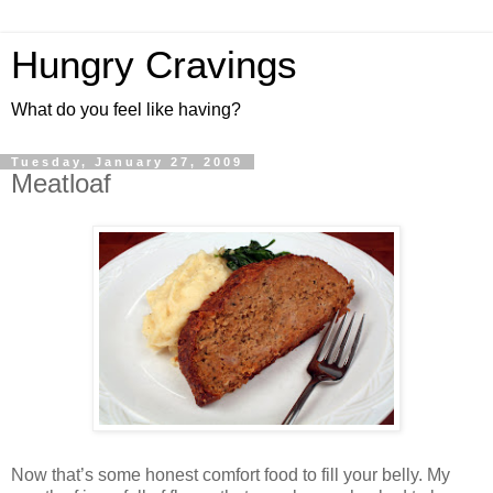
Hungry Cravings
What do you feel like having?
Tuesday, January 27, 2009
Meatloaf
Now that’s some honest comfort food to fill your belly. My