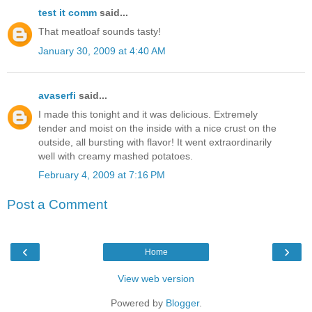
test it comm
said...
That meatloaf sounds tasty!
January 30, 2009 at 4:40 AM
avaserfi
said...
I made this tonight and it was delicious. Extremely
tender and moist on the inside with a nice crust on the
outside, all bursting with flavor! It went extraordinarily
well with creamy mashed potatoes.
February 4, 2009 at 7:16 PM
Post a Comment
‹
›
Home
View web version
Powered by
Blogger
.