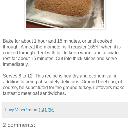
Bake for about 1 hour and 15 minutes, or until cooked
through. A meat thermometer will register 165ºF when it is
cooked through. Tent with foil to keep warm, and allow to
rest for about 15 minutes. Cut into thick slices and serve
immediately.
Serves 8 to 12. This recipe is healthy and economical in
addition to being absolutely delicious. Ground beef can, of
course, be substituted for the ground turkey. Leftovers make
fantastic meatloaf sandwiches.
Lucy Vaserfirer
at
1:41 PM
2 comments: