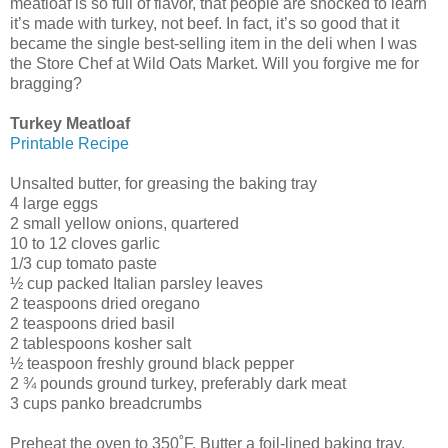
meatloaf is so full of flavor, that people are shocked to learn
it’s made with turkey, not beef. In fact, it’s so good that it
became the single best-selling item in the deli when I was
the Store Chef at Wild Oats Market. Will you forgive me for
bragging?
Turkey Meatloaf
Printable Recipe
Unsalted butter, for greasing the baking tray
4 large eggs
2 small yellow onions, quartered
10 to 12 cloves garlic
1/3 cup tomato paste
½ cup packed Italian parsley leaves
2 teaspoons dried oregano
2 teaspoons dried basil
2 tablespoons kosher salt
½ teaspoon freshly ground black pepper
2 ¾ pounds ground turkey, preferably dark meat
3 cups panko breadcrumbs
Preheat the oven to 350˚F. Butter a foil-lined baking tray.