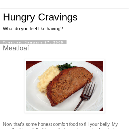
Hungry Cravings
What do you feel like having?
Tuesday, January 27, 2009
Meatloaf
Now that’s some honest comfort food to fill your belly. My