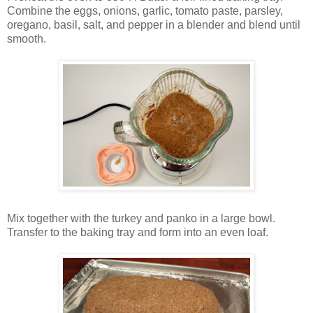
Combine the eggs, onions, garlic, tomato paste, parsley,
oregano, basil, salt, and pepper in a blender and blend until
smooth.
Mix together with the turkey and panko in a large bowl.
Transfer to the baking tray and form into an even loaf.