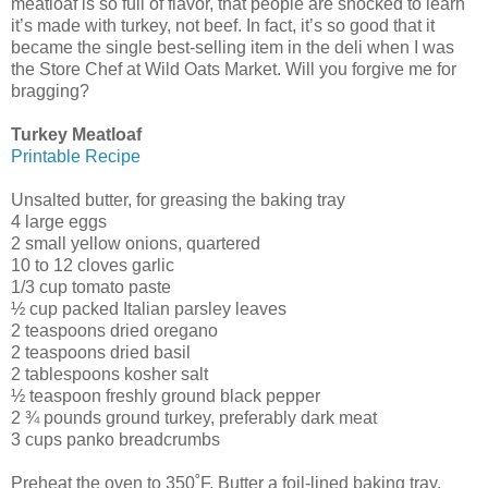
meatloaf is so full of flavor, that people are shocked to learn
it’s made with turkey, not beef. In fact, it’s so good that it
became the single best-selling item in the deli when I was
the Store Chef at Wild Oats Market. Will you forgive me for
bragging?
Turkey Meatloaf
Printable Recipe
Unsalted butter, for greasing the baking tray
4 large eggs
2 small yellow onions, quartered
10 to 12 cloves garlic
1/3 cup tomato paste
½ cup packed Italian parsley leaves
2 teaspoons dried oregano
2 teaspoons dried basil
2 tablespoons kosher salt
½ teaspoon freshly ground black pepper
2 ¾ pounds ground turkey, preferably dark meat
3 cups panko breadcrumbs
Preheat the oven to 350˚F. Butter a foil-lined baking tray.