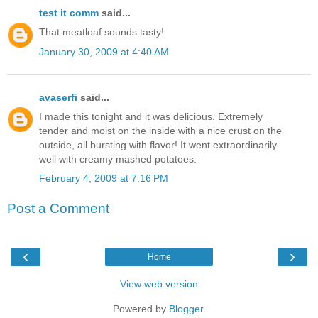
test it comm
said...
That meatloaf sounds tasty!
January 30, 2009 at 4:40 AM
avaserfi
said...
I made this tonight and it was delicious. Extremely
tender and moist on the inside with a nice crust on the
outside, all bursting with flavor! It went extraordinarily
well with creamy mashed potatoes.
February 4, 2009 at 7:16 PM
Post a Comment
‹
›
Home
View web version
Powered by
Blogger
.