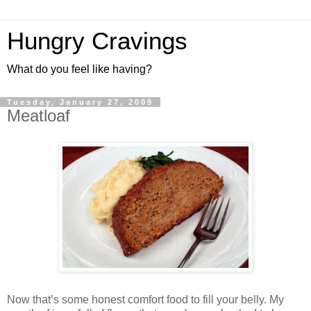
Hungry Cravings
What do you feel like having?
Tuesday, January 27, 2009
Meatloaf
Now that’s some honest comfort food to fill your belly. My