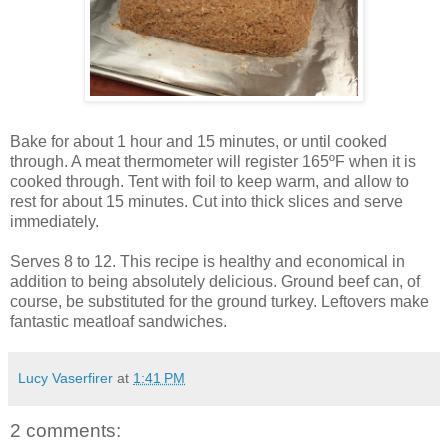
Bake for about 1 hour and 15 minutes, or until cooked
through. A meat thermometer will register 165ºF when it is
cooked through. Tent with foil to keep warm, and allow to
rest for about 15 minutes. Cut into thick slices and serve
immediately.
Serves 8 to 12. This recipe is healthy and economical in
addition to being absolutely delicious. Ground beef can, of
course, be substituted for the ground turkey. Leftovers make
fantastic meatloaf sandwiches.
Lucy Vaserfirer
at
1:41 PM
2 comments: