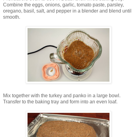
Combine the eggs, onions, garlic, tomato paste, parsley,
oregano, basil, salt, and pepper in a blender and blend until
smooth.
Mix together with the turkey and panko in a large bowl.
Transfer to the baking tray and form into an even loaf.