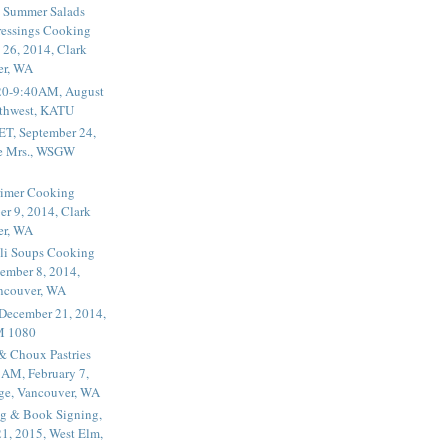
 Summer Salads
essings Cooking
 26, 2014, Clark
er, WA
20-9:40AM, August
thwest, KATU
ET, September 24,
he Mrs., WSGW
rimer Cooking
er 9, 2014, Clark
er, WA
li Soups Cooking
ember 8, 2014,
ancouver, WA
 December 21, 2014,
M 1080
 & Choux Pastries
1AM, February 7,
ege, Vancouver, WA
g & Book Signing,
1, 2015, West Elm,