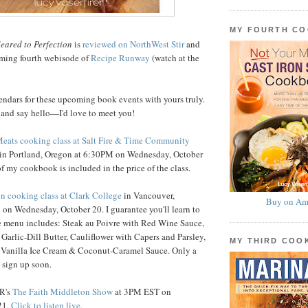
MY FOURTH C
eared to Perfection
is
reviewed on NorthWest Stir
and
rming fourth webisode of
Recipe Runway
(watch at the
endars for these upcoming book events with yours truly.
 and say hello—I'd love to meet you!
Meats cooking class at Salt Fire & Time Community
in Portland, Oregon at 6:30PM on Wednesday, October
f my cookbook is included in the price of the class.
on cooking class at Clark College
in Vancouver,
Buy on Am
on Wednesday, October 20. I guarantee you'll learn to
he menu includes: Steak au Poivre with Red Wine Sauce,
 Garlic-Dill Butter, Cauliflower with Capers and Parsley,
MY THIRD CO
 Vanilla Ice Cream & Coconut-Caramel Sauce. Only a
o sign up soon.
PR's
The Faith Middleton Show
at 3PM EST on
21.
Click to listen live.