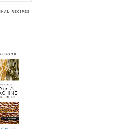
INAL RECIPES
OOKBOOK
azon.com