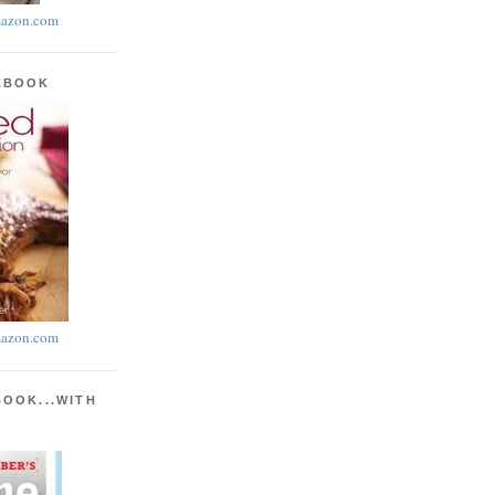
azon.com
KBOOK
azon.com
BOOK...WITH