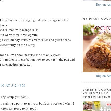
S:
Buy on Am
MY FIRST COO
u know that I am having a good time trying out a few
s book:
bed salmon with mango salsa
th warm tomato vinaigrette
ps with brandy-mustard cream sauce and green beans
uccessfully on the first try.
I love Lucy’s book because she not only gives
t ingredients to use but on how to cook it in the pan and
r rare, medium rare, etc.
Buy on Am
10 AT 5:24 PM
JAMIE'S COOK
YOURS TRULY
veg. soup girl) said...
CONTRIBUTING
'm making a point to get your book this weekend when I
I know it's going to be good.