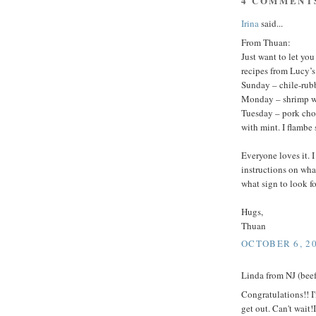
4 COMMENT
Irina
said...
From Thuan:
Just want to let yo
recipes from Lucy’
Sunday – chile-rub
Monday – shrimp wi
Tuesday – pork cho
with mint. I flambe s
Everyone loves it. 
instructions on wha
what sign to look fo
Hugs,
Thuan
OCTOBER 6, 20
Linda from NJ (beef 
Congratulations!! I
get out. Can't wait!