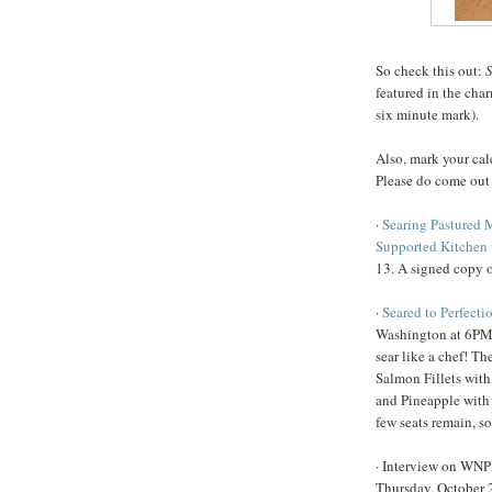
So check this out:
S
featured in the cha
six minute mark).
Also, mark your cal
Please do come out
·
Searing Pastured 
Supported Kitchen
13. A signed copy o
·
Seared to Perfecti
Washington at 6PM 
sear like a chef! T
Salmon Fillets with
and Pineapple with
few seats remain, s
· Interview on WN
Thursday, October 