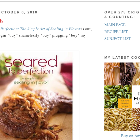
CTOBER 6, 2010
OVER 275 ORIG
& COUNTING!
ts
MAIN PAGE
 Perfection: The Simple Art of Sealing in Flavor
is out,
RECIPE LIST
o begin *buy* shamelessly *buy* plugging *buy* my
SUBJECT LIST
MY LATEST C
Buy on Am