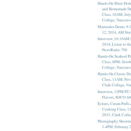
Hands-On Main Dish
and Homemade Dr
Class, 10AM, July
College, Vancouv
Marinades Demo, 9:
12, 2014, AM Nor
Interview, 10:10AM 
2014, Listen to t
NewsRadio 790
Hands-On Seafood P
Class, 6PM, Octob
College, Vancouv
Hands-On Classic De
Class, 11AM, Nov
Clark College, V
Interview, 12PM PT,
Flavors, KSCO A
Éclairs, Cream Puffs
Cooking Class, 1
2015, Clark Coll
Photography Showin
1-4PM, February 2