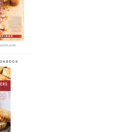
azon.com
OOKBOOK