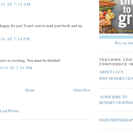
10 AT 7:18 AM
happy for you! I can't wait to read your book and try
10 AT 7:38 PM
Buy on Am
at's so exciting. You must be thrilled!
TEACHING COO
CONFIDENCE I
010 AT 7:41 PM
ABOUT LUCY
WHY HUNGRY CRA
Home
Older Post
SUBSCRIBE TO
HUNGRY CRAVING
FOOD PHOTOGRA