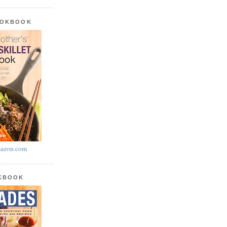
OOKBOOK
azon.com
OKBOOK