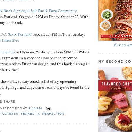
& Book Signing at Salt Fire & Time Community
in Portland, Oregon at 7PM on Friday, October 22. With
y my cookbook.
.FM's
Savor Portland
webcast at 4PM PST on Tuesday,
 listen live.
Buy on Am
inmaleins
in Olympia, Washington from 5PM to 9PM on
. Einmaleins is a very cool independently owned
MY SECOND C
uring modern European design, and this book signing is
 festivities.
n the works, so stay tuned. A list of my upcoming
ok signings, and appearances can always be found in the
.
 VASERFIRER
AT
3:38 PM
G CLASSES
,
SEARED TO PERFECTION