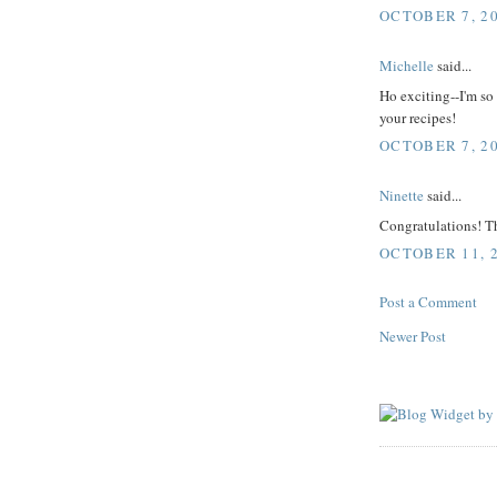
OCTOBER 7, 20
Michelle
said...
Ho exciting--I'm so 
your recipes!
OCTOBER 7, 20
Ninette
said...
Congratulations! Th
OCTOBER 11, 2
Post a Comment
Newer Post