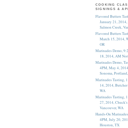
COOKING CLAS
SIGNINGS & A
Flavored Butters Tas
January 21, 2014,
Salmon Creek, Va
Flavored Butters Tas
March 15, 2014, W
OR
Marinades Demo, 9:
18, 2014, AM Nor
Marinades Demo, Tas
4PM, May 4, 2014
Sonoma, Portland
Marinades Tasting,
14, 2014, Butcher
WA
Marinades Tasting,
27, 2014, Chuck's
Vancouver, WA
Hands-On Marinades
4PM, July 20, 201
Houston, TX