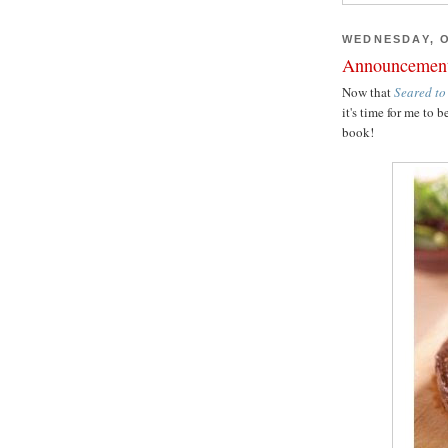
WEDNESDAY, O
Announcemen
Now that
Seared to
it's time for me t
book!