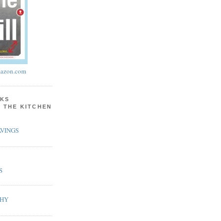
azon.com
KS
N THE KITCHEN
VINGS
S
PHY