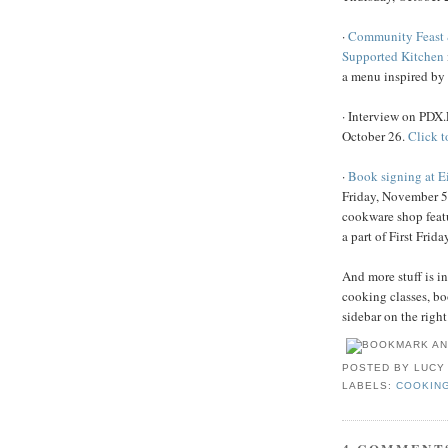
·
Community Feast 
Supported Kitchen
a menu inspired b
· Interview on PDX
October 26.
Click to
·
Book signing at E
Friday, November 5
cookware shop feat
a part of First Friday
And more stuff is i
cooking classes, bo
sidebar on the right
POSTED BY
LUCY
LABELS:
COOKIN