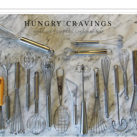
HUNGRY CRAVINGS
WHAT DO YOU FEEL LIKE HAVING?