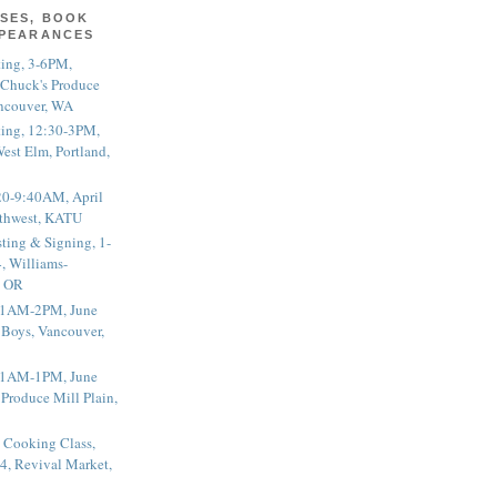
SES, BOOK
PPEARANCES
ting, 3-6PM,
 Chuck's Produce
ncouver, WA
ting, 12:30-3PM,
est Elm, Portland,
20-9:40AM, April
thwest, KATU
ting & Signing, 1-
, Williams-
, OR
 11AM-2PM, June
 Boys, Vancouver,
 11AM-1PM, June
 Produce Mill Plain,
 Cooking Class,
4, Revival Market,