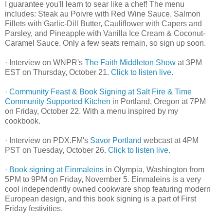
I guarantee you'll learn to sear like a chef! The menu
includes: Steak au Poivre with Red Wine Sauce, Salmon
Fillets with Garlic-Dill Butter, Cauliflower with Capers and
Parsley, and Pineapple with Vanilla Ice Cream & Coconut-
Caramel Sauce. Only a few seats remain, so sign up soon.
· Interview on WNPR's
The Faith Middleton Show
at 3PM
EST on Thursday, October 21.
Click to listen live.
·
Community Feast & Book Signing at Salt Fire & Time
Community Supported Kitchen
in Portland, Oregon at 7PM
on Friday, October 22. With a menu inspired by my
cookbook.
· Interview on PDX.FM's
Savor Portland
webcast at 4PM
PST on Tuesday, October 26.
Click to listen live.
·
Book signing at Einmaleins
in Olympia, Washington from
5PM to 9PM on Friday, November 5. Einmaleins is a very
cool independently owned cookware shop featuring modern
European design, and this book signing is a part of First
Friday festivities.