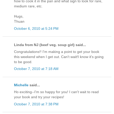
how to cook it in the pan and what sign to look for rare,
medium rare, etc.
Hugs,
Thuan
October 6, 2010 at 5:24 PM
Linda from NJ (beef veg. soup girl) said...
Congratulations!! I'm making a point to get your book
this weekend when I get out. Can't wait!I know it's going
to be good.
October 7, 2010 at 7:18 AM
Michelle
said...
Ho exciting--I'm so happy for you! I can't wait to read
your book and try your recipes!
October 7, 2010 at 7:38 PM