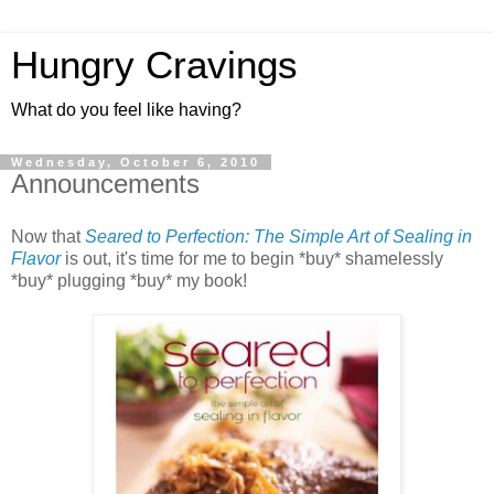
Hungry Cravings
What do you feel like having?
Wednesday, October 6, 2010
Announcements
Now that
Seared to Perfection: The Simple Art of Sealing in
Flavor
is out, it's time for me to begin *buy* shamelessly
*buy* plugging *buy* my book!