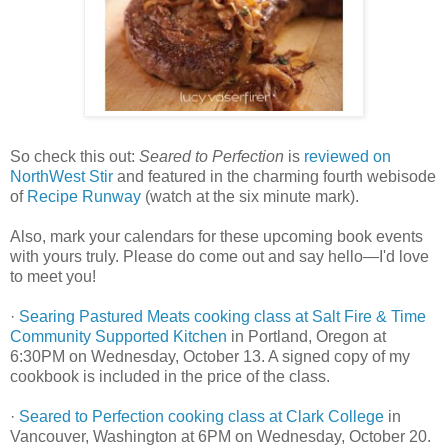
So check this out:
Seared to Perfection
is
reviewed on
NorthWest Stir
and featured in the charming fourth webisode
of
Recipe Runway
(watch at the six minute mark).
Also, mark your calendars for these upcoming book events
with yours truly. Please do come out and say hello—I'd love
to meet you!
·
Searing Pastured Meats cooking class at Salt Fire & Time
Community Supported Kitchen
in Portland, Oregon at
6:30PM on Wednesday, October 13. A signed copy of my
cookbook is included in the price of the class.
·
Seared to Perfection cooking class at Clark College
in
Vancouver, Washington at 6PM on Wednesday, October 20.