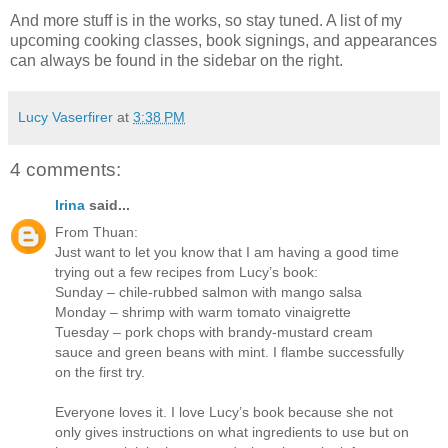
And more stuff is in the works, so stay tuned. A list of my
upcoming cooking classes, book signings, and appearances
can always be found in the sidebar on the right.
Lucy Vaserfirer
at
3:38 PM
4 comments:
Irina
said...
From Thuan:
Just want to let you know that I am having a good time
trying out a few recipes from Lucy’s book:
Sunday – chile-rubbed salmon with mango salsa
Monday – shrimp with warm tomato vinaigrette
Tuesday – pork chops with brandy-mustard cream
sauce and green beans with mint. I flambe successfully
on the first try.
Everyone loves it. I love Lucy’s book because she not
only gives instructions on what ingredients to use but on