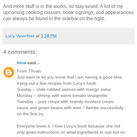
And more stuff is in the works, so stay tuned. A list of my
upcoming cooking classes, book signings, and appearances
can always be found in the sidebar on the right.
Lucy Vaserfirer
at
3:38 PM
4 comments:
Irina
said...
From Thuan:
Just want to let you know that I am having a good time
trying out a few recipes from Lucy’s book:
Sunday – chile-rubbed salmon with mango salsa
Monday – shrimp with warm tomato vinaigrette
Tuesday – pork chops with brandy-mustard cream
sauce and green beans with mint. I flambe successfully
on the first try.
Everyone loves it. I love Lucy’s book because she not
only gives instructions on what ingredients to use but on