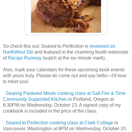
So check this out:
Seared to Perfection
is
reviewed on
NorthWest Stir
and featured in the charming fourth webisode
of
Recipe Runway
(watch at the six minute mark).
Also, mark your calendars for these upcoming book events
with yours truly. Please do come out and say hello—I'd love
to meet you!
·
Searing Pastured Meats cooking class at Salt Fire & Time
Community Supported Kitchen
in Portland, Oregon at
6:30PM on Wednesday, October 13. A signed copy of my
cookbook is included in the price of the class.
·
Seared to Perfection cooking class at Clark College
in
Vancouver, Washington at 6PM on Wednesday, October 20.