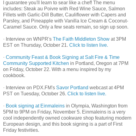
I guarantee you'll learn to sear like a chef! The menu
includes: Steak au Poivre with Red Wine Sauce, Salmon
Fillets with Garlic-Dill Butter, Cauliflower with Capers and
Parsley, and Pineapple with Vanilla Ice Cream & Coconut-
Caramel Sauce. Only a few seats remain, so sign up soon.
· Interview on WNPR's
The Faith Middleton Show
at 3PM
EST on Thursday, October 21.
Click to listen live.
·
Community Feast & Book Signing at Salt Fire & Time
Community Supported Kitchen
in Portland, Oregon at 7PM
on Friday, October 22. With a menu inspired by my
cookbook.
· Interview on PDX.FM's
Savor Portland
webcast at 4PM
PST on Tuesday, October 26.
Click to listen live.
·
Book signing at Einmaleins
in Olympia, Washington from
5PM to 9PM on Friday, November 5. Einmaleins is a very
cool independently owned cookware shop featuring modern
European design, and this book signing is a part of First
Friday festivities.