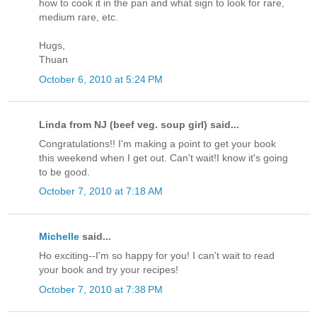
how to cook it in the pan and what sign to look for rare,
medium rare, etc.
Hugs,
Thuan
October 6, 2010 at 5:24 PM
Linda from NJ (beef veg. soup girl) said...
Congratulations!! I'm making a point to get your book
this weekend when I get out. Can't wait!I know it's going
to be good.
October 7, 2010 at 7:18 AM
Michelle
said...
Ho exciting--I'm so happy for you! I can't wait to read
your book and try your recipes!
October 7, 2010 at 7:38 PM