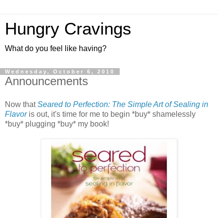
Hungry Cravings
What do you feel like having?
Wednesday, October 6, 2010
Announcements
Now that
Seared to Perfection: The Simple Art of Sealing in
Flavor
is out, it's time for me to begin *buy* shamelessly
*buy* plugging *buy* my book!